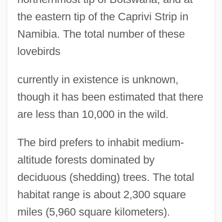
the eastern tip of the Caprivi Strip in
Namibia. The total number of these
lovebirds
currently in existence is unknown,
though it has been estimated that there
are less than 10,000 in the wild.
The bird prefers to inhabit medium-
altitude forests dominated by
deciduous (shedding) trees. The total
habitat range is about 2,300 square
miles (5,960 square kilometers).