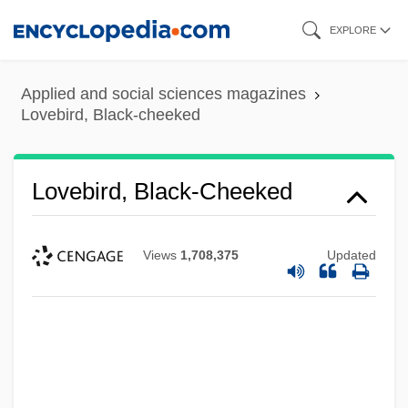
Skip
EXPLORE
to
main
Applied and social sciences magazines
content
Lovebird, Black-cheeked
Lovebird, Black-Cheeked
Views
1,708,375
Updated