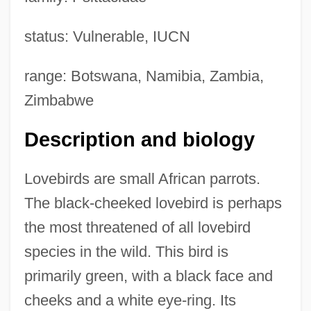
status: Vulnerable, IUCN
range: Botswana, Namibia, Zambia,
Zimbabwe
Description and biology
Lovebirds are small African parrots.
The black-cheeked lovebird is perhaps
the most threatened of all lovebird
species in the wild. This bird is
primarily green, with a black face and
cheeks and a white eye-ring. Its