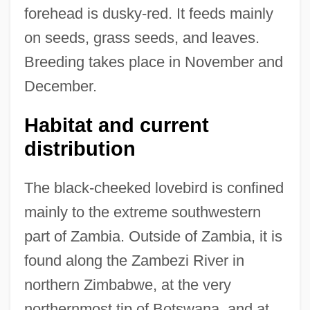
forehead is dusky-red. It feeds mainly
on seeds, grass seeds, and leaves.
Breeding takes place in November and
December.
Habitat and current
distribution
The black-cheeked lovebird is confined
mainly to the extreme southwestern
part of Zambia. Outside of Zambia, it is
found along the Zambezi River in
northern Zimbabwe, at the very
northernmost tip of Botswana, and at