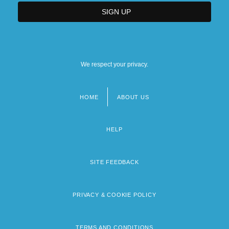
We respect your privacy.
HOME
ABOUT US
Footer
menu
HELP
SITE FEEDBACK
PRIVACY & COOKIE POLICY
TERMS AND CONDITIONS