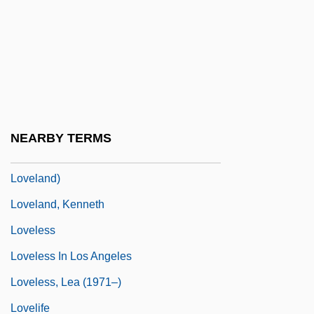
Lovelace, Ada Byron, Countess Of (1815–
1852)
Lovelace, Linda (1952–2002)
Lovelace, Maud Hart (1892–1980)
Lovelace, Merline (A.)
NEARBY TERMS
Loveland, Anne C. 1938- (Anne Carol
Loveland)
Loveland, Kenneth
Loveless
Loveless In Los Angeles
Loveless, Lea (1971–)
Lovelife