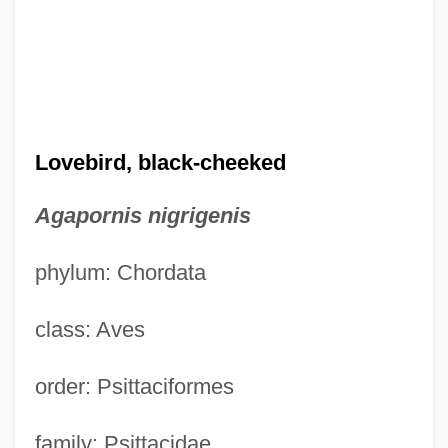
Lovebird, black-cheeked
Agapornis nigrigenis
phylum: Chordata
class: Aves
order: Psittaciformes
family: Psittacidae