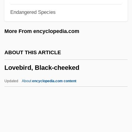
Love, The Magician
Endangered Species
Love, Susan M.
Love, Susan (1948–)
More From encyclopedia.com
Love, Spurned
Love, Shirley
ABOUT THIS ARTICLE
Love, Ronald S(cott) 1955-
Lovebird, Black-cheeked
Love, Ronald S(cott)
Love, Ripeka Wharawhara (1882–1953)
Updated
About
encyclopedia.com content
Love, Nat
Love, Nancy (1914–1976)
Love, Nancy
Lovebird, Black-Cheeked
Lovechild