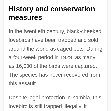
History and conservation
measures
In the twentieth century, black-cheeked
lovebirds have been trapped and sold
around the world as caged pets. During
a four-week period in 1929, as many
as 16,000 of the birds were captured.
The species has never recovered from
this assault.
Löveberg, Aase (née Nordmo)
Despite legal protection in Zambia, this
Loveable
lovebird is still trapped illegally. It