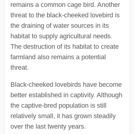
Love-Song Waltzes
remains a common cage bird. Another
Love-Potion, The
threat to the black-cheeked lovebird is
the draining of water sources in its
Love-In-A-Mist
habitat to supply agricultural needs.
Love-Hate-Knowledge (L/H/K Links)
The destruction of its habitat to create
Love-Apple
farmland also remains a potential
Love, Western Notions Of
threat.
Love, Virtuous
Love, Virtue Of
Black-cheeked lovebirds have become
Love, Victorious
better established in captivity. Although
Love, Victor 1967–
the captive-bred population is still
Love, Unrequited
relatively small, it has grown steadily
Love, Tragic
over the last twenty years.