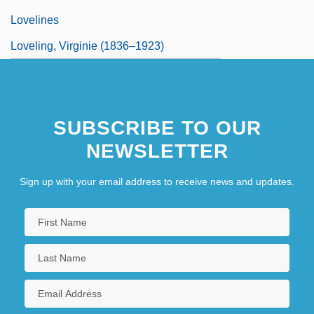
Lovelines
Loveling, Virginie (1836–1923)
SUBSCRIBE TO OUR
NEWSLETTER
Sign up with your email address to receive news and updates.