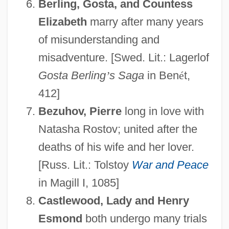
Berling, Gosta, and Countess
Elizabeth
marry after many years
of misunderstanding and
misadventure. [Swed. Lit.: Lagerlof
Gosta Berling
’
s Saga
in Ben
é
t,
412]
Bezuhov, Pierre
long in love with
Natasha Rostov; united after the
deaths of his wife and her lover.
[Russ. Lit.: Tolstoy
War and Peace
in Magill I, 1085]
Castlewood, Lady and Henry
Esmond
both undergo many trials