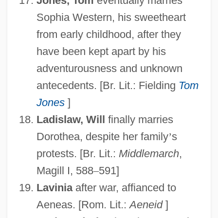
Jones, Tom
eventually marries
Sophia Western, his sweetheart
from early childhood, after they
have been kept apart by his
adventurousness and unknown
antecedents. [Br. Lit.: Fielding
Tom
Jones
]
Ladislaw, Will
finally marries
Dorothea, despite her family
’
s
protests. [Br. Lit.:
Middlemarch
,
Magill I, 588
–
591]
Lavinia
after war, affianced to
Aeneas. [Rom. Lit.:
Aeneid
]