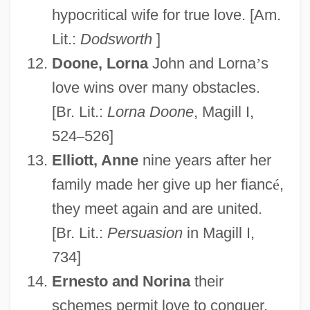
hypocritical wife for true love. [Am.
Lit.:
Dodsworth
]
Doone, Lorna
John and Lorna
’
s
love wins over many obstacles.
[Br. Lit.:
Lorna Doone
, Magill I,
524
–
526]
Elliott, Anne
nine years after her
family made her give up her fianc
é
,
they meet again and are united.
[Br. Lit.:
Persuasion
in Magill I,
734]
Ernesto and Norina
their
schemes permit love to conquer.