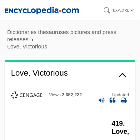
Skip
EXPLORE
to
main
Dictionaries thesauruses pictures and press
content
releases
Love, Victorious
Love, Victorious
Views
2,652,222
Updated
419.
Love,