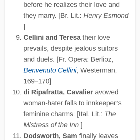
before he realizes their love and
they marry. [Br. Lit.:
Henry Esmond
]
Cellini and Teresa
their love
prevails, despite jealous suitors
and duels. [Fr. Opera: Berlioz,
Benvenuto Cellini
, Westerman,
169
–
170]
di Ripafratta, Cavalier
avowed
woman-hater falls to innkeeper
’
s
feminine charms. [Ital. Lit.:
The
Mistress of the Inn
]
Dodsworth, Sam
finally leaves