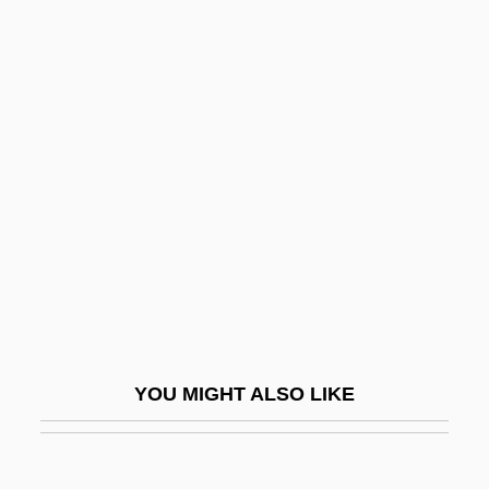
Love, G.
Love, Faizon 1968–
Love, Etc.
Love, Victorious
Love, Virtue Of
Love, Virtuous
Love, Western Notions Of
Love-Apple
Love-Hate-Knowledge (L/H/K Links)
Love-In-A-Mist
YOU MIGHT ALSO LIKE
Love-Potion, The
Love-Song Waltzes