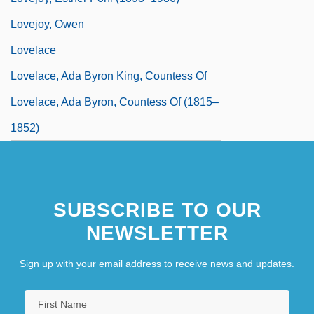
Lovejoy, Owen
Lovelace
Lovelace, Ada Byron King, Countess Of
Lovelace, Ada Byron, Countess Of (1815–
1852)
SUBSCRIBE TO OUR
NEWSLETTER
Sign up with your email address to receive news and updates.