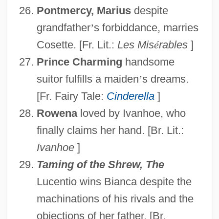
Pontmercy, Marius
despite
grandfather
’
s forbiddance, marries
Cosette. [Fr. Lit.:
Les Mis
é
rables
]
Prince Charming
handsome
suitor fulfills a maiden
’
s dreams.
[Fr. Fairy Tale:
Cinderella
]
Rowena
loved by Ivanhoe, who
finally claims her hand. [Br. Lit.:
Ivanhoe
]
Taming of the Shrew, The
Lucentio wins Bianca despite the
machinations of his rivals and the
objections of her father. [Br.