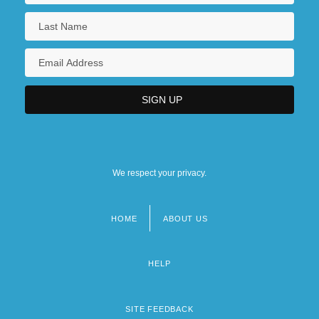
We respect your privacy.
HOME
ABOUT US
Footer
menu
HELP
SITE FEEDBACK