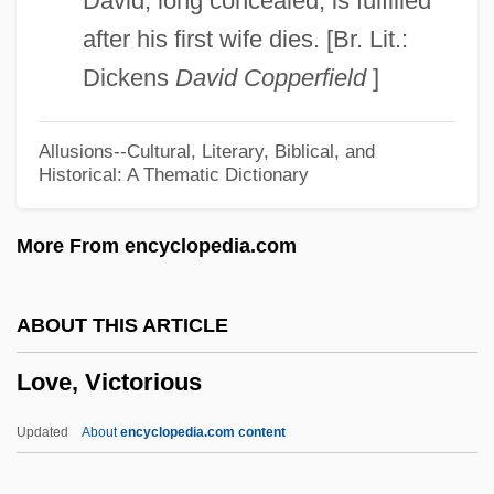
David, long concealed, is fulfilled
Love, Ripeka Wharawhara (1882–1953)
after his first wife dies. [Br. Lit.:
Love, Nat
Dickens
David Copperfield
]
Love, Nancy (1914–1976)
Love, Nancy
Allusions--Cultural, Literary, Biblical, and
Historical: A Thematic Dictionary
Love, Maternal
Love, Mabel (1874–1953)
More From encyclopedia.com
Love, Ludlow
Love, Lies And Murder
ABOUT THIS ARTICLE
Love, Kathy
Love, Victorious
Love, Judy (Judith Dufour Love)
Love, Honour &amp; Obey
Updated
About
encyclopedia.com content
Love, Harold 1937–