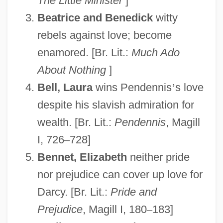
The Little Minister
]
Beatrice and Benedick
witty
rebels against love; become
enamored. [Br. Lit.:
Much Ado
About Nothing
]
Bell, Laura
wins Pendennis
’
s love
despite his slavish admiration for
wealth. [Br. Lit.:
Pendennis
, Magill
I, 726
–
728]
Bennet, Elizabeth
neither pride
nor prejudice can cover up love for
Darcy. [Br. Lit.:
Pride and
Prejudice
, Magill I, 180
–
183]