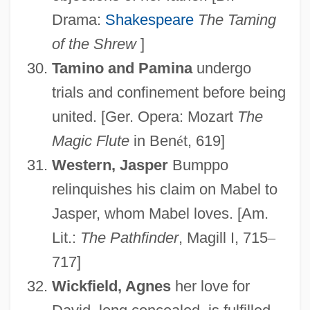
Drama:
Shakespeare
The Taming
of the Shrew
]
Love, Victor 1967–
Tamino and Pamina
undergo
Love, Unrequited
trials and confinement before being
Love, Tragic
united. [Ger. Opera: Mozart
The
Magic Flute
in Ben
é
t, 619]
Love, The Magician
Western, Jasper
Bumppo
Love, Susan M.
relinquishes his claim on Mabel to
Love, Susan (1948–)
Jasper, whom Mabel loves. [Am.
Love, Spurned
Lit.:
The Pathfinder
, Magill I, 715
–
Love, Shirley
717]
Love, Ronald S(cott) 1955-
Wickfield, Agnes
her love for
Love, Ronald S(cott)