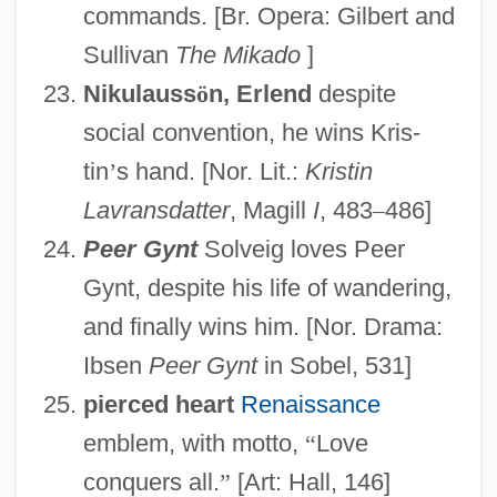
commands. [Br. Opera: Gilbert and
Sullivan
The Mikado
]
Nikulauss
ö
n, Erlend
despite
social convention, he wins Kris-
tin
’
s hand. [Nor. Lit.:
Kristin
Lavransdatter
, Magill
I
, 483
–
486]
Peer Gynt
Solveig loves Peer
Gynt, despite his life of wandering,
and finally wins him. [Nor. Drama:
Ibsen
Peer Gynt
in Sobel, 531]
pierced heart
Renaissance
emblem, with motto,
“
Love
conquers all.
”
[Art: Hall, 146]