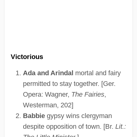
Victorious
Ada and Arindal
mortal and fairy
permitted to stay together. [Ger.
Opera: Wagner,
The Fairies
,
Westerman, 202]
Babbie
gypsy wins clergyman
despite opposition of town. [Br.
Lit.: