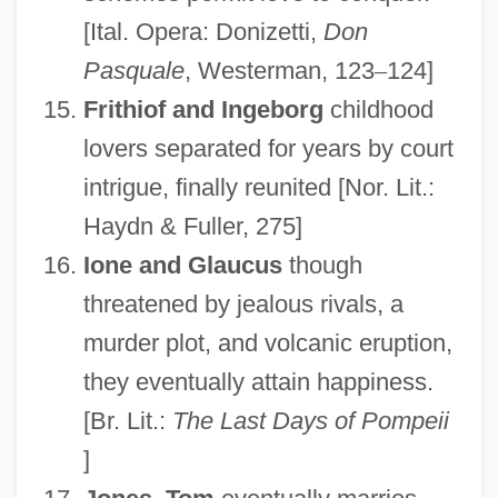
[Ital. Opera: Donizetti,
Don
Pasquale
, Westerman, 123
–
124]
Frithiof and Ingeborg
childhood
lovers separated for years by court
intrigue, finally reunited [Nor. Lit.:
Haydn & Fuller, 275]
Ione and Glaucus
though
threatened by jealous rivals, a
murder plot, and volcanic eruption,
they eventually attain happiness.
[Br. Lit.:
The Last Days of Pompeii
]