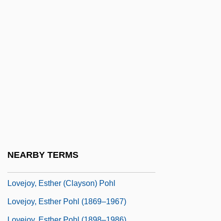
Loveable
Löveberg, Aase (née Nordmo)
Lovebird, Black-Cheeked
Lovechild
Lovecraft, H. P. (1890-1937)
Loved
Lovegrove, James (Matthew Henry)
Lovejoy Riots
Lovejoy, Arthur Oncken (1873–1962)
NEARBY TERMS
Lovejoy, Deirdre 1962-
Lovejoy, Esther (Clayson) Pohl
Lovejoy, Esther Pohl (1869–1967)
Lovejoy, Esther Pohl (1898–1986)