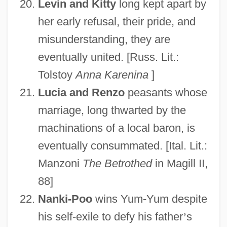
Levin and Kitty
long kept apart by
her early refusal, their pride, and
misunderstanding, they are
eventually united. [Russ. Lit.:
Tolstoy
Anna Karenina
]
Lucia and Renzo
peasants whose
marriage, long thwarted by the
machinations of a local baron, is
eventually consummated. [Ital. Lit.:
Manzoni
The Betrothed
in Magill II,
88]
Nanki-Poo
wins Yum-Yum despite
his self-exile to defy his father
’
s