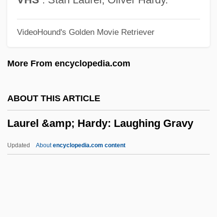
Laura Spelman Rockefeller Memorial
VideoHound's Golden Movie Retriever
Laura Maria Caterina Bassi
Laura Gilpin
More From encyclopedia.com
Laura And Alvin Siegal College Of Judaic
Studies: Tabular Data
ABOUT THIS ARTICLE
Laura And Alvin Siegal College Of Judaic
Laurel &amp; Hardy: Laughing Gravy
Studies: Narrative Description
Laura And Alvin Siegal College Of Judaic
Updated
About
encyclopedia.com content
Studies
Laura (fl. 10th C.)
Laurel &amp; Hardy:
Laughing Gravy