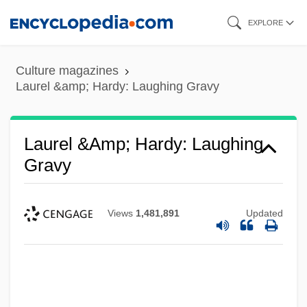
Skip
EXPLORE
to
main
Culture magazines
content
Laurel &amp; Hardy: Laughing Gravy
Laurel &amp; Hardy: Laughing
Laurel &amp; Hardy: Hog Wild
Gravy
Laurel &amp; Hardy: Chickens Come
Home
Views
1,481,891
Updated
Laurel &amp; Hardy: Brats
Laurel &amp; Hardy: Blotto
Laurel &amp; Hardy: Berth Marks
Laurel &amp; Hardy: Below Zero