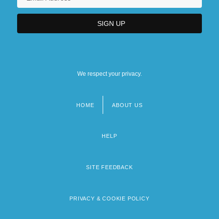
We respect your privacy.
HOME
ABOUT US
Footer
menu
HELP
SITE FEEDBACK
PRIVACY & COOKIE POLICY