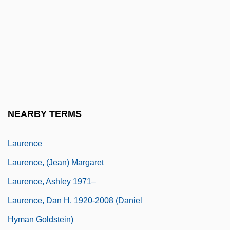
Laurel, Stan, And Oliver Hardy
Lauren
Lauren, Ralph (1939–)
Lauren, Ralph (1939—)
Lauren, Ralph And Klein, Calvin
Lauren, Val
NEARBY TERMS
Lauren, Veronica 1980–
Laurence
Laurence, (Jean) Margaret
Laurence, Ashley 1971–
Laurence, Dan H. 1920-2008 (Daniel
Hyman Goldstein)