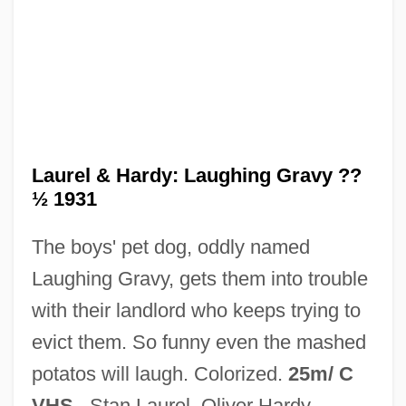
Laurel &amp; Hardy: Be Big
Laurel &amp; Hardy: At Work
Laurel &amp; Hardy: Another Fine Mess
Laurel &amp; Hardy Spooktacular
Laurel &amp; Hardy On The Lam
Laurel & Hardy: Laughing Gravy ??
½ 1931
Laurel &amp; Hardy And The Family
Laureate
The boys' pet dog, oddly named
Laureano Eleuterio Gómez Castro
Laughing Gravy, gets them into trouble
Laurant, Guillaume
with their landlord who keeps trying to
Laurance, William F. 1957–
evict them. So funny even the mashed
Laurance, John
potatos will laugh. Colorized.
25m/ C
Laurana, Luciano
VHS
. Stan Laurel, Oliver Hardy.