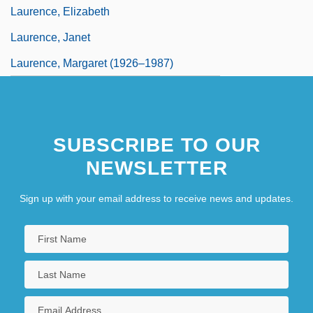
Laurence, Elizabeth
Laurence, Janet
Laurence, Margaret (1926–1987)
SUBSCRIBE TO OUR
NEWSLETTER
Sign up with your email address to receive news and updates.