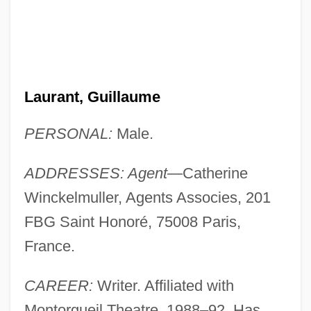
Laurant, Guillaume
PERSONAL:
Male.
ADDRESSES: Agent
—Catherine
Winckelmuller, Agents Associes, 201
FBG Saint Honoré, 75008 Paris,
France.
CAREER:
Writer. Affiliated with
Montorgueil Theatre, 1988–92. Has