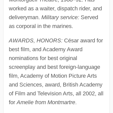
worked as a waiter, dispatch rider, and
deliveryman.
Military service:
Served
as corporal in the marines.
AWARDS, HONORS:
César award for
best film, and Academy Award
nominations for best original
screenplay and best foreign-language
film, Academy of Motion Picture Arts
and Sciences, award, British Academy
of Film and Television Arts, all 2002, all
for
Amelie from Montmartre
.