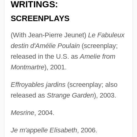
WRITINGS:
SCREENPLAYS
(With Jean-Pierre Jeunet)
Le Fabuleux
destin d'Amélie Poulain
(screenplay;
released in the U.S. as
Amelie from
Montmartre
), 2001.
Effroyables jardins
(screenplay; also
released as
Strange Garden
), 2003.
Mesrine
, 2004.
Je m'appelle Elisabeth
, 2006.