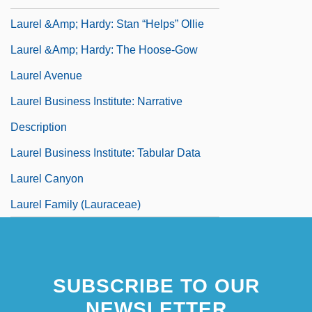
Laurel &amp; Hardy: Stan “Helps” Ollie
Laurel &amp; Hardy: The Hoose-Gow
Laurel Avenue
Laurel Business Institute: Narrative
Description
Laurel Business Institute: Tabular Data
Laurel Canyon
Laurel Family (Lauraceae)
SUBSCRIBE TO OUR
NEWSLETTER