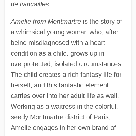
de fiançailles
.
Amelie from Montmartre
is the story of
a whimsical young woman who, after
being misdiagnosed with a heart
condition as a child, grows up in
overprotected, isolated circumstances.
The child creates a rich fantasy life for
herself, and this fantastic element
carries over into her adult life as well.
Working as a waitress in the colorful,
seedy Montmartre district of Paris,
Amelie engages in her own brand of