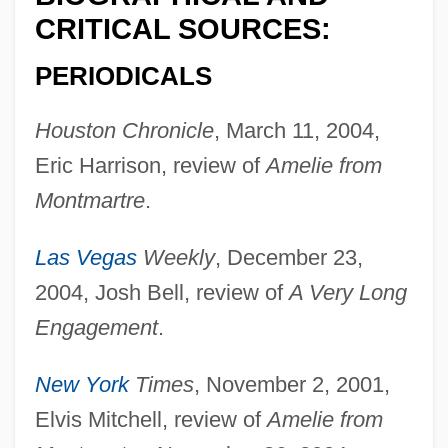
Laurance, John
CRITICAL SOURCES:
Laurana, Luciano
PERIODICALS
Laura Spelman Rockefeller Memorial
Houston Chronicle
, March 11, 2004,
Laura Maria Caterina Bassi
Eric Harrison, review of
Amelie from
Laura Gilpin
Montmartre
.
Laura And Alvin Siegal College Of Judaic
Studies: Tabular Data
Las Vegas
Weekly
, December 23,
Laura And Alvin Siegal College Of Judaic
2004, Josh Bell, review of
A Very Long
Studies: Narrative Description
Engagement
.
Laura And Alvin Siegal College Of Judaic
New York
Times
, November 2, 2001,
Studies
Elvis Mitchell, review of
Amelie from
Laura (fl. 10th C.)