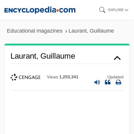
Skip
EXPLORE
to
main
Educational magazines
Laurant, Guillaume
content
Laurant, Guillaume
Views
1,253,341
Updated