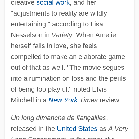
creative
social work
, and her
"adjustments to reality are wildly
entertaining," according to Lisa
Nesselson in
Variety
. When Amelie
herself falls in love, she feels
compelled to make an elaborate game
out of that as well. "The movie segues
into a rumination on loss and the perils
of being too playful," noted Elvis
Mitchell in a
New York
Times
review.
Un long dimanche de fiançailles
,
released in the
United States
as
A Very