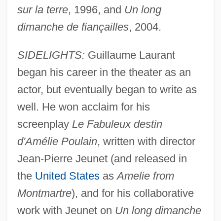
sur la terre
, 1996, and
Un long
dimanche de fiançailles
, 2004.
SIDELIGHTS:
Guillaume Laurant
began his career in the theater as an
actor, but eventually began to write as
well. He won acclaim for his
screenplay
Le Fabuleux destin
d'Amélie Poulain
, written with director
Jean-Pierre Jeunet (and released in
the
United States
as
Amelie from
Montmartre
), and for his collaborative
work with Jeunet on
Un long dimanche