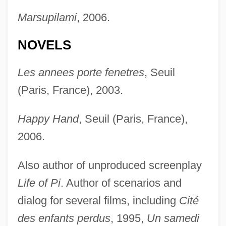
Marsupilami
, 2006.
NOVELS
Les annees porte fenetres
, Seuil
(Paris, France), 2003.
Happy Hand
, Seuil (Paris, France),
2006.
Also author of unproduced screenplay
Life of Pi
. Author of scenarios and
dialog for several films, including
Cité
des enfants perdus
, 1995,
Un samedi