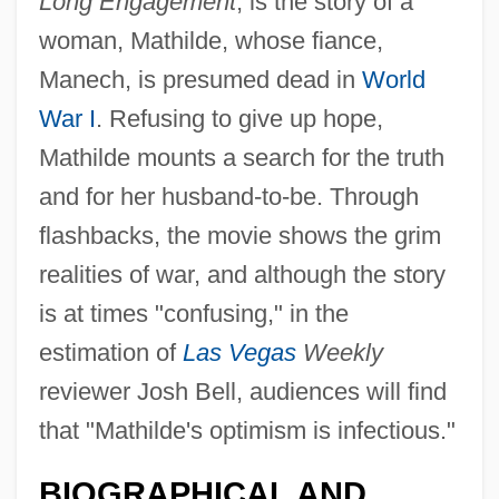
Long Engagement
, is the story of a
woman, Mathilde, whose fiance,
Manech, is presumed dead in
World
War I
. Refusing to give up hope,
Mathilde mounts a search for the truth
and for her husband-to-be. Through
flashbacks, the movie shows the grim
realities of war, and although the story
is at times "confusing," in the
estimation of
Las Vegas
Weekly
reviewer Josh Bell, audiences will find
that "Mathilde's optimism is infectious."
Laurance, William F. 1957–
BIOGRAPHICAL AND