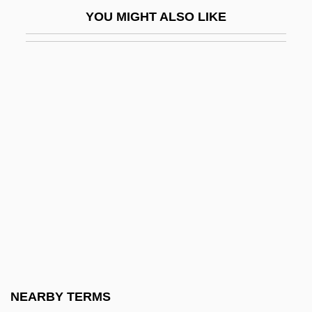
Laurel &amp; Hardy: At Work
YOU MIGHT ALSO LIKE
Laurel &amp; Hardy: Be Big
Laurel &amp; Hardy: Below Zero
Laurel &amp; Hardy: Berth Marks
Laurel &amp; Hardy: Blotto
Laurel &amp; Hardy: Brats
Laurel &amp; Hardy: Chickens Come
Home
Laurel &amp; Hardy: Hog Wild
Laurel &amp; Hardy: Laughing Gravy
Laurel &amp; Hardy: Men O'War
Laurel &amp; Hardy: Night Owls
NEARBY TERMS
Laurel &amp; Hardy: Perfect Day