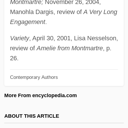
Montmartre;
November 26, 2004,
Lauper, Cyndi 1953–
Manohla Dargis, review of
A Very Long
Lauper, Cyndi 1953-
Engagement
.
Lauper, Cyndi (actually, Cynthia Ann
Stephanie)
Variety
, April 30, 2001, Lisa Nesselson,
Lauper, Cyndi (1953—)
review of
Amelie from Montmartre
, p.
Lauper, Cyndi (1953–)
26.
LAUP
Contemporary Authors
Launoy, Jean De
Launius, Roger D.
More From encyclopedia.com
Launis (real Name, Lindberg), Armas
(Emanuel)
ABOUT THIS ARTICLE
Launhardt, Wilhelm