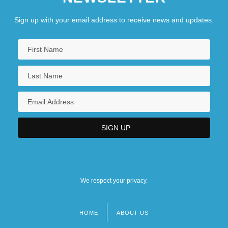
Sign up with your email address to receive news and updates.
We respect your privacy.
HOME
ABOUT US
Footer