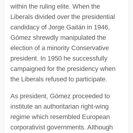
within the ruling elite. When the
Liberals divided over the presidential
candidacy of Jorge Gaitán in 1946,
Gómez shrewdly manipulated the
election of a minority Conservative
president. In 1950 he successfully
campaigned for the presidency when
the Liberals refused to participate.
As president, Gómez proceeded to
institute an authoritarian right-wing
regime which resembled European
corporativist governments. Although