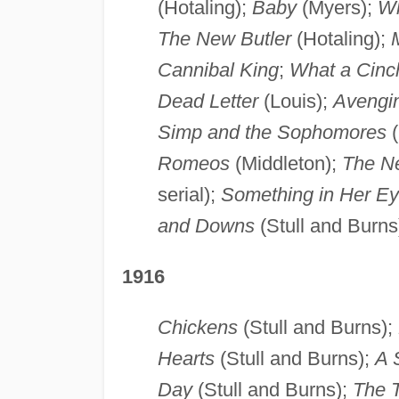
(Hotaling);
Baby
(Myers);
Wh
The New Butler
(Hotaling);
Cannibal King
;
What a Cinc
Dead Letter
(Louis);
Avengin
Simp and the Sophomores
(
Romeos
(Middleton);
The Ne
serial);
Something in Her E
and Downs
(Stull and Burns
1916
Chickens
(Stull and Burns);
Hearts
(Stull and Burns);
A S
Day
(Stull and Burns);
The T