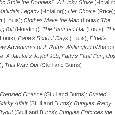
o Stole the Doggies?
;
A Lucky Strike
(Hotalin
Matilda's Legacy
(Hotaling);
Her Choice
(Price)
h
(Louis);
Clothes Make the Man
(Louis);
The
g Bill
(Hotaling);
The Haunted Hat
(Louis);
Th
Louis);
Babe's School Days
(Louis);
Ethel's
w Adventures of J. Rufus Wallingfod
(Wharto
ye
;
A Janitor's Joyful Job
;
Fatty's Fatal Fun
;
Up
);
This Way Out
(Stull and Burns)
Frenzied Finance
(Stull and Burns);
Busted
ticky Affair
(Stull and Burns);
Bungles' Rainy
ryout
(Stull and Burns);
Bungles Enforces the