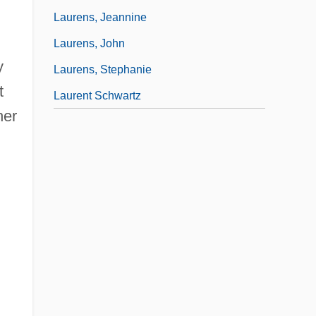
Laurens, Jeannine
Laurens, John
y
Laurens, Stephanie
t
Laurent Schwartz
her