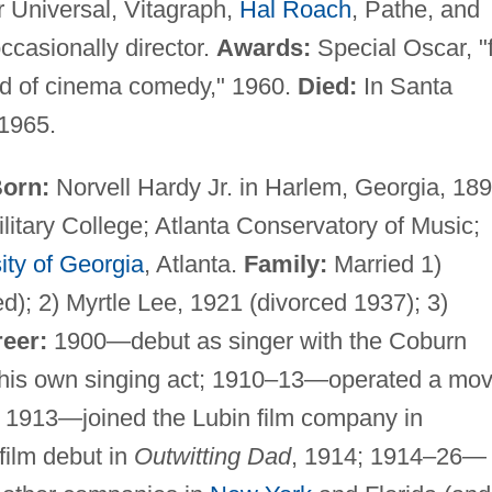
 Universal, Vitagraph,
Hal Roach
, Pathe, and
ccasionally director.
Awards:
Special Oscar, "
ield of cinema comedy," 1960.
Died:
In Santa
 1965.
orn:
Norvell Hardy Jr. in Harlem, Georgia, 189
itary College; Atlanta Conservatory of Music;
ity of Georgia
, Atlanta.
Family:
Married 1)
); 2) Myrtle Lee, 1921 (divorced 1937); 3)
eer:
1900—debut as singer with the Coburn
h his own singing act; 1910–13—operated a mov
a; 1913—joined the Lubin film company in
film debut in
Outwitting Dad
, 1914; 1914–26—