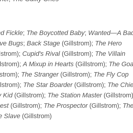
d Fickle
;
The Boycotted Baby
;
Wanted—A Ba
ve Bugs
;
Back Stage
(Gillstrom);
The Hero
lstrom);
Cupid's Rival
(Gillstrom);
The Villain
lstrom);
A Mixup in Hearts
(Gillstrom);
The Goa
lstrom);
The Stranger
(Gillstrom);
The Fly Cop
lstrom);
The Star Boarder
(Gillstrom);
The Chie
 Kid
(Gillstrom);
The Station Master
(Gillstrom)
est
(Gillstrom);
The Prospector
(Gillstrom);
Th
e Slave
(Gillstrom)