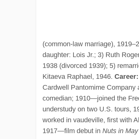
(common-law marriage), 1919–25
daughter: Lois Jr.; 3) Ruth Roge
1938 (divorced 1939); 5) remarr
Kitaeva Raphael, 1946.
Career:
Cardwell Pantomime Company as
comedian; 1910—joined the Fr
understudy on two U.S. tours, 
worked in vaudeville, first with 
1917—film debut in
Nuts in May