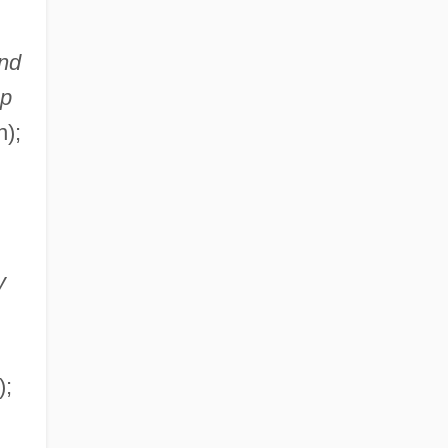
nd
op
n);
y
);