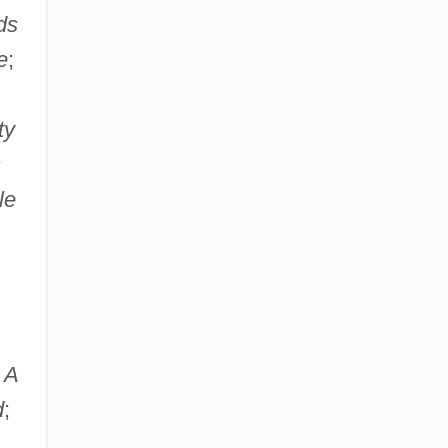
ds
e
;
ty
s
le
;
A
d
;