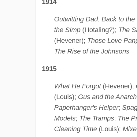
1914
Outwitting Dad
;
Back to the
the Simp
(Hotaling?);
The S
(Hevener);
Those Love Pan
The Rise of the Johnsons
1915
What He Forgot
(Hevener);
(Louis);
Gus and the Anarch
Paperhanger's Helper
;
Spag
Models
;
The Tramps
;
The P
Cleaning Time
(Louis);
Mixe