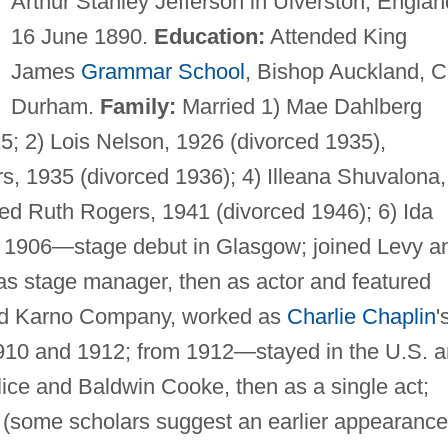
Arthur Stanley Jefferson in Ulverston, Englan
16 June 1890.
Education:
Attended King
James
Grammar School
, Bishop Auckland, C
Durham.
Family:
Married 1) Mae Dahlberg
; 2) Lois Nelson, 1926 (divorced 1935),
rs, 1935 (divorced 1936); 4) Illeana Shuvalona,
ied Ruth Rogers, 1941 (divorced 1946); 6) Ida
1906—stage debut in Glasgow; joined Levy a
 stage manager, then as actor and featured
ed Karno Company, worked as
Charlie Chaplin
'
1910 and 1912; from 1912—stayed in the U.S. 
Alice and Baldwin Cooke, then as a single act;
(some scholars suggest an earlier appearance