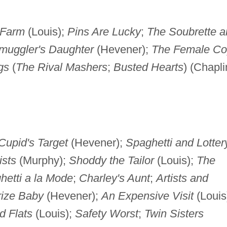
 Farm
(Louis);
Pins Are Lucky
;
The Soubrette a
muggler's Daughter
(Hevener);
The Female C
gs
(
The Rival Mashers
;
Busted Hearts
) (Chapli
Cupid's Target
(Hevener);
Spaghetti and Lotter
ists
(Murphy);
Shoddy the Tailor
(Louis);
The
hetti a la Mode
;
Charley's Aunt
;
Artists and
rize Baby
(Hevener);
An Expensive Visit
(Louis
d Flats
(Louis);
Safety Worst
;
Twin Sisters