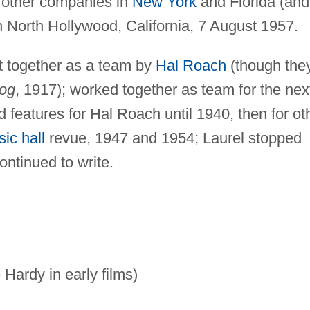
d other companies in
New York
and Florida (and
 North Hollywood, California, 7 August 1957.
 together as a team by
Hal Roach
(though the
og
, 1917); worked together as team for the nex
 features for Hal Roach until 1940, then for ot
ic hall
revue, 1947 and 1954; Laurel stopped
ontinued to write.
Hardy in early films)