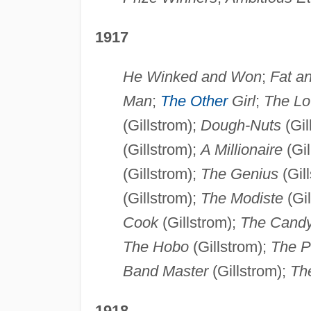
1917
He Winked and Won
;
Fat an
Man
;
The Other
Girl
;
The Lo
(Gillstrom);
Dough-Nuts
(Gil
(Gillstrom);
A Millionaire
(Gil
(Gillstrom);
The Genius
(Gil
(Gillstrom);
The Modiste
(Gil
Cook
(Gillstrom);
The Candy
The Hobo
(Gillstrom);
The P
Band Master
(Gillstrom);
Th
1918