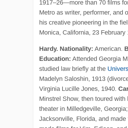
1917–26—more than 70 films for
Metro as writer, performer, and o
his creative pioneering in the f
Monica, California, 23 February
Hardy. Nationality:
American.
B
Education:
Attended Georgia Mil
studied law briefly at the
Univers
Madelyn Saloshin, 1913 (divorced
Virginia Lucille Jones, 1940.
Car
Minstrel Show, then toured wit
theater in Milledgeville, Georgi
Jacksonville, Florida, and made 