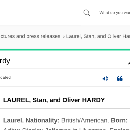
ictures and press releases
Laurel, Stan, and Oliver Ha
ardy
dated
LAUREL, Stan, and Oliver HARDY
Laurel. Nationality:
British/American.
Born: