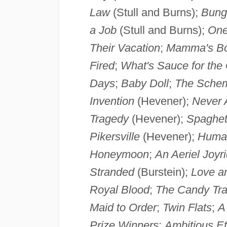
Law
(Stull and Burns);
Bung
a Job
(Stull and Burns);
One
Their Vacation
;
Mamma's Bo
Fired
;
What's Sauce for the
Days
;
Baby Doll
;
The Sche
Invention
(Hevener);
Never 
Tragedy
(Hevener);
Spaghet
Pikersville
(Hevener);
Huma
Honeymoon
;
An Aeriel Joyr
Stranded
(Burstein);
Love a
Royal Blood
;
The Candy Tra
Maid to Order
;
Twin Flats
;
A
Prize Winners
;
Ambitious Et