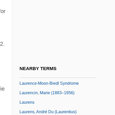
Hyman Goldstein)
for
Laurence, Elizabeth
Laurence, Janet
Laurence, Margaret (1926–1987)
2.
Laurence, Margaret 1926–1987
Laurence, Ray 1963-
Laurence, Saint
NEARBY TERMS
Laurence, William L.
Laurence-Moon-Biedl Syndrome
ie
Laurencin, Marie (1883–1956)
Laurens
Laurens, André Du (Laurentius)