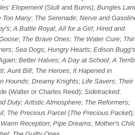
les' Elopement
(Stull and Burns);
Bungles Lan
 Too Many
;
The Serenade
;
Nerve and Gasolin
y's
;
A Battle Royal
;
All for a Girl
;
Hired and
 Goose
;
The Brave Ones
;
The Water Cure
;
Thir
mers
;
Sea Dogs
;
Hungry Hearts
;
Edison Bugg'
Again
;
Better Halves
;
A Day at School
;
A Terrib
ti
;
Aunt Bill
;
The Heroes
;
It Hapened in
n Hounds
;
Dreamy Knights
;
Life Savers
;
Their
ide
(Walter or Charles Reed);
Sidetracked
;
nd Duty
;
Artistic Atmosphere
;
The Reformers
;
il
;
The Precious Parcel
(
The Precious Packet
)
 Warm Reception
;
Pipe Dreams
;
Mother's Chil
hel
;
The Guilty Ones