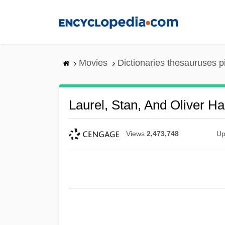
Skip
to
main
content
Movies
Dictionaries thesauruses p
Laurel, Stan, And Oliver H
Views
2,473,748
Up