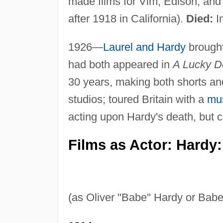
made films for Vim, Edison, an
after 1918 in California).
Died:
In
1926—
Laurel and Hardy
brought
had both appeared in
A Lucky D
30 years, making both shorts and
studios; toured Britain with a
mus
acting upon Hardy's death, but c
Films as Actor: Hardy:
(as Oliver "Babe" Hardy or Babe 