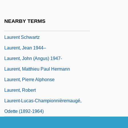
Laurens, Jeannine
Laurens, John
NEARBY TERMS
Laurens, Stephanie
Laurent Schwartz
Laurent, Jean 1944–
Laurent, John (Angus) 1947-
Laurent, Matthieu Paul Hermann
Laurent, Pierre Alphonse
Laurent, Robert
Laurent-Lucas-Championnièremaugé,
Odette (1892-1964)