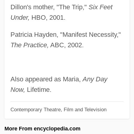
Dillon's mother, "The Trip,"
Six Feet
Laurel Canyon
Under,
HBO, 2001.
Laurel Business Institute: Tabular Data
Laurel Business Institute: Narrative
Patricia Hayden, "Manifest Necessity,"
Description
The Practice,
ABC, 2002.
Laurel Avenue
Laurel &amp; Hardy: The Hoose-Gow
Laurel &amp; Hardy: Stan “Helps” Ollie
Also appeared as Maria,
Any Day
Laurel &amp; Hardy: Perfect Day
Now,
Lifetime.
Laurel &amp; Hardy: Night Owls
Contemporary Theatre, Film and Television
Laurel &amp; Hardy: Men O'War
Laurel &amp; Hardy: Laughing Gravy
More From encyclopedia.com
Laurel &amp; Hardy: Hog Wild