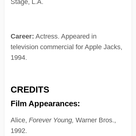
Stage, L.A.
Career:
Actress. Appeared in
television commercial for Apple Jacks,
1994.
CREDITS
Film Appearances:
Alice,
Forever Young,
Warner Bros.,
1992.