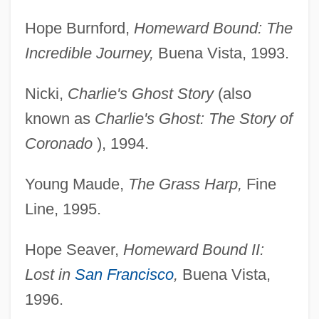
Hope Burnford,
Homeward Bound: The
Incredible Journey,
Buena Vista, 1993.
Nicki,
Charlie's Ghost Story
(also
known as
Charlie's
Ghost: The Story of
Coronado
), 1994.
Young Maude,
The Grass Harp,
Fine
Line, 1995.
Hope Seaver,
Homeward Bound II:
Lost in
San Francisco
,
Buena Vista,
1996.