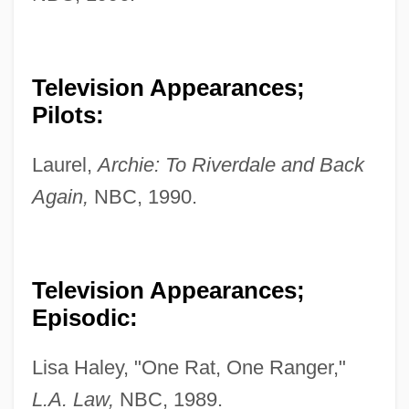
Television Appearances;
Pilots:
Laurel,
Archie: To Riverdale and Back
Again,
NBC, 1990.
Television Appearances;
Episodic:
Lisa Haley, "One Rat, One Ranger,"
L.A. Law,
NBC, 1989.