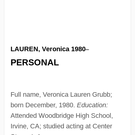
LAUREN, Veronica 1980
–
PERSONAL
Full name, Veronica Lauren Grubb;
born December, 1980.
Education:
Attended Woodbridge High School,
Irvine, CA; studied acting at Center