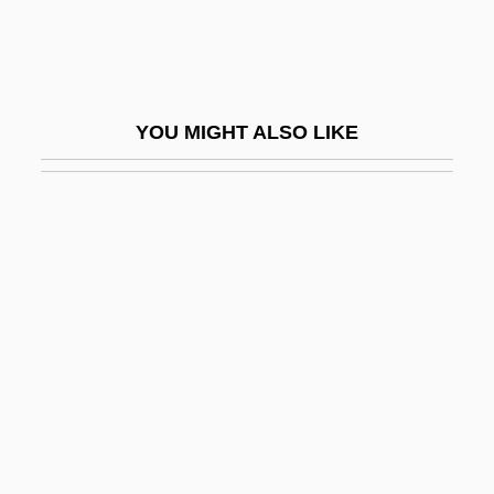
Hyman Goldstein)
Laurence, Elizabeth
Laurence, Janet
YOU MIGHT ALSO LIKE
Laurence, Margaret (1926–1987)
Laurence, Margaret 1926–1987
Laurence, Ray 1963-
Laurence, Saint
Laurence, William L.
Laurence-Moon-Biedl Syndrome
Laurencin, Marie (1883–1956)
Laurens
Laurens, André Du (Laurentius)