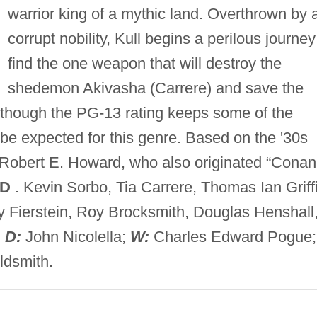
warrior king of a mythic land. Overthrown by 
corrupt nobility, Kull begins a perilous journey
find the one weapon that will destroy the
shedemon Akivasha (Carrere) and save the
 although the PG-13 rating keeps some of the
e expected for this genre. Based on the '30s
r Robert E. Howard, who also originated “Conan
VD
. Kevin Sorbo, Tia Carrere, Thomas Ian Griffi
y Fierstein, Roy Brocksmith, Douglas Henshall
;
D:
John Nicolella;
W:
Charles Edward Pogue;
ldsmith.