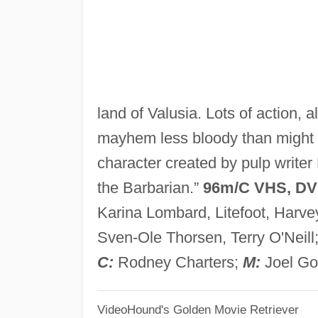
land of Valusia. Lots of action,
mayhem less bloody than might b
character created by pulp write
the Barbarian.”
96m/C VHS, D
Karina Lombard, Litefoot, Harve
Sven-Ole Thorsen, Terry O'Neill
C:
Rodney Charters;
M:
Joel Go
VideoHound's Golden Movie Retriever