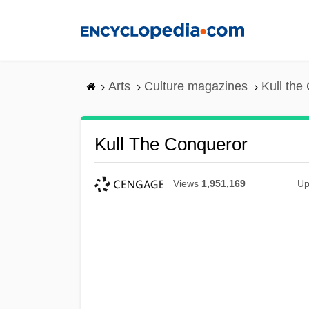
Skip
to
main
content
Arts
Culture magazines
Kull the
Kull The Conqueror
Views
1,951,169
Up