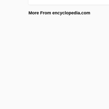
More From encyclopedia.com