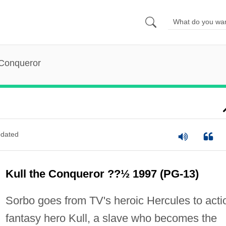
 Conqueror
dated
Kull the Conqueror ??½ 1997 (PG-13)
Sorbo goes from TV's heroic Hercules to acti
fantasy hero Kull, a slave who becomes the