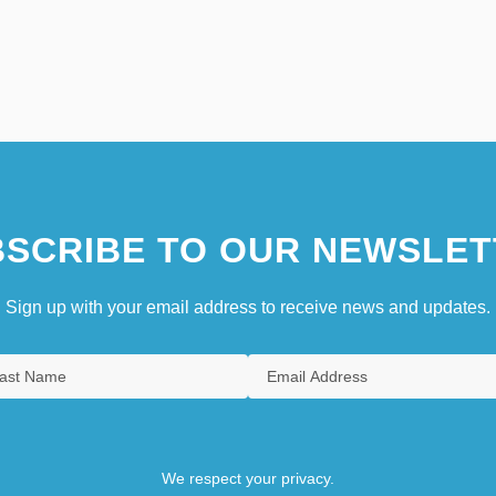
SCRIBE TO OUR NEWSLET
Sign up with your email address to receive news and updates.
We respect your privacy.