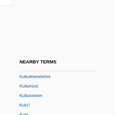
Kulman, Elisabeth (1808–1825)
Kulmbach, Hans Von
Kulp, Nancy (1921–1991)
Külpe Oswald
Külpe, Oswald (1862–1915)
Kultermann, Udo
Kultur
NEARBY TERMS
Kultur-Lige
Kulturkreiselehre
Kulturnost
Kultusverein
Kulu'i
Kum