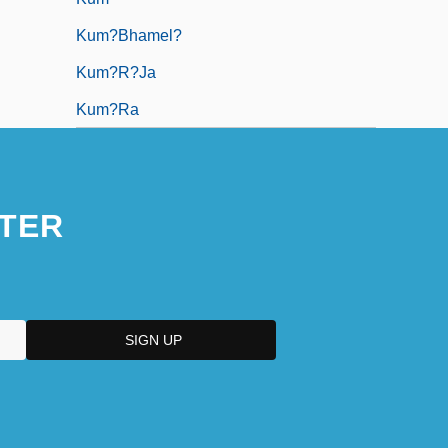
Kum?bhamel?
Kum?r?ja
Kum?ra
TER