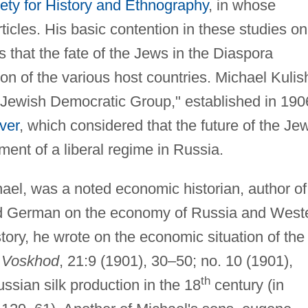
ety for History and Ethnography
, in whose
ticles. His basic contention in these studies on
 that the fate of the Jews in the Diaspora
n of the various host countries. Michael Kulis
"Jewish Democratic Group," established in 190
ver
, which considered that the future of the Je
ent of a liberal regime in Russia.
ael, was a noted economic historian, author of
nd German on the economy of Russia and West
story, he wrote on the economic situation of the
n
Voskhod
, 21:9 (1901), 30–50; no. 10 (1901),
th
ssian silk production in the 18
century (in