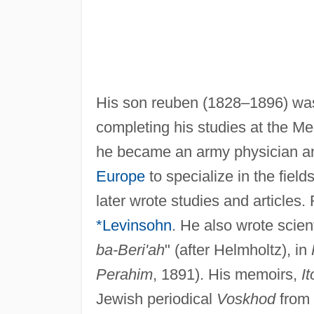
His son reuben (1828–1896) was
completing his studies at the M
he became an army physician a
Europe
to specialize in the field
later wrote studies and articles
*Levinsohn
. He also wrote scient
ba-Beri'ah
" (after Helmholtz), in
Perahim
, 1891). His memoirs,
It
Jewish periodical
Voskhod
from 