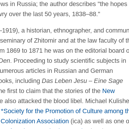
Jews in Russia; the author describes "the hopes
ry over the last 50 years, 1838–88."
1919), a historian, ethnographer, and commun
 seminary of Zhitomir and at the law faculty of t
om 1869 to 1871 he was on the editorial board o
Den
. Proceeding to study scientific subjects in
numerous articles in Russian and German
books, including
Das Leben Jesu
–
Eine Sage
 first to claim that the stories of the
New
 also attacked the blood libel. Michael Kulishe
e
*Society for the Promotion of Culture among t
Colonization Association
(ica) as well as one o