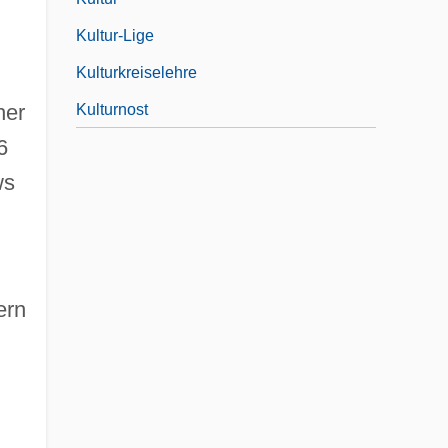
Kultur-Lige
Kulturkreiselehre
her
Kulturnost
6
ws
ern