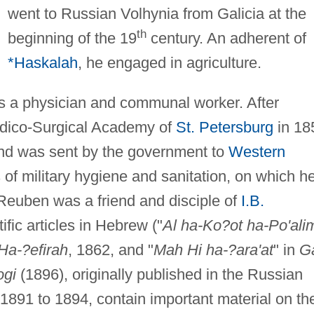
went to Russian Volhynia from Galicia at the
th
beginning of the 19
century. An adherent of
*Haskalah
, he engaged in agriculture.
 a physician and communal worker. After
edico-Surgical Academy of
St. Petersburg
in 18
nd was sent by the government to
Western
s of military hygiene and sanitation, on which h
. Reuben was a friend and disciple of
I.B.
ific articles in Hebrew ("
Al ha-Ko?ot ha-Po'ali
Ha-?efirah
, 1862, and "
Mah Hi ha-?ara'at
" in
G
ogi
(1896), originally published in the Russian
1891 to 1894, contain important material on th