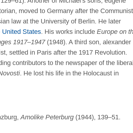
, 129–61). Another of Michael's sons, eugene
istorian, moved to Germany after the Communist
an law at the University of Berlin. He later
e
United States
. His works include
Europe on t
nges 1917
–
1947
(1948). A third son, alexander
st, settled in Paris after the 1917 Revolution.
ng contributors to the newspaper of the libera
Novosti
. He lost his life in the Holocaust in
inzburg,
Amolike Peterburg
(1944), 139–51.