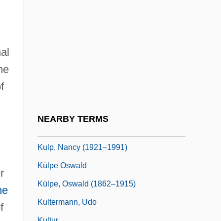
Kullak, Franz
Kullak, Theodor
Kullervo
al
Kulling, Monica
he
Kullman, Charles
f
Kulm
Kulman, Elisabeth (1808–1825)
NEARBY TERMS
Kulmbach, Hans Von
Kulp, Nancy (1921–1991)
Külpe Oswald
r
Külpe, Oswald (1862–1915)
he
Kultermann, Udo
f
Kultur