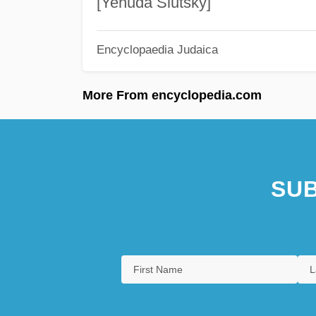
[Yehuda Slutsky]
Encyclopaedia Judaica
More From encyclopedia.com
SUB