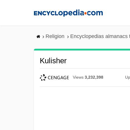
Skip
to
main
content
Religion
Encyclopedias almanacs 
Kulisher
Views
3,232,398
Up