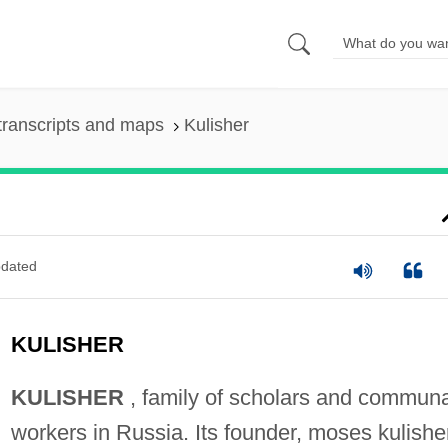
transcripts and maps
Kulisher
dated
KULISHER
KULISHER
, family of scholars and communa
workers in Russia. Its founder, moses kulishe