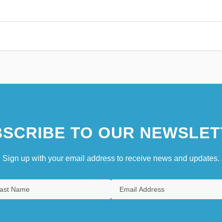
SCRIBE TO OUR NEWSLET
Sign up with your email address to receive news and updates.