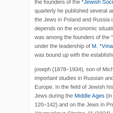
the founders of the
*Jewish Soci
quarterly he published several ar
the Jews in Poland and Russia is
depends on the economic situatio
was among the founders of the 
under the leadership of
M. *Vina
was bound up with the establishm
joseph (1878–1934), son of Mich
important studies in Russian a
Europe. In the field of Jewish hi
Jews during the
Middle Ages
(i
120–142) and on the Jews in Pru