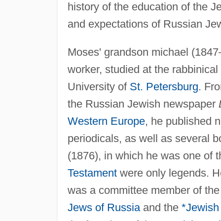
history of the education of the 
and expectations of Russian Jew
Moses' grandson michael (1847–
worker, studied at the rabbinical
University of
St. Petersburg
. Fr
the Russian Jewish newspaper
Western Europe
, he published 
periodicals, as well as several 
(1876), in which he was one of the
Testament
were only legends. He
was a committee member of th
Jews of Russia
and the
*
Jewish 