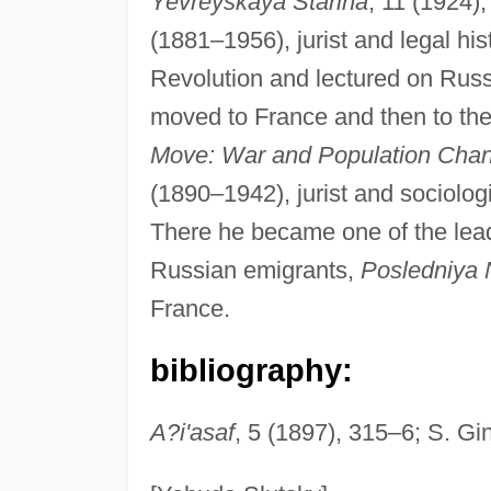
Yevreyskaya Starina
, 11 (1924)
(1881–1956), jurist and legal h
Revolution and lectured on Russi
moved to France and then to th
Move: War and Population Cha
(1890–1942), jurist and sociologi
There he became one of the leadi
Russian emigrants,
Posledniya 
France.
bibliography:
A?i'asaf
, 5 (1897), 315–6; S. G