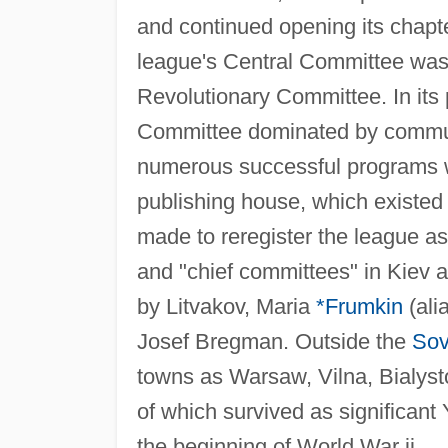
and continued opening its chapt
league's Central Committee was 
Revolutionary Committee. In its
Committee dominated by communi
numerous successful programs we
publishing house, which existed
made to reregister the league a
and "chief committees" in Kiev 
by Litvakov, Maria
*Frumkin
(ali
Josef Bregman. Outside the
Sov
towns as Warsaw, Vilna, Bialys
of which survived as significant Y
the beginning of World War ii.