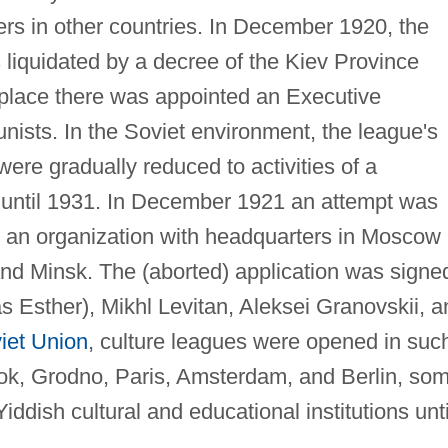
ers in other countries. In December 1920, the
liquidated by a decree of the Kiev Province
 place there was appointed an Executive
sts. In the Soviet environment, the league's
re gradually reduced to activities of a
 until 1931. In December 1921 an attempt was
s an organization with headquarters in Moscow
and Minsk. The (aborted) application was signe
as Esther), Mikhl Levitan, Aleksei Granovskii, a
iet Union
, culture leagues were opened in suc
tok, Grodno, Paris, Amsterdam, and Berlin, so
iddish cultural and educational institutions unti