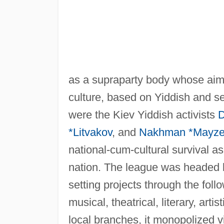
as a supraparty body whose aim
culture, based on Yiddish and s
were the Kiev Yiddish activists
D
*Litvakov
, and
Nakhman *Mayze
national-cum-cultural survival a
nation. The league was headed b
setting projects through the follo
musical, theatrical, literary, artis
local branches, it monopolized vir