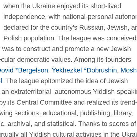
when the Ukraine enjoyed its short-lived
independence, with national-personal auton
declared for the country's Russian, Jewish, a
Polish population. The league was conceived
 was to construct and promote a new Jewish
ecular democratic values. Among its founders
ovid *Bergelson
,
Yekhezkel *Dobrushin
,
Mosh
l
. The league epitomized the idea of Jewish
s an extraterritorial, autonomous Yiddish-speak
y its Central Committee and realized its trend
wing sections: educational, publishing, library,
tic, archival, and statistical. Thanks to scores of 
tually all Yiddish cultural activities in the Ukra