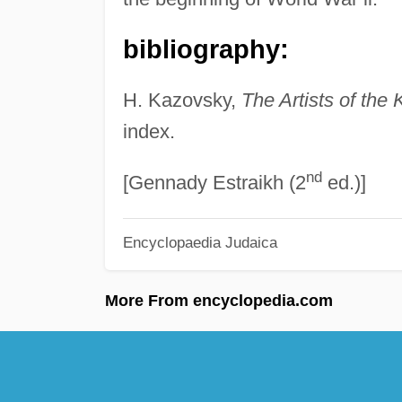
bibliography:
H. Kazovsky,
The Artists of the 
index.
nd
[Gennady Estraikh (2
ed.)]
Encyclopaedia Judaica
More From encyclopedia.com