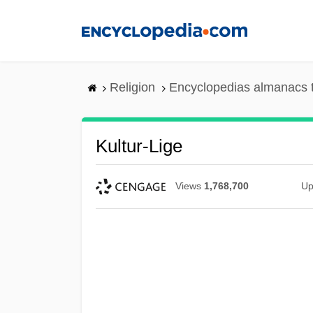
Skip
to
main
content
Religion
Encyclopedias almanacs 
Kultur-Lige
Views
1,768,700
Up