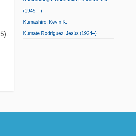
(1945—)
Kumashiro, Kevin K.
5),
Kumate Rodríguez, Jesús (1924–)