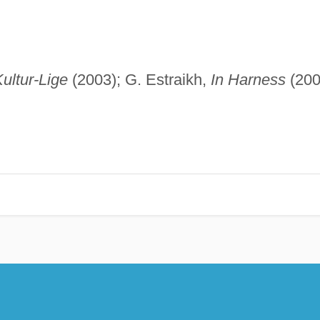
Kultur-Lige
(2003); G. Estraikh,
In Harness
(200