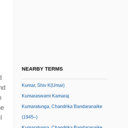
Kumanovo
Kumans
Kumar, Alok
Kumar, Anil 1969–
Kumar, Dharma 1928-2001
Kumar, Dilip
Kumar, Nirmalya 1960-
NEARBY TERMS
Kumar, Satish 1933–
d
Kumar, Shiv K(umar)
nd
Kumaraswami Kamaraj
h
Kumaratunga, Chandrika Bandaranaike
me
l
(1945–)
Kumaratunga, Chandrika Bandaranaike