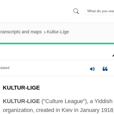
transcripts and maps
Kultur-Lige
dated
KULTUR-LIGE
KULTUR-LIGE
("Culture League"), a Yiddish
organization, created in Kiev in January 1918