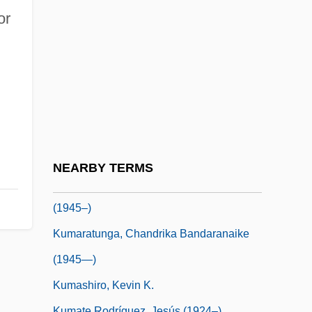
Kumar, Anil 1969–
or
Kumar, Dharma 1928-2001
Kumar, Dilip
Kumar, Nirmalya 1960-
Kumar, Satish 1933–
Kumar, Shiv K(umar)
Kumaraswami Kamaraj
NEARBY TERMS
Kumaratunga, Chandrika Bandaranaike
(1945–)
Kumaratunga, Chandrika Bandaranaike
(1945—)
Kumashiro, Kevin K.
Kumate Rodríguez, Jesús (1924–)