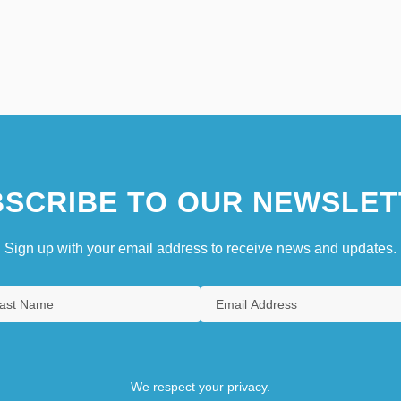
SCRIBE TO OUR NEWSLET
Sign up with your email address to receive news and updates.
We respect your privacy.