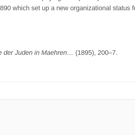
890 which set up a new organizational status f
e der Juden in Maehren…
(1895), 200–7.