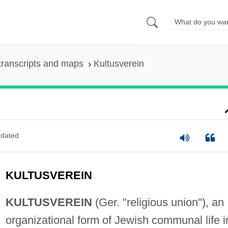
transcripts and maps
Kultusverein
dated
KULTUSVEREIN
KULTUSVEREIN
(Ger. "religious union"), an
organizational form of Jewish communal life i