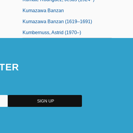
Kumazawa Banzan
Kumazawa Banzan (1619–1691)
Kumbernuss, Astrid (1970–)
TER