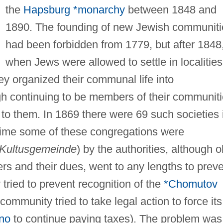
the
Hapsburg *monarchy
between 1848 and
1890. The founding of new Jewish communiti
had been forbidden from 1779, but after 1848
when Jews were allowed to settle in localities
ey organized their communal life into
ugh continuing to be members of their communit
 to them. In 1869 there were 69 such societies 
time some of these congregations were
Kultusgemeinde
) by the authorities, although o
rs and their dues, went to any lengths to prev
ried to prevent recognition of the
*Chomutov
community tried to take legal action to force its
no
to continue paying taxes). The problem was