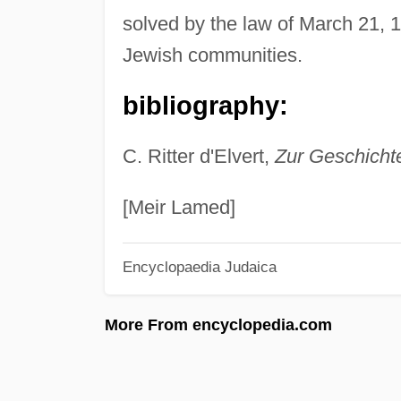
solved by the law of March 21, 1
Jewish communities.
bibliography:
C. Ritter d'Elvert,
Zur Geschicht
[Meir Lamed]
Encyclopaedia Judaica
More From encyclopedia.com