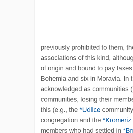
previously prohibited to them, th
associations of this kind, altho
of origin and bound to pay taxes
Bohemia and six in Moravia. In 
acknowledged as communities (
communities, losing their membe
this (e.g., the
*Udlice
community t
congregation and the
*Kromeriz
members who had settled in
*Br