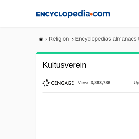
Skip
to
main
content
Religion
Encyclopedias almanacs 
Kultusverein
Views
3,883,786
Up