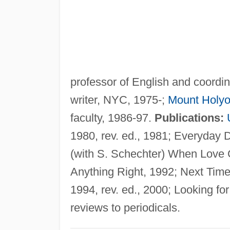
professor of English and coordi
writer, NYC, 1975-;
Mount Holyo
faculty, 1986-97.
Publications:
1980, rev. ed., 1981; Everyday 
(with S. Schechter) When Love
Anything Right, 1992; Next Time,
1994, rev. ed., 2000; Looking for
reviews to periodicals.