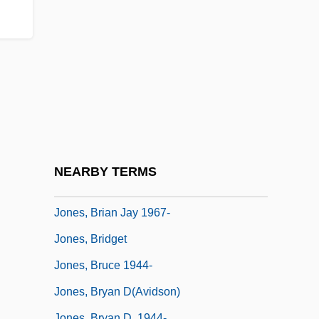
Jones, Ben 1968-
Jones, Bill
Jones, Bill T. And Zane, Arnie
Jones, Bobby (1902-1971)
Jones, Booker T.
Jones, Brenda (1936–)
Jones, Brennon
NEARBY TERMS
Jones, Brian
Jones, Brian Jay 1967-
Jones, Bridget
Jones, Bruce 1944-
Jones, Bryan D(avidson)
Jones, Bryan D. 1944-