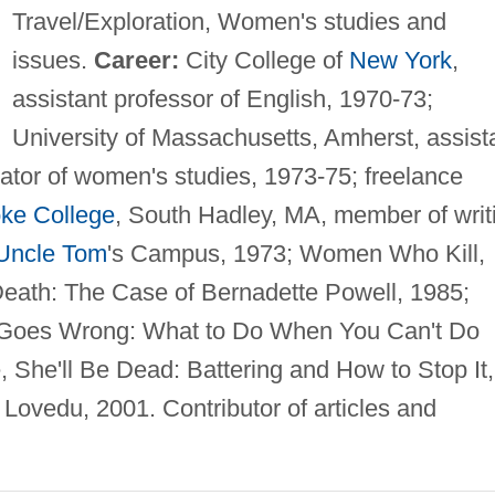
Travel/Exploration, Women's studies and
issues.
Career:
City College of
New York
,
assistant professor of English, 1970-73;
University of Massachusetts, Amherst, assist
nator of women's studies, 1973-75; freelance
ke College
, South Hadley, MA, member of writ
Uncle Tom
's Campus, 1973; Women Who Kill,
Death: The Case of Bernadette Powell, 1985;
 Goes Wrong: What to Do When You Can't Do
 She'll Be Dead: Battering and How to Stop It,
 Lovedu, 2001. Contributor of articles and