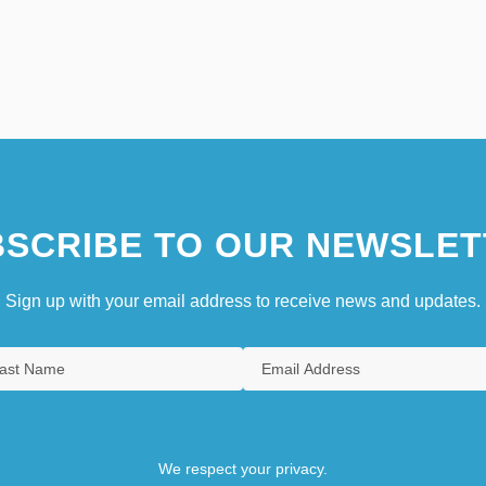
SCRIBE TO OUR NEWSLET
Sign up with your email address to receive news and updates.
We respect your privacy.