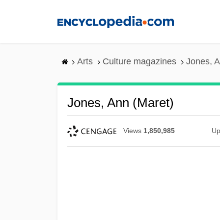
Skip
to
main
content
Arts
Culture magazines
Jones, A
Jones, Ann (Maret)
Views
1,850,985
Up