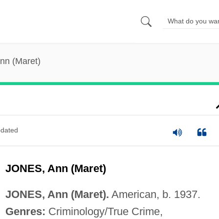
nn (Maret)
dated
JONES, Ann (Maret)
JONES, Ann (Maret).
American, b. 1937.
Genres:
Criminology/True Crime,