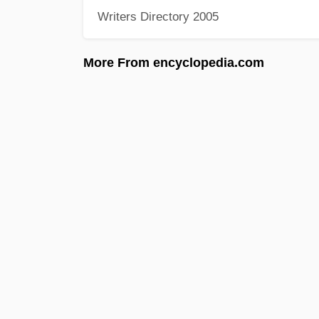
Writers Directory 2005
More From encyclopedia.com