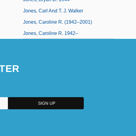
Jones, Carl And T. J. Walker
Jones, Caroline R. (1942–2001)
Jones, Caroline R. 1942–
TER