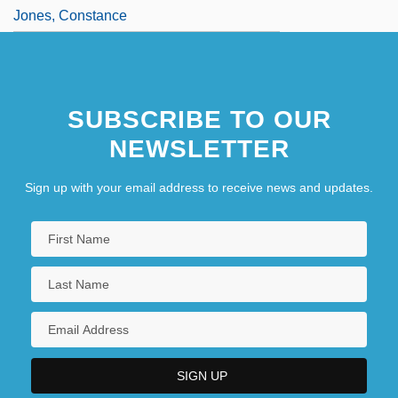
Jones, Constance
SUBSCRIBE TO OUR
NEWSLETTER
Sign up with your email address to receive news and updates.