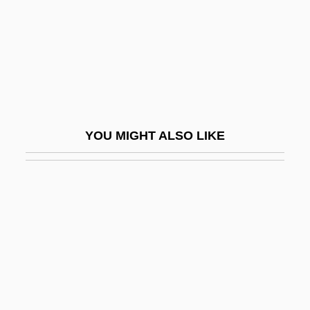
Jones, Brian
Jones, Brian Jay 1967-
Jones, Bridget
Jones, Bruce 1944-
Jones, Bryan D(avidson)
YOU MIGHT ALSO LIKE
Jones, Bryan D. 1944-
Jones, Carl And T. J. Walker
Jones, Caroline R. (1942–2001)
Jones, Caroline R. 1942–
Jones, Caroly
Jones, Carolyn (1929–1983)
Jones, Carolyn (1969–)