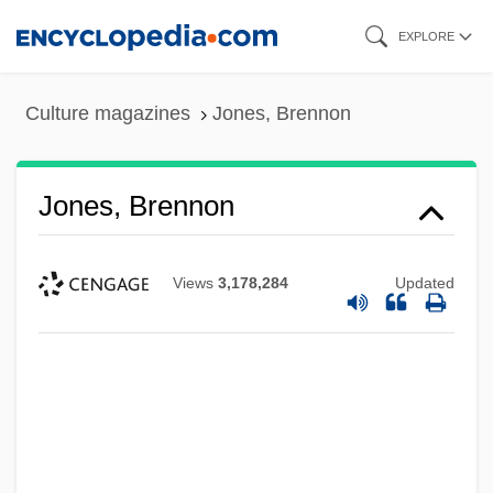
Skip
EXPLORE
to
main
Culture magazines
Jones, Brennon
content
Jones, Brennon
Views
3,178,284
Updated