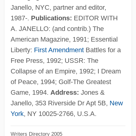
Janello, NYC, partner and editor,
Jones, Bobby (1902-1971)
1987-.
Publications:
EDITOR WITH
Jones, Bill T. And Zane, Arnie
A. JANELLO: (and contrib.) The
Jones, Bill
American Magazine, 1991; Essential
Jones, Ben 1968-
Liberty:
First Amendment
Battles for a
Jones, Bart
Free Press, 1992; USSR: The
Jones, Barbara (1937—)
Collapse of an Empire, 1992; I Dream
Jones, Barbara (1937–)
of Peace, 1994; Golf-The Greatest
Jones, Aubrey 1911-2003
Game, 1994.
Address:
Jones &
Jones, Arthur
Janello, 353 Riverside Dr Apt 5B,
New
Jones, Aphrodite (Alicia) 1958-
York
, NY 10025-2766, U.S.A.
Jones, Anson
Writers Directory 2005
Jones, Ann Haydon (1938–)