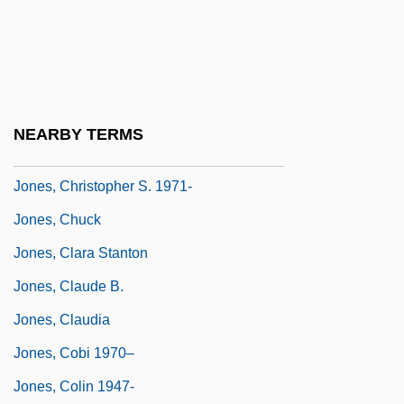
Jones, Carrie 1971–
Jones, Charles
Jones, Charlotte Foltz
Jones, Chris
NEARBY TERMS
Jones, Christine
Jones, Christopher S. 1971-
Jones, Chuck
Jones, Clara Stanton
Jones, Claude B.
Jones, Claudia
Jones, Cobi 1970–
Jones, Colin 1947-