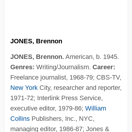
JONES, Brennon
JONES, Brennon.
American, b. 1945.
Genres:
Writing/Journalism.
Career:
Freelance journalist, 1968-79; CBS-TV,
New York
City, researcher and reporter,
1971-72; Interlink Press Service,
executive editor, 1979-86;
William
Collins
Publishers, Inc., NYC,
Jones, Brenda (1936–)
managing editor, 1986-87; Jones &
Jones, Booker T.