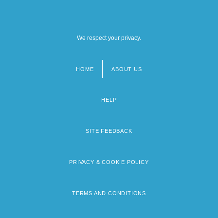
We respect your privacy.
HOME
ABOUT US
Footer
menu
HELP
SITE FEEDBACK
PRIVACY & COOKIE POLICY
TERMS AND CONDITIONS