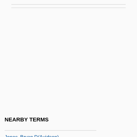
Jones, Bart
Jones, Ben 1968-
Jones, Bill
Jones, Bill T. And Zane, Arnie
Jones, Bobby (1902-1971)
Jones, Booker T.
Jones, Brenda (1936–)
Jones, Brennon
Jones, Brian
Jones, Brian Jay 1967-
Jones, Bridget
NEARBY TERMS
Jones, Bruce 1944-