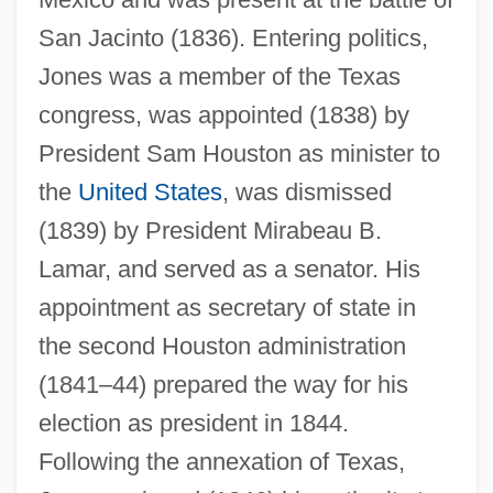
San Jacinto (1836). Entering politics,
Jones was a member of the Texas
congress, was appointed (1838) by
President Sam Houston as minister to
the
United States
, was dismissed
Jones, Ann Haydon (1938–)
(1839) by President Mirabeau B.
Jones, Ann 1937–
Lamar, and served as a senator. His
appointment as secretary of state in
Jones, Ann (Maret)
the second Houston administration
Jones, Anissa (1958–1976)
(1841–44) prepared the way for his
Jones, Angus T. 1993–
election as president in 1844.
Jones, Andrew 1973-
Following the annexation of Texas,
Jones, Amelia 1961-