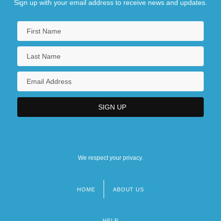
Sign up with your email address to receive news and updates.
We respect your privacy.
HOME
ABOUT US
Footer
menu
HELP