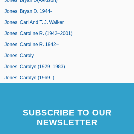
Jones, Bryan D(avidson)
Jones, Bryan D. 1944-
Jones, Carl And T. J. Walker
Jones, Caroline R. (1942–2001)
Jones, Caroline R. 1942–
Jones, Caroly
Jones, Carolyn (1929–1983)
Jones, Carolyn (1969–)
SUBSCRIBE TO OUR
NEWSLETTER