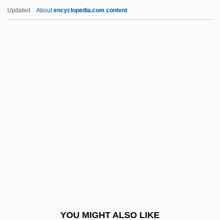
Jones, Absalom
Updated
About
encyclopedia.com content
Jones, (R.) Dennis
Jones, (Morgan) Glyn
Jones, (James) Sidney
Jones, (Herbert) Kelsey
Jones, (Henry) John (Franklin)
Jones, Anson
Jones, Aphrodite (Alicia) 1958-
Jones, Arthur
Jones, Aubrey 1911-2003
Jones, Barbara (1937–)
Jones, Barbara (1937—)
YOU MIGHT ALSO LIKE