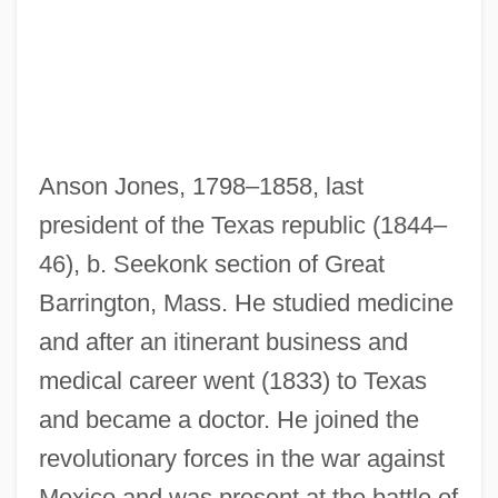
Anson Jones, 1798–1858, last
president of the Texas republic (1844–
46), b. Seekonk section of Great
Barrington, Mass. He studied medicine
and after an itinerant business and
medical career went (1833) to Texas
and became a doctor. He joined the
revolutionary forces in the war against
Mexico and was present at the battle of