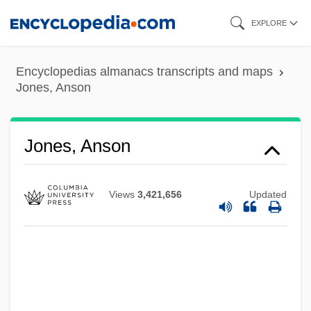
Skip
EXPLORE
to
main
Encyclopedias almanacs transcripts and maps
content
Jones, Anson
Jones, Anson
Views
3,421,656
Updated