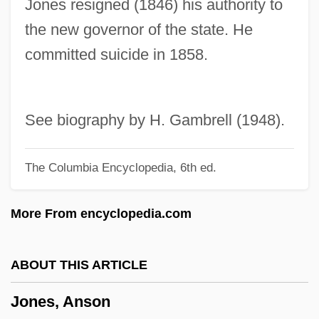
Jones resigned (1846) his authority to
Jones, Amelia
the new governor of the state. He
Jones, Amanda Theodosia (1835–1914)
committed suicide in 1858.
Jones, Amanda Theodocia
Jones, Alton
Jones, Allen
See biography by H. Gambrell (1948).
Jones, Allan Frewin
The Columbia Encyclopedia, 6th ed.
Jones, Alex S. 1946-
Jones, Alex S.
More From encyclopedia.com
Jones, Alex
Jones, Alan William 1940-
ABOUT THIS ARTICLE
Jones, Alan Griffith
Jones, Anson
Jones, Ada