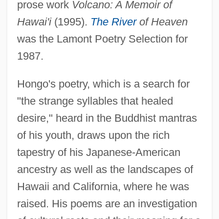
prose work
Volcano: A Memoir of
Hawai'i
(1995).
The River
of Heaven
was the Lamont Poetry Selection for
1987.
Hongo's poetry, which is a search for
"the strange syllables that healed
desire," heard in the Buddhist mantras
of his youth, draws upon the rich
tapestry of his Japanese-American
ancestry as well as the landscapes of
Hawaii and California, where he was
raised. His poems are an investigation