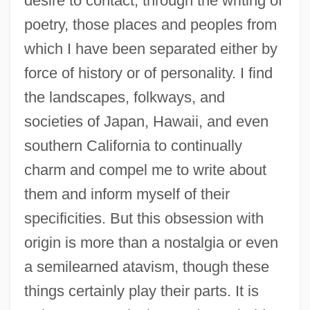
desire to contact, through the writing of
poetry, those places and peoples from
which I have been separated either by
force of history or of personality. I find
the landscapes, folkways, and
societies of Japan, Hawaii, and even
southern California to continually
charm and compel me to write about
them and inform myself of their
specificities. But this obsession with
origin is more than a nostalgia or even
a semilearned atavism, though these
things certainly play their parts. It is