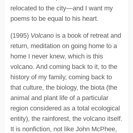
relocated to the city—and I want my
poems to be equal to his heart.
(1995)
Volcano
is a book of retreat and
return, meditation on going home to a
home I never knew, which is this
volcano. And coming back to it, to the
history of my family, coming back to
that culture, the biology, the biota (the
animal and plant life of a particular
region considered as a total ecological
entity), the rainforest, the volcano itself.
It is nonfiction, not like John McPhee,