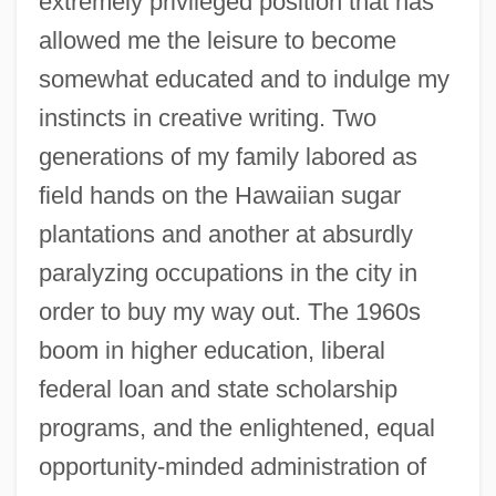
extremely privileged position that has
allowed me the leisure to become
somewhat educated and to indulge my
instincts in creative writing. Two
generations of my family labored as
field hands on the Hawaiian sugar
plantations and another at absurdly
paralyzing occupations in the city in
order to buy my way out. The 1960s
boom in higher education, liberal
federal loan and state scholarship
programs, and the enlightened, equal
opportunity-minded administration of