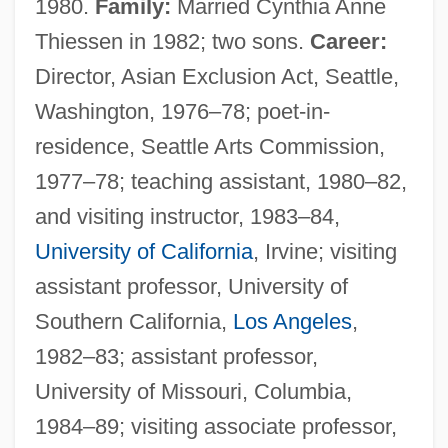
1980.
Family:
Married Cynthia Anne
Thiessen in 1982; two sons.
Career:
Director, Asian Exclusion Act, Seattle,
Washington, 1976–78; poet-in-
residence, Seattle Arts Commission,
1977–78; teaching assistant, 1980–82,
and visiting instructor, 1983–84,
University of California
, Irvine; visiting
assistant professor, University of
Southern California,
Los Angeles
,
1982–83; assistant professor,
University of Missouri, Columbia,
1984–89; visiting associate professor,