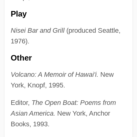
Play
Nisei Bar and Grill
(produced Seattle,
1976).
Other
Volcano: A Memoir of Hawai'i.
New
York, Knopf, 1995.
Editor,
The Open Boat: Poems from
Asian America.
New York, Anchor
Books, 1993.