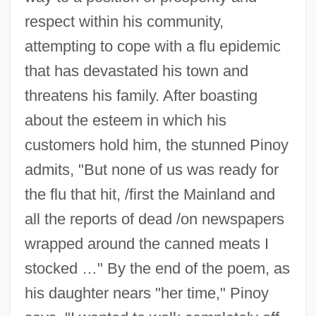
respect within his community,
attempting to cope with a flu epidemic
that has devastated his town and
threatens his family. After boasting
about the esteem in which his
customers hold him, the stunned Pinoy
admits, "But none of us was ready for
the flu that hit, /first the Mainland and
all the reports of dead /on newspapers
wrapped around the canned meats I
stocked …" By the end of the poem, as
his daughter nears "her time," Pinoy