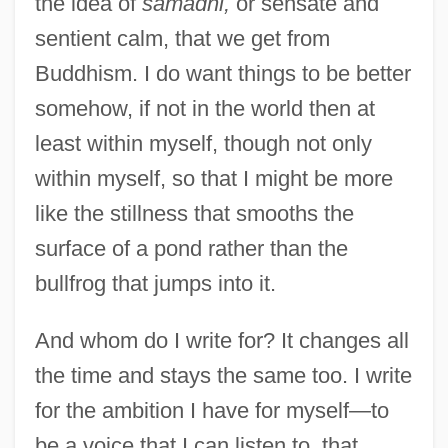
the idea of
samadhi,
or sensate and
sentient calm, that we get from
Buddhism. I do want things to be better
somehow, if not in the world then at
least within myself, though not only
within myself, so that I might be more
like the stillness that smooths the
surface of a pond rather than the
bullfrog that jumps into it.
And whom do I write for? It changes all
the time and stays the same too. I write
for the ambition I have for myself—to
be a voice that I can listen to, that