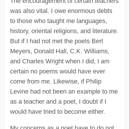
The encouragement of certain teachers
was also vital. I owe enormous debts
to those who taught me languages,
history, oriental religions, and literature.
But if I had not met the poets Bert
Meyers, Donald Hall, C.K. Williams,
and Charles Wright when I did, I am
certain no poems would have ever
come from me. Likewise, if Philip
Levine had not been an example to me
as a teacher and a poet, I doubt if I
would have tried to become either.
My concerns as a poet have to do not