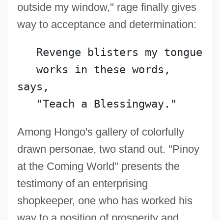
outside my window," rage finally gives
way to acceptance and determination:
   Revenge blisters my tongue
   works in these words, 
says,
   "Teach a Blessingway."
Among Hongo's gallery of colorfully
drawn personae, two stand out. "Pinoy
at the Coming World" presents the
testimony of an enterprising
shopkeeper, one who has worked his
way to a position of prosperity and