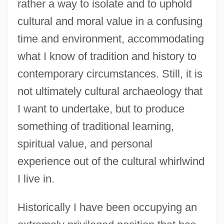
rather a way to isolate and to uphold
cultural and moral value in a confusing
time and environment, accommodating
what I know of tradition and history to
contemporary circumstances. Still, it is
not ultimately cultural archaeology that
I want to undertake, but to produce
something of traditional learning,
spiritual value, and personal
experience out of the cultural whirlwind
I live in.
Historically I have been occupying an