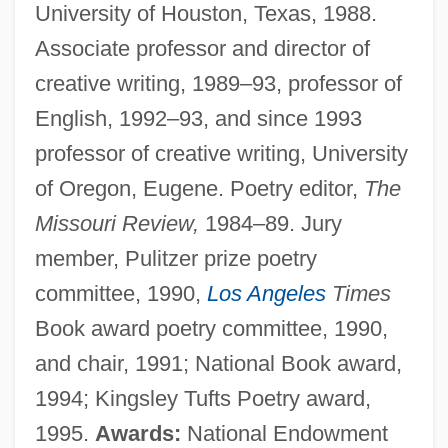
University of Houston, Texas, 1988.
Associate professor and director of
creative writing, 1989–93, professor of
English, 1992–93, and since 1993
professor of creative writing, University
of Oregon, Eugene. Poetry editor,
The
Missouri Review,
1984–89. Jury
member, Pulitzer prize poetry
committee, 1990,
Los Angeles
Times
Book award poetry committee, 1990,
and chair, 1991; National Book award,
1994; Kingsley Tufts Poetry award,
1995.
Awards:
National Endowment