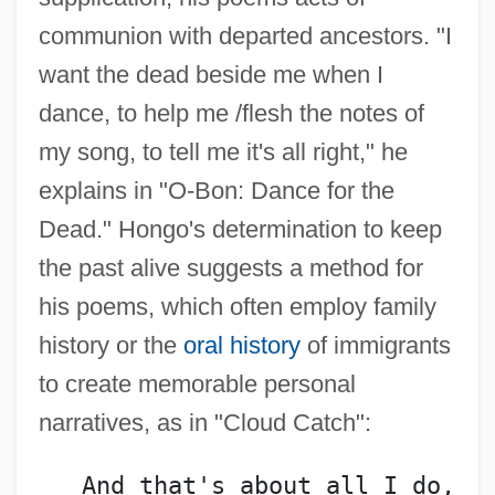
communion with departed ancestors. "I
want the dead beside me when I
dance, to help me /flesh the notes of
my song, to tell me it's all right," he
explains in "O-Bon: Dance for the
Dead." Hongo's determination to keep
the past alive suggests a method for
his poems, which often employ family
history or the
oral history
of immigrants
to create memorable personal
narratives, as in "Cloud Catch":
   And that's about all I do,