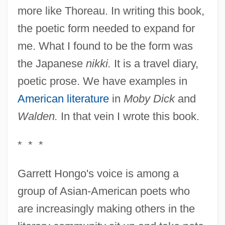
more like Thoreau. In writing this book,
the poetic form needed to expand for
me. What I found to be the form was
the Japanese
nikki.
It is a travel diary,
poetic prose. We have examples in
American literature
in
Moby Dick
and
Walden.
In that vein I wrote this book.
* * *
Garrett Hongo's voice is among a
group of Asian-American poets who
are increasingly making others in the