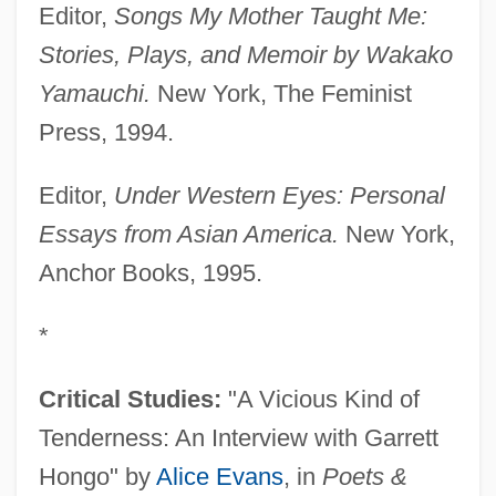
Editor,
Songs My Mother Taught Me:
Stories, Plays, and Memoir by Wakako
Yamauchi.
New York, The Feminist
Press, 1994.
Editor,
Under Western Eyes: Personal
Essays from Asian America.
New York,
Anchor Books, 1995.
*
Critical Studies:
"A Vicious Kind of
Tenderness: An Interview with Garrett
Hongo" by
Alice Evans
, in
Poets &