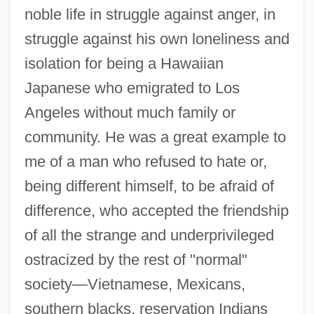
noble life in struggle against anger, in
struggle against his own loneliness and
isolation for being a Hawaiian
Japanese who emigrated to Los
Angeles without much family or
community. He was a great example to
me of a man who refused to hate or,
being different himself, to be afraid of
difference, who accepted the friendship
of all the strange and underprivileged
ostracized by the rest of "normal"
society—Vietnamese, Mexicans,
southern blacks, reservation Indians