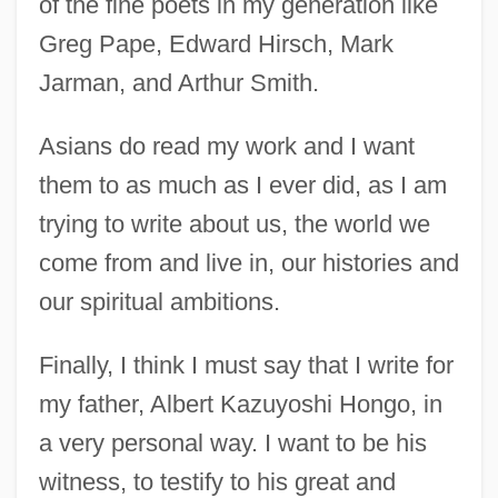
of the fine poets in my generation like
Greg Pape, Edward Hirsch, Mark
Jarman, and Arthur Smith.
Asians do read my work and I want
them to as much as I ever did, as I am
trying to write about us, the world we
come from and live in, our histories and
our spiritual ambitions.
Finally, I think I must say that I write for
my father, Albert Kazuyoshi Hongo, in
a very personal way. I want to be his
witness, to testify to his great and