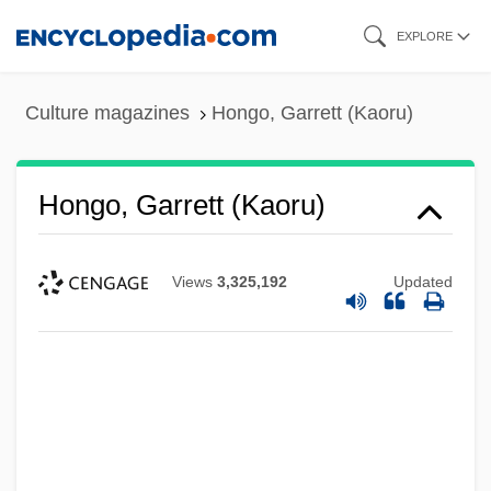
Skip
EXPLORE
to
main
Culture magazines
Hongo, Garrett (Kaoru)
content
Hongo, Garrett (Kaoru)
Views
3,325,192
Updated