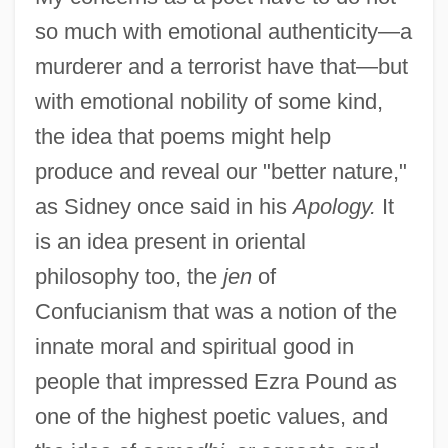
so much with emotional authenticity—a
murderer and a terrorist have that—but
with emotional nobility of some kind,
the idea that poems might help
produce and reveal our "better nature,"
as Sidney once said in his
Apology.
It
is an idea present in oriental
philosophy too, the
jen
of
Confucianism that was a notion of the
innate moral and spiritual good in
people that impressed Ezra Pound as
one of the highest poetic values, and