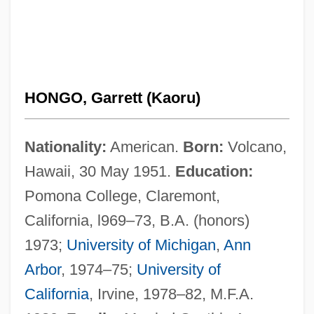
HONGO, Garrett (Kaoru)
Nationality:
American.
Born:
Volcano,
Hawaii, 30 May 1951.
Education:
Pomona College, Claremont,
California, l969–73, B.A. (honors)
1973;
University of Michigan
,
Ann
Arbor
, 1974–75;
University of
California
, Irvine, 1978–82, M.F.A.