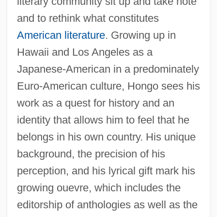
literary community sit up and take note
and to rethink what constitutes
American literature
. Growing up in
Hawaii and Los Angeles as a
Japanese-American in a predominately
Euro-American culture, Hongo sees his
work as a quest for history and an
identity that allows him to feel that he
belongs in his own country. His unique
background, the precision of his
perception, and his lyrical gift mark his
growing ouevre, which includes the
editorship of anthologies as well as the