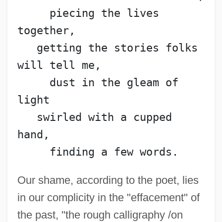
     piecing the lives 
together,
   getting the stories folks 
will tell me,
     dust in the gleam of 
light
   swirled with a cupped 
hand,
     finding a few words.
Our shame, according to the poet, lies
in our complicity in the "effacement" of
the past, "the rough calligraphy /on