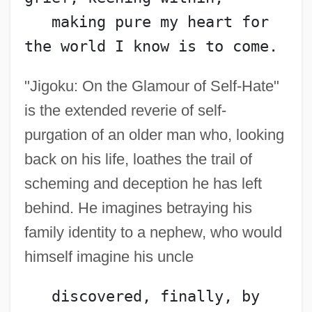
   making pure my heart for 
the world I know is to come.
"Jigoku: On the Glamour of Self-Hate"
is the extended reverie of self-
purgation of an older man who, looking
back on his life, loathes the trail of
scheming and deception he has left
behind. He imagines betraying his
family identity to a nephew, who would
himself imagine his uncle
   discovered, finally, by 