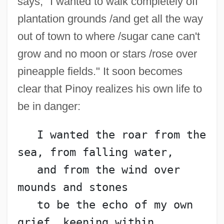
says, "I wanted to walk completely off
plantation grounds /and get all the way
out of town to where /sugar cane can't
grow and no moon or stars /rose over
pineapple fields." It soon becomes
clear that Pinoy realizes his own life to
be in danger:
   I wanted the roar from the 
sea, from falling water,
   and from the wind over 
mounds and stones
   to be the echo of my own 
grief, keening within,