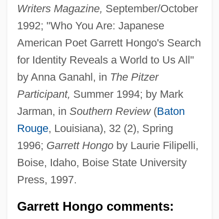
Writers Magazine,
September/October
1992; "Who You Are: Japanese
American Poet Garrett Hongo's Search
for Identity Reveals a World to Us All"
by Anna Ganahl, in
The Pitzer
Participant,
Summer 1994; by Mark
Jarman, in
Southern Review
(
Baton
Rouge
, Louisiana), 32 (2), Spring
1996;
Garrett Hongo
by Laurie Filipelli,
Boise, Idaho, Boise State University
Press, 1997.
Garrett Hongo comments: