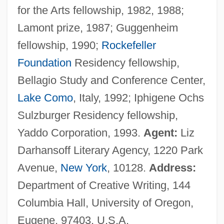
for the Arts fellowship, 1982, 1988;
Lamont prize, 1987; Guggenheim
fellowship, 1990;
Rockefeller
Foundation
Residency fellowship,
Bellagio Study and Conference Center,
Lake Como
, Italy, 1992; Iphigene Ochs
Sulzburger Residency fellowship,
Yaddo Corporation, 1993.
Agent:
Liz
Darhansoff Literary Agency, 1220 Park
Avenue,
New York
, 10128.
Address:
Department of Creative Writing, 144
Columbia Hall, University of Oregon,
Eugene, 97403, U.S.A.