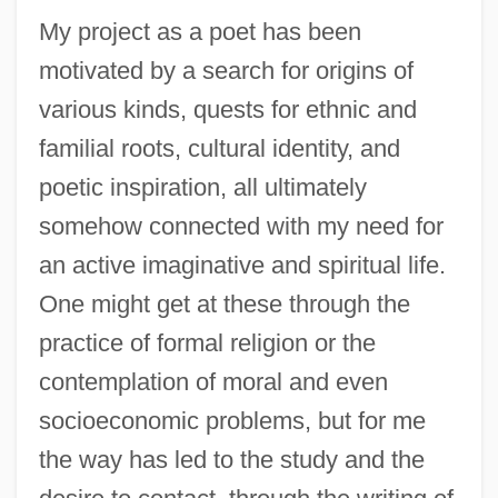
My project as a poet has been
motivated by a search for origins of
various kinds, quests for ethnic and
familial roots, cultural identity, and
poetic inspiration, all ultimately
somehow connected with my need for
an active imaginative and spiritual life.
One might get at these through the
practice of formal religion or the
contemplation of moral and even
socioeconomic problems, but for me
the way has led to the study and the