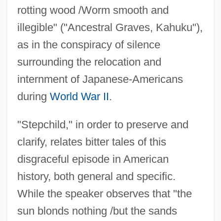
rotting wood /Worm smooth and
illegible" ("Ancestral Graves, Kahuku"),
as in the conspiracy of silence
surrounding the relocation and
internment of Japanese-Americans
during
World War II
.
"Stepchild," in order to preserve and
clarify, relates bitter tales of this
disgraceful episode in American
history, both general and specific.
While the speaker observes that "the
sun blonds nothing /but the sands