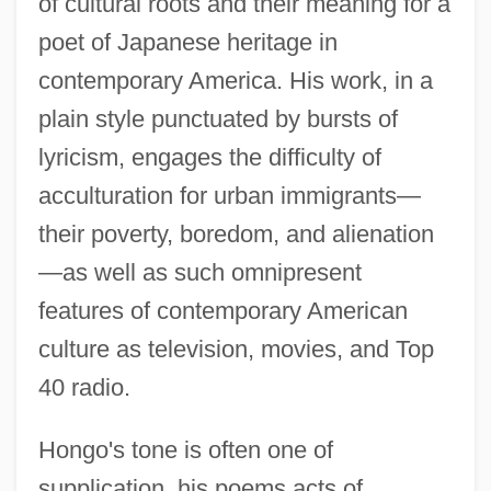
of cultural roots and their meaning for a
poet of Japanese heritage in
contemporary America. His work, in a
plain style punctuated by bursts of
lyricism, engages the difficulty of
acculturation for urban immigrants—
their poverty, boredom, and alienation
—as well as such omnipresent
features of contemporary American
culture as television, movies, and Top
40 radio.
Hongo's tone is often one of
supplication, his poems acts of