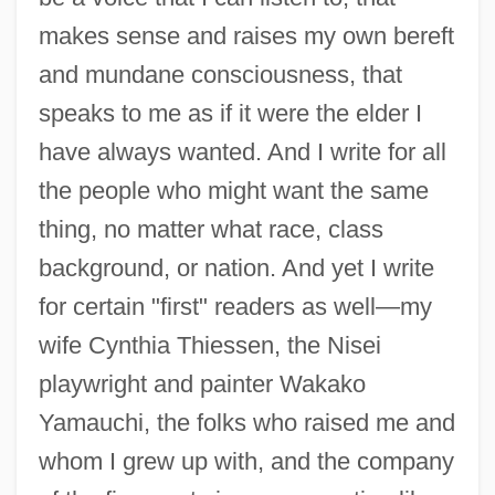
makes sense and raises my own bereft
and mundane consciousness, that
speaks to me as if it were the elder I
have always wanted. And I write for all
the people who might want the same
thing, no matter what race, class
background, or nation. And yet I write
for certain "first" readers as well—my
wife Cynthia Thiessen, the Nisei
playwright and painter Wakako
Yamauchi, the folks who raised me and
whom I grew up with, and the company