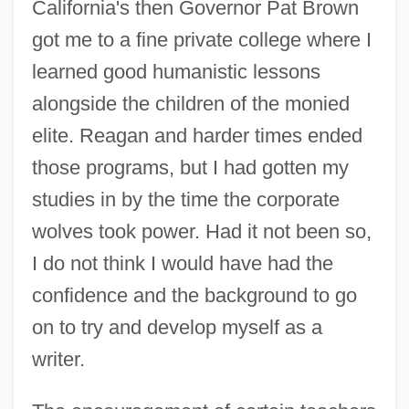
California's then Governor Pat Brown
got me to a fine private college where I
learned good humanistic lessons
alongside the children of the monied
elite. Reagan and harder times ended
those programs, but I had gotten my
studies in by the time the corporate
wolves took power. Had it not been so,
I do not think I would have had the
confidence and the background to go
on to try and develop myself as a
writer.