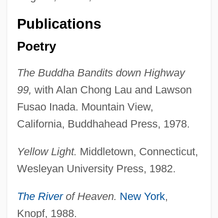
Publications
Poetry
The Buddha Bandits down Highway
99,
with Alan Chong Lau and Lawson
Fusao Inada. Mountain View,
California, Buddhahead Press, 1978.
Yellow Light.
Middletown, Connecticut,
Wesleyan University Press, 1982.
The River
of Heaven.
New York
,
Knopf, 1988.