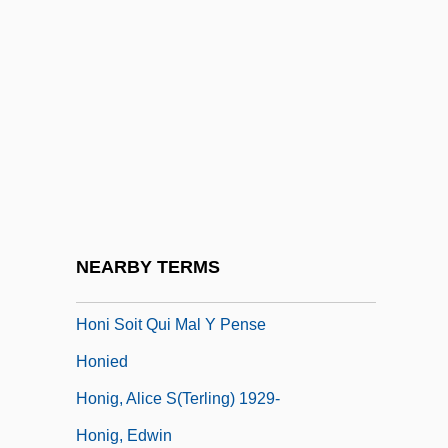
Hongjiang
Hongkong Electric Company Ltd.
Hongkong Electric Holdings Ltd.
Hongo, Garrett (Kaoru)
Hongroise, À La
Hongshan Pyramid Discovered In China
Hongze
NEARBY TERMS
Honi Ha-Me?aggel
Honi Soit Qui Mal Y Pense
Honied
Honig, Alice S(terling) 1929-
Honig, Edwin