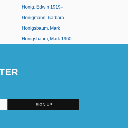
Honig, Edwin 1919–
Honigmann, Barbara
Honigsbaum, Mark
Honigsbaum, Mark 1960–
TER