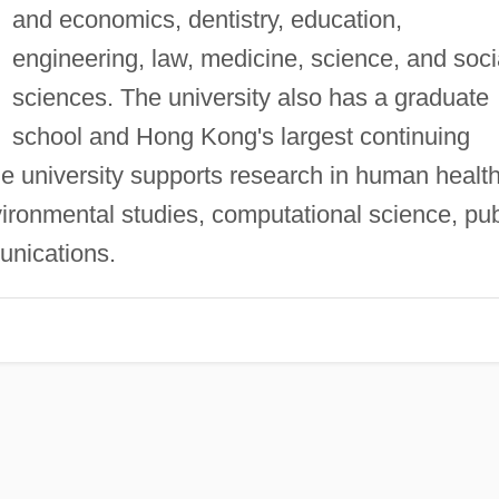
and economics, dentistry, education,
engineering, law, medicine, science, and soci
sciences. The university also has a graduate
school and Hong Kong's largest continuing
e university supports research in human health
ironmental studies, computational science, pub
unications.