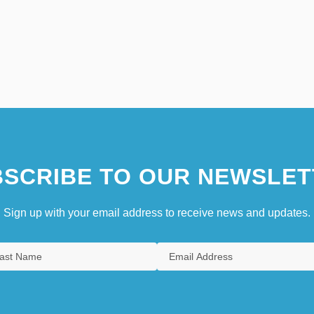
SCRIBE TO OUR NEWSLET
Sign up with your email address to receive news and updates.