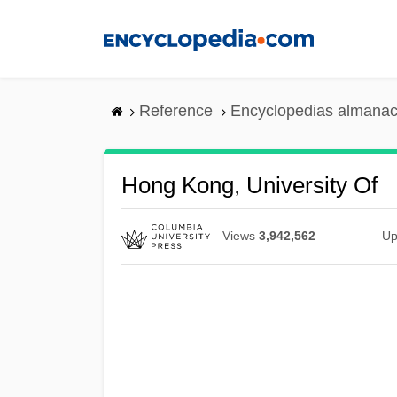
Skip
to
main
content
Reference
Encyclopedias almanac
Hong Kong, University Of
Views
3,942,562
Up