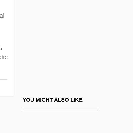
Honeymoon Horror
al
Hong Kong, University Of
Hong, Cathy Park 1976-
Hong, Howard V.
,
Hong, James 1929(?)-
lic
Hong, James 1929–
Hong, Lady (1735–1850)
Hong, Lily Toy
Hong, Y. Euny 1972(?)- (Youn-Kee Euny
YOU MIGHT ALSO LIKE
Hong)
Hongan
Höngen, Elisabeth