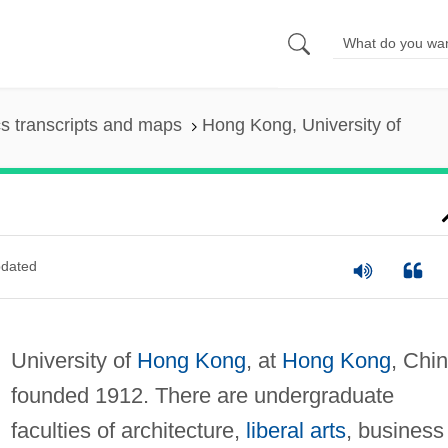
s transcripts and maps
Hong Kong, University of
dated
University of
Hong Kong
, at
Hong Kong
, Chin
founded 1912. There are undergraduate
faculties of architecture,
liberal arts
, business