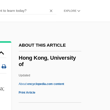
Hong Gao Liang
Hong Ch-Ok (1970–)
EXPLORE
Honeywood, Varnette P.
Honeywell International Inc.
Honeyware
ABOUT THIS ARTICLE
Honeytree
Honeysuckle Rose
Hong Kong, University
of
Honeysucker
Honeymooning
Updated
Honeymooner
About
encyclopedia.com content
a;
Honeymoon Lodge
Print Article
Honeymoon Killers
Honeymoon In Vegas