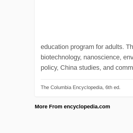
education program for adults. Th
biotechnology, nanoscience, env
policy, China studies, and comm
The Columbia Encyclopedia, 6th ed.
More From encyclopedia.com