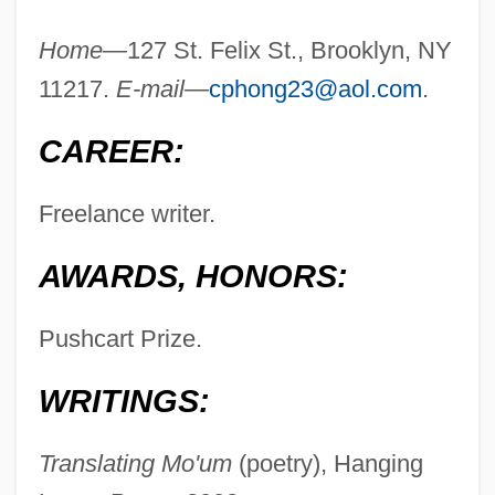
Home—
127 St. Felix St., Brooklyn, NY
11217.
E-mail—
cphong23@aol.com
.
Hong Kong, University Of
CAREER:
Hong Kong, To World War II
Freelance writer.
Hong Kong, The Catholic Church In
Hong Kong, From World War II
AWARDS, HONORS:
Hong Kong Telecommunications Ltd.
Hong Kong Nights
Pushcart Prize.
Hong Kong Dragon Airlines Ltd.
WRITINGS:
Hong Kong And Macau
Hong Kong And China Gas Company Ltd.
Translating Mo'um
(poetry), Hanging