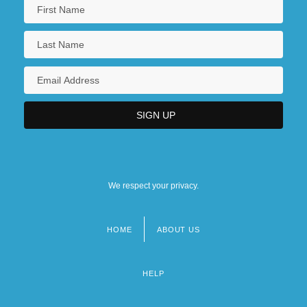
We respect your privacy.
HOME
ABOUT US
Footer
menu
HELP