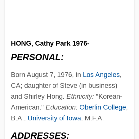
HONG, Cathy Park 1976-
PERSONAL:
Born August 7, 1976, in
Los Angeles
,
CA; daughter of Steve (in business)
and Shirley Hong.
Ethnicity:
"Korean-
American."
Education:
Oberlin College
,
B.A.;
University of Iowa
, M.F.A.
ADDRESSES: