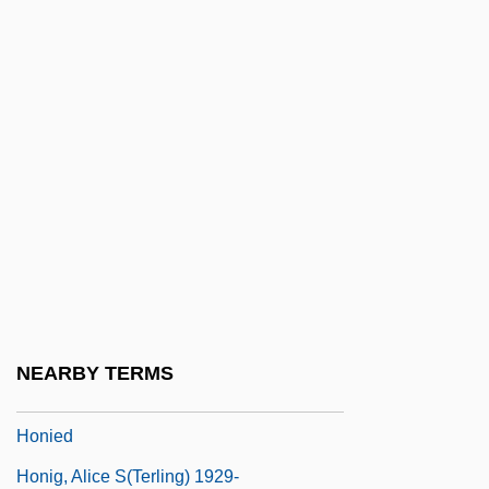
Höngen, Elisabeth
Hongjiang
Hongkong Electric Company Ltd.
Hongkong Electric Holdings Ltd.
Hongo, Garrett (Kaoru)
Hongroise, À La
Hongshan Pyramid Discovered In China
Hongze
Honi Ha-Me?aggel
NEARBY TERMS
Honi Soit Qui Mal Y Pense
Honied
Honig, Alice S(terling) 1929-