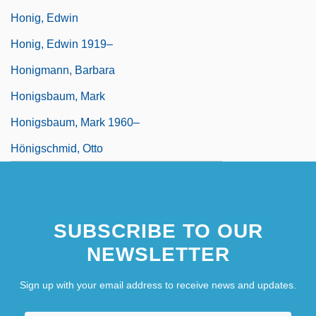
Honig, Edwin
Honig, Edwin 1919–
Honigmann, Barbara
Honigsbaum, Mark
Honigsbaum, Mark 1960–
Hönigschmid, Otto
SUBSCRIBE TO OUR
NEWSLETTER
Sign up with your email address to receive news and updates.