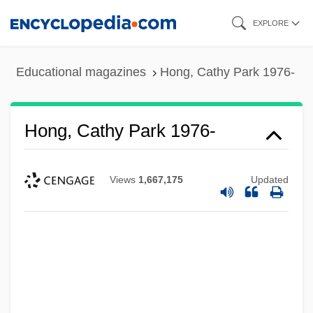
Skip
EXPLORE
to
main
Educational magazines
Hong, Cathy Park 1976-
content
Hong, Cathy Park 1976-
Views
1,667,175
Updated