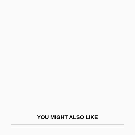
Honeymoon Lodge
Honeymoon Killers
Honeymoon In Vegas
Hong, Cathy Park 1976-
Hong, Howard V.
Hong, James 1929(?)-
Hong, James 1929–
Hong, Lady (1735–1850)
Hong, Lily Toy
Hong, Y. Euny 1972(?)- (Youn-Kee Euny
YOU MIGHT ALSO LIKE
Hong)
Hongan