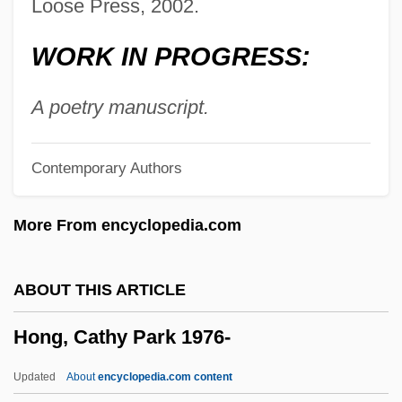
Hong Kong 1941
Loose Press, 2002.
Hong Kong '97
WORK IN PROGRESS:
Hong Jeong-Ho (1974–)
Hong Gao Liang
A poetry manuscript.
Hong Ch-Ok (1970–)
Contemporary Authors
Honeywood, Varnette P.
Honeywell International Inc.
More From encyclopedia.com
Honeyware
Honeytree
ABOUT THIS ARTICLE
Honeysuckle Rose
Hong, Cathy Park 1976-
Honeysucker
Honeymooning
Updated
About
encyclopedia.com content
Honeymooner