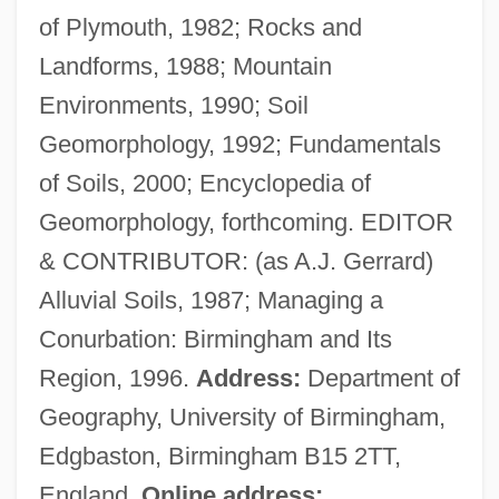
of Plymouth, 1982; Rocks and
Gerovich, Eliezer Mordecai Ben Isaac
Landforms, 1988; Mountain
Gerould, Katharine Fullerton
Environments, 1990; Soil
Gerould, Katharine (1879–1944)
Geomorphology, 1992; Fundamentals
Gerosa, Vincenza, St.
of Soils, 2000; Encyclopedia of
Gerontological Nursing
Geomorphology, forthcoming. EDITOR
Geronimo: An American Legend
& CONTRIBUTOR: (as A.J. Gerrard)
Geronimo's Revenge
Alluvial Soils, 1987; Managing a
Geronimo 1993
Conurbation: Birmingham and Its
Geronimo 1962
Region, 1996.
Address:
Department of
Gerondi, Zerahiah Ben Isaac Ha-Levi
Geography, University of Birmingham,
Gerondi, Solomon Ben Isaac
Edgbaston, Birmingham B15 2TT,
Gerondi, Samuel Ben Meshullam
England.
Online address: