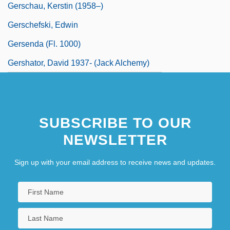
Gerschau, Kerstin (1958–)
Gerschefski, Edwin
Gersenda (fl. 1000)
Gershator, David 1937- (Jack Alchemy)
SUBSCRIBE TO OUR
NEWSLETTER
Sign up with your email address to receive news and updates.