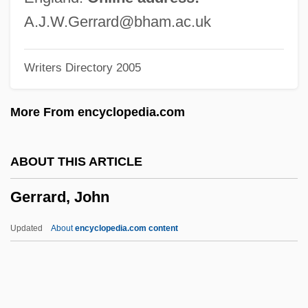
Gerondi, Moses Ben Solomon D'escola
A.J.W.Gerrard@bham.ac.uk
Gerondi, Jacob Ben Sheshet
Writers Directory 2005
Gerondi (Gerundi), Isaac Ben Judah
Gerona
More From encyclopedia.com
Gérôme, Jean Léon
Gerold, St.
ABOUT THIS ARTICLE
Gérold, (Jean) Théodore
Gerrard, John
Gero, Jhan (Jehan)
Gerö, Ernö
Updated
About
encyclopedia.com content
Gero Of Cologne, St.
Gernsheim, Friedrich
Gerrard, John