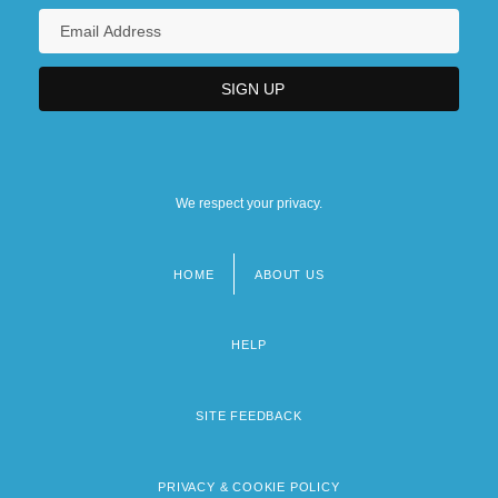
We respect your privacy.
HOME
ABOUT US
Footer
menu
HELP
SITE FEEDBACK
PRIVACY & COOKIE POLICY