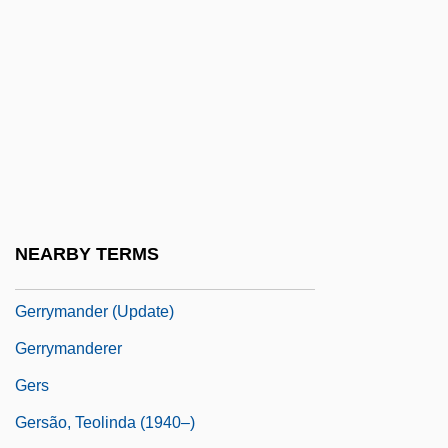
Gerritsen, Tess
Gerritsen, Tess 1953–
Gerrold, David 1944-
Gerry
Gerry Weber International AG
Gerry, Alan
Gerry, Elbridge (1744–1814)
NEARBY TERMS
Gerry, Elbridge Thomas
Gerrymander (Update)
Gerrymanderer
Gers
Gersão, Teolinda (1940–)