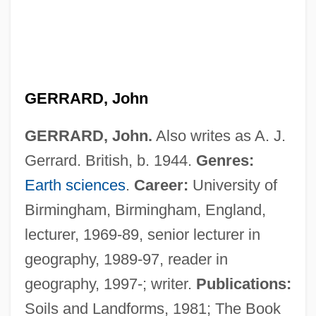
GERRARD, John
GERRARD, John.
Also writes as A. J.
Gerrard. British, b. 1944.
Genres:
Earth sciences
.
Career:
University of
Birmingham, Birmingham, England,
lecturer, 1969-89, senior lecturer in
geography, 1989-97, reader in
Gerrard, Hon. Dr.Jon, P.C., B.A., M.D.,
geography, 1997-; writer.
Publications:
Ph.D. (River Heights)
Soils and Landforms, 1981; The Book
Gerrard, Gary 1952-