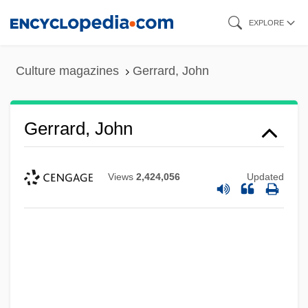
Skip
EXPLORE
to
main
Culture magazines
Gerrard, John
content
Gerrard, John
Views
2,424,056
Updated