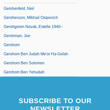
Gershenfeld, Neil
Gershenzon, Mikhail Osipovich
Gershgoren Novak, Estelle 1940–
Gershman, Joe
Gershom
Gershom Ben Judah Me'or Ha-Golah
Gershom Ben Solomon
Gershom Ben Yehudah
SUBSCRIBE TO OUR
NEWSLETTER