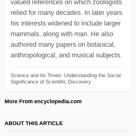
valued references on which zoologists
Gerrard, John
relied for many decades. In later years
Gerrard, Hon. Dr.Jon, P.C., B.A., M.D.,
his interests widened to include larger
Ph.D. (River Heights)
mammals, along with man. He also
Gerrard, Gary 1952-
authored many papers on botanical,
Gerovich, Eliezer Mordecai Ben Isaac
anthropological, and musical subjects.
Gerould, Katharine Fullerton
Gerould, Katharine (1879–1944)
Science and Its Times: Understanding the Social
Significance of Scientific Discovery
Gerosa, Vincenza, St.
Gerontological Nursing
More From encyclopedia.com
Geronimo: An American Legend
Geronimo's Revenge
ABOUT THIS ARTICLE
Geronimo 1993