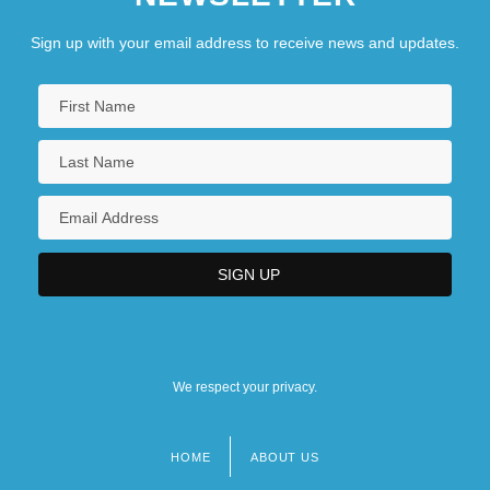
Sign up with your email address to receive news and updates.
We respect your privacy.
HOME
ABOUT US
Footer