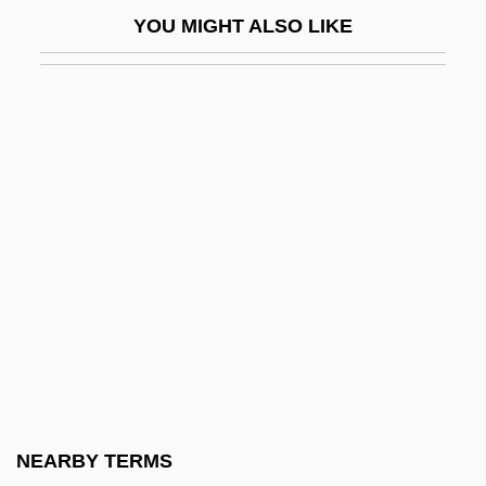
Gerry
YOU MIGHT ALSO LIKE
Gerry Weber International AG
Gerry, Alan
Gerry, Elbridge (1744–1814)
Gerry, Elbridge Thomas
Gerrymander (Update)
Gerrymanderer
Gers
Gersão, Teolinda (1940–)
Gerschau, Kerstin (1958–)
Gerschefski, Edwin
Gersenda (fl. 1000)
NEARBY TERMS
Gershator, David 1937- (Jack Alchemy)