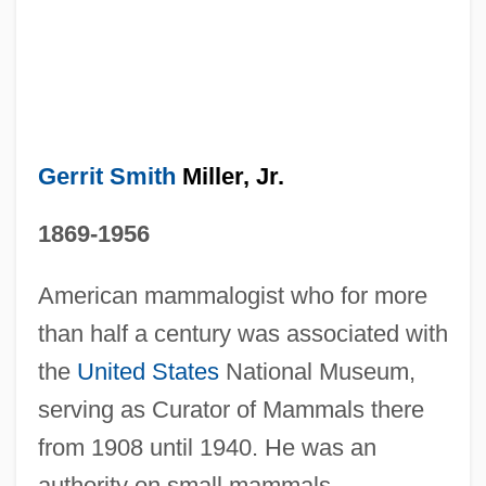
Gerrit Smith
Miller, Jr.
1869-1956
American mammalogist who for more
than half a century was associated with
the
United States
National Museum,
serving as Curator of Mammals there
from 1908 until 1940. He was an
authority on small mammals,