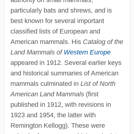
particularly bats and shrews, and is
best known for several important
Gerrish, Brian Albert
classified lists of European and
Gerrig, Richard J.
American mammals. His
Catalog of the
Gerridae
Land Mammals of
Western Europe
Gerretsen, Hon. John, Q.C., B.A., LL.B.
appeared in 1912. Several earlier keys
(Kingston And The Islands) Minister Of
and historical summaries of American
Municipal Affairs And Housing And
mammals culminated in
List of North
American Land Mammals
(first
Minister Responsible For Seniors
published in 1912, with revisions in
Gerresheimer Glas AG
1923 and 1954, the latter with
Gerrard, Michael B.
Remington Kellogg). These were
Gerrard, Lisa