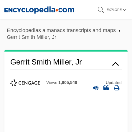
Skip
EXPLORE
to
main
Encyclopedias almanacs transcripts and maps
content
Gerrit Smith Miller, Jr
Gerrit Smith Miller, Jr
Views
1,605,546
Updated