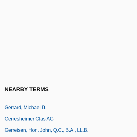
Gerosa, Vincenza, St.
Gerould, Katharine (1879–1944)
Gerould, Katharine Fullerton
Gerovich, Eliezer Mordecai Ben Isaac
Gerrard, Gary 1952-
Gerrard, Hon. Dr.Jon, P.C., B.A., M.D.,
Ph.D. (River Heights)
Gerrard, John
NEARBY TERMS
Gerrard, Lisa
Gerrard, Michael B.
Gerresheimer Glas AG
Gerretsen, Hon. John, Q.C., B.A., LL.B.