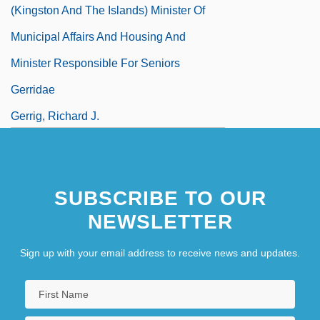
(Kingston And The Islands) Minister Of
Municipal Affairs And Housing And
Minister Responsible For Seniors
Gerridae
Gerrig, Richard J.
SUBSCRIBE TO OUR
NEWSLETTER
Sign up with your email address to receive news and updates.