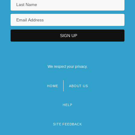
We respect your privacy.
HOME
ABOUT US
Footer
menu
HELP
SITE FEEDBACK