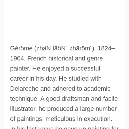
Gero, Jhan (Jehan)
Gerö, Ernö
Gero Of Cologne, St.
Gernsheim, Friedrich
Gérôme
(zhäN lāôN´ zhārōm´)
, 1824–
Gernsback, Hugo (1884-1967)
1904, French historical and genre
Gernreich, Rudolph ("Rudi")
painter. He enjoyed a successful
Gernet, Jacques
career in his day. He studied with
Gernes, Sonia 1942-
Delaroche and adhered to academic
Germond, Jack W. 1928-
technique. A good draftsman and facile
Germline Intervention
illustrator, he produced a large number
Germination And Growth
of paintings, meticulous in execution.
Germinate
In his last years he gave up painting for