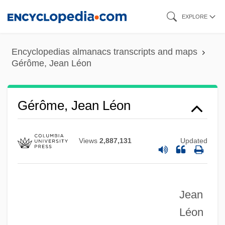
Skip
EXPLORE
to
main
Encyclopedias almanacs transcripts and maps
content
Gérôme, Jean Léon
Gérôme, Jean Léon
Views
2,887,131
Updated
Jean
Gerold, St.
Léon
Gérold, (Jean) Théodore