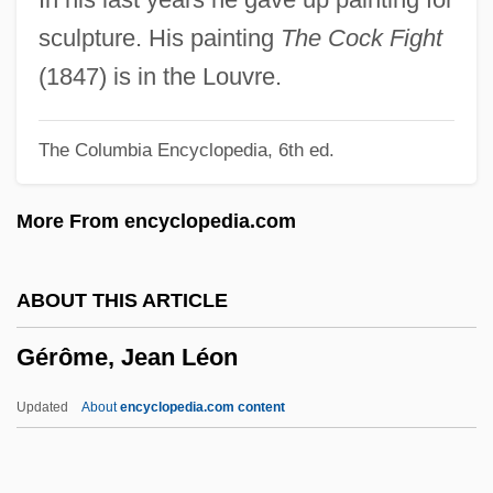
Germinal Epithelium
sculpture. His painting
The Cock Fight
Germinal Disc
(1847) is in the Louvre.
Germicidal
The Columbia Encyclopedia, 6th ed.
Germi, Pietro
Germerius, St.
More From encyclopedia.com
Germer, Karl Johannes (1885-1962)
Germany, The Catholic Church In
ABOUT THIS ARTICLE
Germany, Pale Mother
Gérôme, Jean Léon
Germany, Intelligence And Security
Germany, Idea Of
Updated
About
encyclopedia.com content
Germany, Counter-Terrorism Policy
Gérôme, Jean Léon