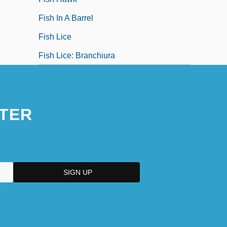
Fish In A Barrel
Fish Lice
Fish Lice: Branchiura
TER