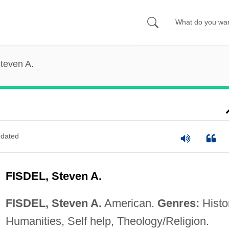
Steven A.
dated
FISDEL, Steven A.
FISDEL, Steven A.
American.
Genres:
Histo
Humanities, Self help, Theology/Religion.