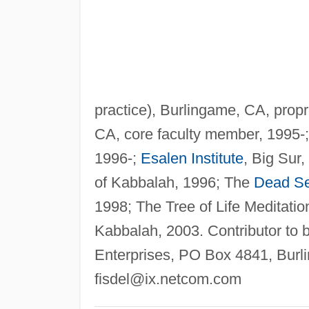
practice), Burlingame, CA, propr
CA, core faculty member, 1995-;
1996-;
Esalen Institute
, Big Sur,
of Kabbalah, 1996; The
Dead S
1998; The Tree of Life Meditation
Kabbalah, 2003. Contributor to 
Enterprises, PO Box 4841, Bur
fisdel@ix.netcom.com