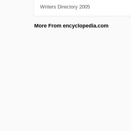
Writers Directory 2005
More From encyclopedia.com