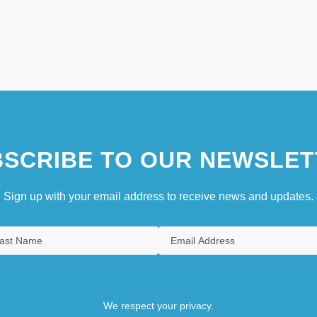
SCRIBE TO OUR NEWSLET
Sign up with your email address to receive news and updates.
We respect your privacy.