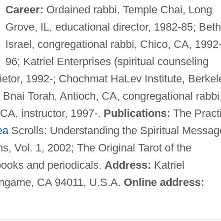
Career:
Ordained rabbi. Temple Chai, Long
Grove, IL, educational director, 1982-85; Beth
Israel, congregational rabbi, Chico, CA, 1992
96; Katriel Enterprises (spiritual counseling
ietor, 1992-; Chochmat HaLev Institute, Berkel
 Bnai Torah, Antioch, CA, congregational rabbi
 CA, instructor, 1997-.
Publications:
The Pract
ea
Scrolls: Understanding the Spiritual Messag
s, Vol. 1, 2002; The Original Tarot of the
books and periodicals.
Address:
Katriel
lingame, CA 94011, U.S.A.
Online address: