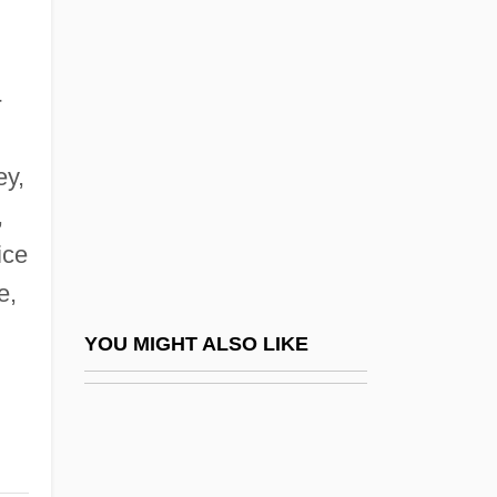
Fischer, Robert James ("Bobby")
Fisdel, Steven A.
FISE
-
Fišer, Luboš
Fiserv Inc.
ey,
,
Fiserv, Inc.
ice
Fish & Neave
e,
Fish (Saltwater)
Fish And Marine Life, Study Of
YOU MIGHT ALSO LIKE
Fish And Shellfish Poisoning
Fish And Wildlife Conservation Act Of
1980