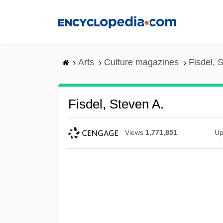
Skip
to
main
content
Arts
Culture magazines
Fisdel, 
Fisdel, Steven A.
Views
1,771,851
Up