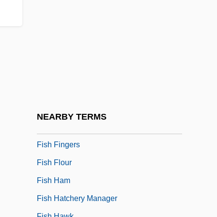
Fish And Wildlife Issues
Fish And Wildlife Service
Fish And Wildlife Service, U.S
Fish Cakes
Fish Dam Ford, South Carolina
Fish Days
Fish Eagles
NEARBY TERMS
Fish Farming
Fish Fingers
Fish Flour
Fish Ham
Fish Hatchery Manager
Fish Hawk