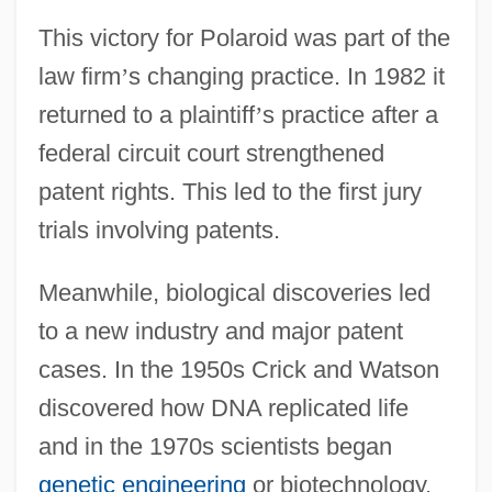
This victory for Polaroid was part of the
law firm
’
s changing practice. In 1982 it
returned to a plaintiff
’
s practice after a
federal circuit court strengthened
patent rights. This led to the first jury
trials involving patents.
Meanwhile, biological discoveries led
to a new industry and major patent
cases. In the 1950s Crick and Watson
discovered how DNA replicated life
and in the 1970s scientists began
genetic engineering
or biotechnology.