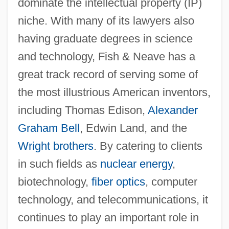
dominate the intellectual property (IP)
niche. With many of its lawyers also
having graduate degrees in science
and technology, Fish & Neave has a
great track record of serving some of
the most illustrious American inventors,
including Thomas Edison,
Alexander
Graham Bell
, Edwin Land, and the
Wright brothers
. By catering to clients
in such fields as
nuclear energy
,
biotechnology,
fiber optics
, computer
technology, and telecommunications, it
continues to play an important role in