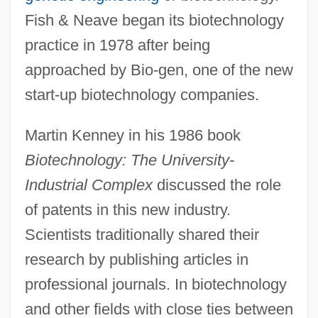
Fish & Neave began its biotechnology
practice in 1978 after being
approached by Bio-gen, one of the new
start-up biotechnology companies.
Martin Kenney in his 1986 book
Biotechnology: The University-
Industrial Complex
discussed the role
of patents in this new industry.
Scientists traditionally shared their
research by publishing articles in
professional journals. In biotechnology
and other fields with close ties between