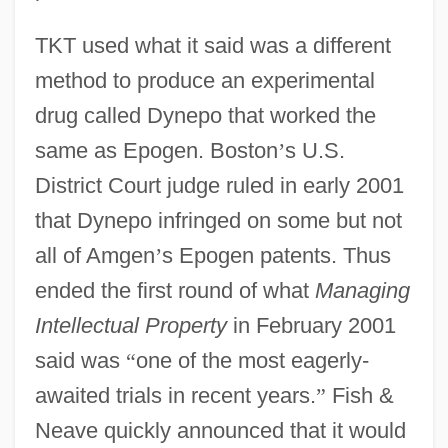
TKT used what it said was a different
method to produce an experimental
drug called Dynepo that worked the
same as Epogen. Boston
’
s U.S.
District Court judge ruled in early 2001
that Dynepo infringed on some but not
all of Amgen
’
s Epogen patents. Thus
ended the first round of what
Managing
Intellectual Property
in February 2001
said was
“
one of the most eagerly-
awaited trials in recent years.
”
Fish &
Neave quickly announced that it would