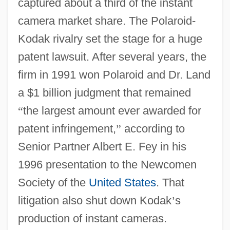
captured about a third of the instant
camera market share. The Polaroid-
Kodak rivalry set the stage for a huge
patent lawsuit. After several years, the
firm in 1991 won Polaroid and Dr. Land
a $1 billion judgment that remained
“
the largest amount ever awarded for
patent infringement,
”
according to
Senior Partner Albert E. Fey in his
1996 presentation to the Newcomen
Society of the
United States
. That
litigation also shut down Kodak
’
s
production of instant cameras.