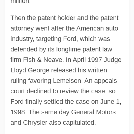
million.
Then the patent holder and the patent
attorney went after the American auto
industry, targeting Ford, which was
defended by its longtime patent law
firm Fish & Neave. In April 1997 Judge
Lloyd George released his written
ruling favoring Lemelson. An appeals
court declined to review the case, so
Ford finally settled the case on June 1,
1998. The same day General Motors
and Chrysler also capitulated.