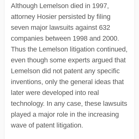
Although Lemelson died in 1997,
attorney Hosier persisted by filing
seven major lawsuits against 632
companies between 1998 and 2000.
Thus the Lemelson litigation continued,
even though some experts argued that
Lemelson did not patent any specific
inventions, only the general ideas that
later were developed into real
technology. In any case, these lawsuits
played a major role in the increasing
wave of patent litigation.