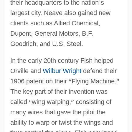
their headquarters to the nation
’
s
largest city. Neave also gained new
clients such as Allied Chemical,
Dupont, General Motors, B.F.
Goodrich, and U.S. Steel.
In the early 20th century Fish helped
Orville and
Wilbur Wright
defend their
1906 patent on their
“
Flying Machine.
”
The key part of their invention was
called
“
wing warping,
”
consisting of
many wires that gave the pilot the
ability to warp or twist the wings and