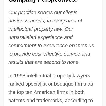
Our practice serves our clients
’
business needs, in every area of
intellectual property law. Our
unparalleled experience and
commitment to excellence enables us
to provide cost-effective service and
results that are second to none
.
In 1998 intellectual property lawyers
ranked specialist or boutique firms as
the top ten American firms in both
patents and trademarks, according to