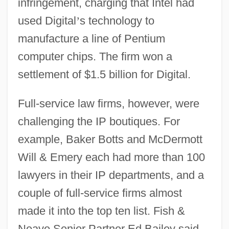
infringement, charging that Intel had
used Digital
’
s technology to
manufacture a line of Pentium
computer chips. The firm won a
settlement of $1.5 billion for Digital.
Full-service law firms, however, were
challenging the IP boutiques. For
example, Baker Botts and McDermott
Will & Emery each had more than 100
lawyers in their IP departments, and a
couple of full-service firms almost
made it into the top ten list. Fish &
Neave Senior Partner Ed Bailey said,