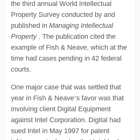
the third annual World Intellectual
Property Survey conducted by and
published in
Managing Intellectual
Property
. The publication cited the
example of Fish & Neave, which at the
time had cases pending in 42 federal
courts.
One major case that was settled that
year in Fish & Neave
’
s favor was that
involving client Digital Equipment
against Intel Corporation. Digital had
sued Intel in May 1997 for patent