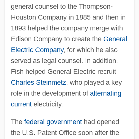
general counsel to the Thompson-
Houston Company in 1885 and then in
1893 helped the company merge with
Edison Company to create the
General
Electric Company
, for which he also
served as legal counsel. In addition,
Fish helped General Electric recruit
Charles Steinmetz
, who played a key
role in the development of
alternating
current
electricity.
The
federal government
had opened
the U.S. Patent Office soon after the