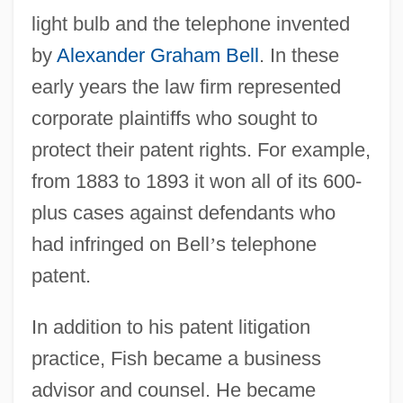
light bulb and the telephone invented
by
Alexander Graham Bell
. In these
early years the law firm represented
corporate plaintiffs who sought to
protect their patent rights. For example,
from 1883 to 1893 it won all of its 600-
plus cases against defendants who
had infringed on Bell
’
s telephone
patent.
In addition to his patent litigation
practice, Fish became a business
advisor and counsel. He became