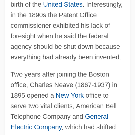
birth of the
United States
. Interestingly,
in the 1890s the Patent Office
commissioner exhibited his lack of
foresight when he said the federal
agency should be shut down because
everything had already been invented.
Two years after joining the Boston
office, Charles Neave (1867-1937) in
1895 opened a
New York
office to
serve two vital clients, American Bell
Telephone Company and
General
Electric Company
, which had shifted