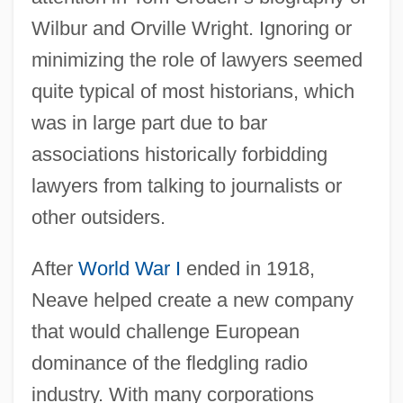
Wilbur and Orville Wright. Ignoring or
minimizing the role of lawyers seemed
quite typical of most historians, which
was in large part due to bar
associations historically forbidding
lawyers from talking to journalists or
other outsiders.
After
World War I
ended in 1918,
Neave helped create a new company
that would challenge European
dominance of the fledgling radio
industry. With many corporations