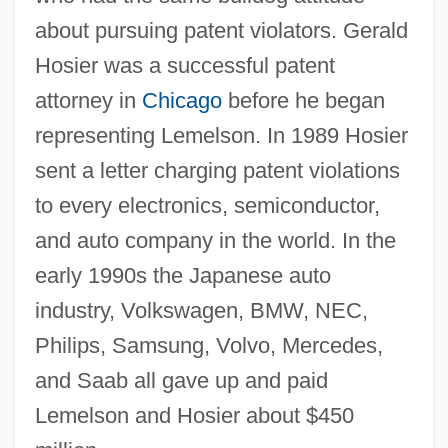
about pursuing patent violators. Gerald
Hosier was a successful patent
attorney in
Chicago
before he began
representing Lemelson. In 1989 Hosier
sent a letter charging patent violations
to every electronics, semiconductor,
and auto company in the world. In the
early 1990s the Japanese auto
industry, Volkswagen, BMW, NEC,
Philips, Samsung, Volvo, Mercedes,
and Saab all gave up and paid
Lemelson and Hosier about $450