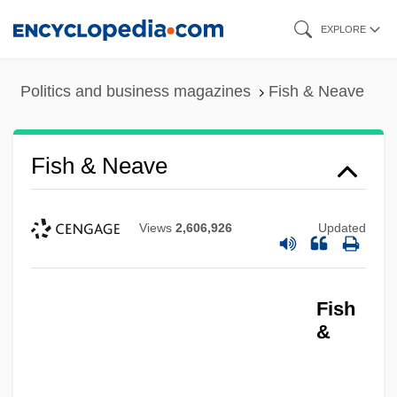
Skip
EXPLORE
to
main
Politics and business magazines
Fish & Neave
content
Fish & Neave
Views
2,606,926
Updated
Fish
&