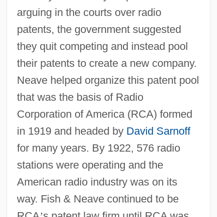
arguing in the courts over radio
patents, the government suggested
they quit competing and instead pool
their patents to create a new company.
Neave helped organize this patent pool
that was the basis of Radio
Corporation of America (RCA) formed
in 1919 and headed by
David Sarnoff
for many years. By 1922, 576 radio
stations were operating and the
American radio industry was on its
way. Fish & Neave continued to be
RCA
’
s patent law firm until RCA was