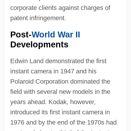
corporate clients against charges of
patent infringement.
Post-
World War II
Developments
Edwin Land demonstrated the first
instant camera in 1947 and his
Polaroid Corporation dominated the
field with several new models in the
years ahead. Kodak, however,
introduced its first instant camera in
1976 and by the end of the 1970s had