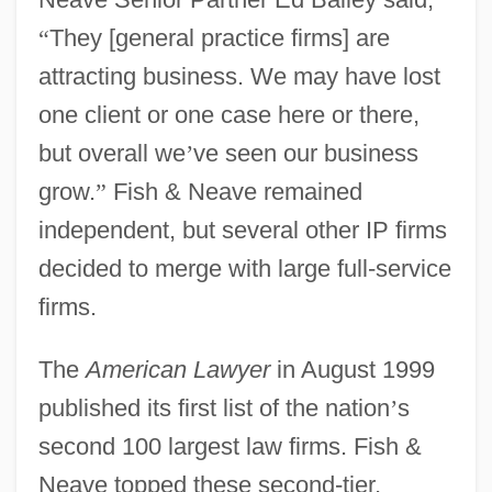
“
They [general practice firms] are
attracting business. We may have lost
one client or one case here or there,
but overall we
’
ve seen our business
grow.
”
Fish & Neave remained
independent, but several other IP firms
decided to merge with large full-service
firms.
The
American Lawyer
in August 1999
published its first list of the nation
’
s
second 100 largest law firms. Fish &
Neave topped these second-tier,