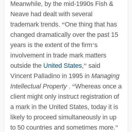
Meanwhile, by the mid-1990s Fish &
Neave had dealt with several
trademark trends.
“
One thing that has
changed dramatically over the past 15
years is the extent of the firm
’
s
involvement in trade mark matters
outside the
United States
,
”
said
Vincent Palladino in 1995 in
Managing
Intellectual Property
.
“
Whereas once a
client might only instruct registration of
a mark in the United States, today it is
likely to proceed simultaneously in up
to 50 countries and sometimes more.
”