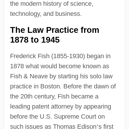
the modern history of science,
technology, and business.
The Law Practice from
1878 to 1945
Frederick Fish (1855-1930) began in
1878 what would become known as
Fish & Neave by starting his solo law
practice in Boston. Before the dawn of
the 20th century, Fish became a
leading patent attorney by appearing
before the U.S. Supreme Court on
such issues as Thomas Edison
’
s first