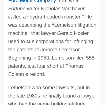
Ford Motor Company
from what
Fortune
writer Nicholas Varchaver
called a
“
hydra-headed monster.
”
He
was describing the
“
Lemelson litigation
machine
”
that lawyer Gerald Hosier
used to sue corporations for infringing
the patents of Jerome Lemelson.
Beginning in 1953, Lemelson filed 558
patents, just four short of Thomas
Edison
’
s record.
Lemelson won some lawsuits, but in
the late 1980s he finally found a lawyer
who had the same bulldog attitude