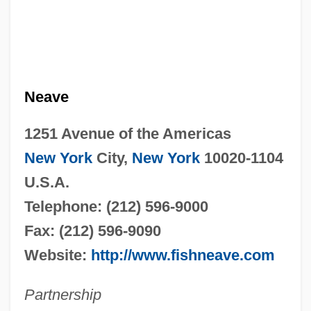
Neave
1251 Avenue of the Americas
New York
City,
New York
10020-1104
U.S.A.
Telephone: (212) 596-9000
Fax: (212) 596-9090
Website:
http://www.fishneave.com
Partnership