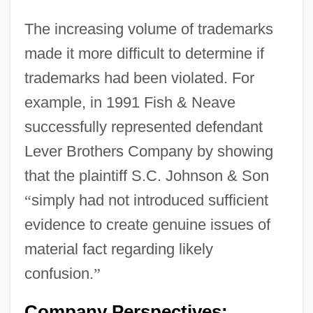
The increasing volume of trademarks
made it more difficult to determine if
trademarks had been violated. For
example, in 1991 Fish & Neave
successfully represented defendant
Lever Brothers Company by showing
that the plaintiff S.C. Johnson & Son
“
simply had not introduced sufficient
evidence to create genuine issues of
material fact regarding likely
confusion.
”
Company Perspectives: