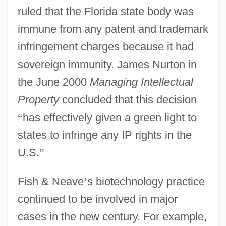
ruled that the Florida state body was
immune from any patent and trademark
infringement charges because it had
sovereign immunity. James Nurton in
the June 2000
Managing Intellectual
Property
concluded that this decision
“
has effectively given a green light to
states to infringe any IP rights in the
U.S.
”
Fish & Neave
’
s biotechnology practice
continued to be involved in major
cases in the new century. For example,