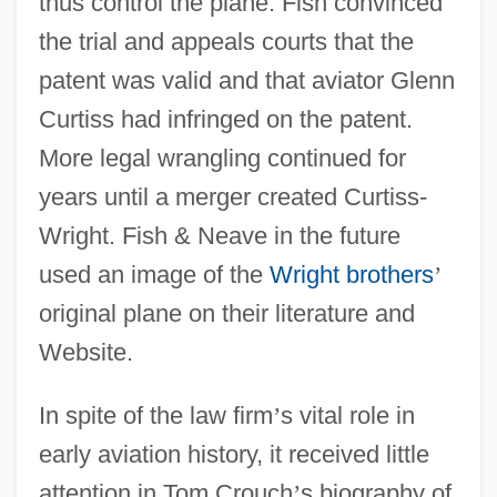
thus control the plane. Fish convinced
the trial and appeals courts that the
patent was valid and that aviator Glenn
Curtiss had infringed on the patent.
More legal wrangling continued for
years until a merger created Curtiss-
Wright. Fish & Neave in the future
used an image of the
Wright brothers
’
original plane on their literature and
Website.
In spite of the law firm
’
s vital role in
early aviation history, it received little
attention in Tom Crouch
’
s biography of