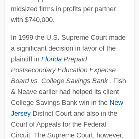
midsized firms in profits per partner
with $740,000.
In 1999 the U.S. Supreme Court made
a significant decision in favor of the
plaintiff in
Florida
Prepaid
Postsecondary Education Expense
Board vs. College Savings Bank
. Fish
& Neave earlier had helped its client
College Savings Bank win in the
New
Jersey
District Court and also in the
Court of Appeals for the Federal
Circuit. The Supreme Court, however,