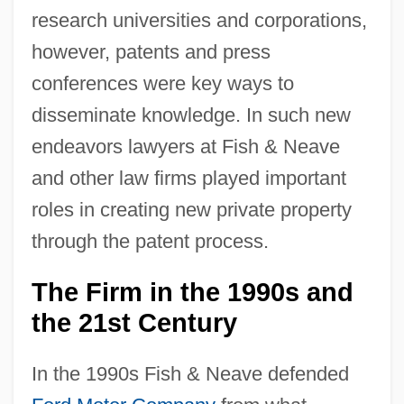
research universities and corporations,
however, patents and press
conferences were key ways to
disseminate knowledge. In such new
endeavors lawyers at Fish & Neave
and other law firms played important
roles in creating new private property
through the patent process.
The Firm in the 1990s and
the 21st Century
In the 1990s Fish & Neave defended