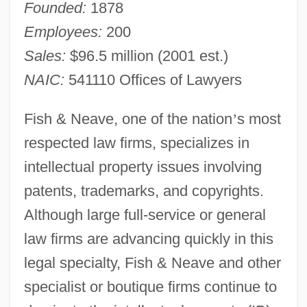
Founded:
1878
Employees:
200
Sales:
$96.5 million (2001 est.)
NAIC:
541110 Offices of Lawyers
Fish & Neave, one of the nation
’
s most
respected law firms, specializes in
intellectual property issues involving
patents, trademarks, and copyrights.
Although large full-service or general
law firms are advancing quickly in this
legal specialty, Fish & Neave and other
specialist or boutique firms continue to