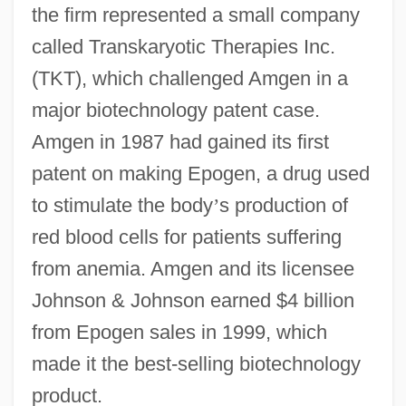
the firm represented a small company
called Transkaryotic Therapies Inc.
(TKT), which challenged Amgen in a
major biotechnology patent case.
Amgen in 1987 had gained its first
patent on making Epogen, a drug used
to stimulate the body
’
s production of
red blood cells for patients suffering
from anemia. Amgen and its licensee
Johnson & Johnson earned $4 billion
from Epogen sales in 1999, which
made it the best-selling biotechnology
product.