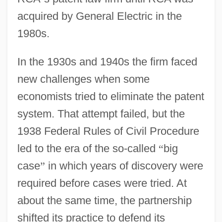
acquired by General Electric in the
1980s.
In the 1930s and 1940s the firm faced
new challenges when some
economists tried to eliminate the patent
system. That attempt failed, but the
1938 Federal Rules of Civil Procedure
led to the era of the so-called
“
big
case
”
in which years of discovery were
required before cases were tried. At
about the same time, the partnership
shifted its practice to defend its