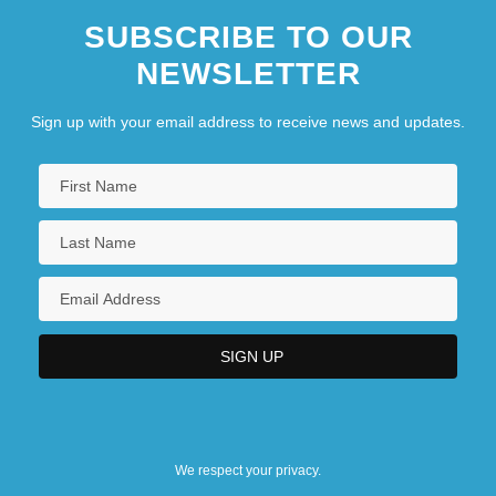
SUBSCRIBE TO OUR
NEWSLETTER
Sign up with your email address to receive news and updates.
We respect your privacy.