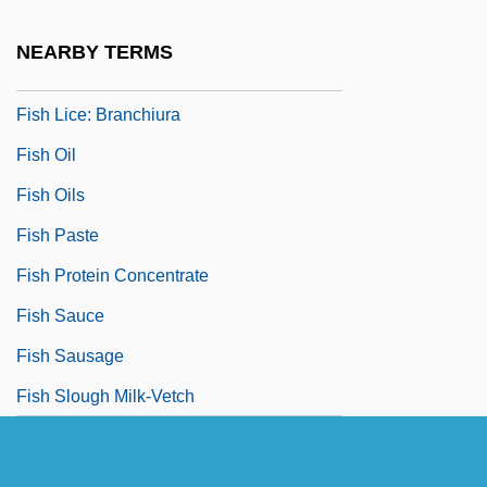
Fish In A Barrel
NEARBY TERMS
Fish Lice
Fish Lice: Branchiura
Fish Oil
Fish Oils
Fish Paste
Fish Protein Concentrate
Fish Sauce
Fish Sausage
Fish Slough Milk-Vetch