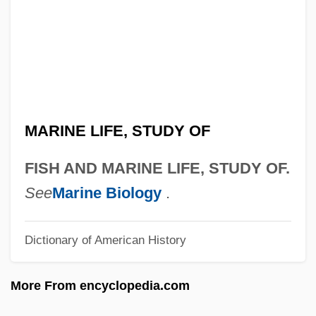
Fisdel, Steven A.
Fiscus Judaicus
Fischmann, Na?man Isaac
Fischlin, Daniel
Fischler, Stan
MARINE LIFE, STUDY OF
Fischler, Patrick 1969–
Fischler, Alan
FISH AND MARINE LIFE, STUDY OF.
Fischkin, Barbara
See
Marine Biology
.
Fischinger, Oskar
Dictionary of American History
Fischietti, Domenico
Fischhoff, Joseph
More From encyclopedia.com
Fischhoff, Adolf