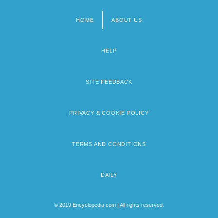
HOME
ABOUT US
Footer
menu
HELP
SITE FEEDBACK
PRIVACY & COOKIE POLICY
TERMS AND CONDITIONS
DAILY
© 2019 Encyclopedia.com | All rights reserved.