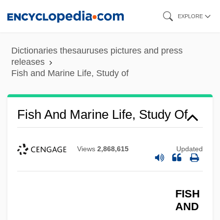
Skip
EXPLORE
to
main
Dictionaries thesauruses pictures and press
content
releases
Fish and Marine Life, Study of
Fish And Marine Life, Study Of
Fish (Saltwater)
Fish & Neave
Views
2,868,615
Updated
Fiserv, Inc.
Fiserv Inc.
Fišer, Luboš
FISH
AND
FISE