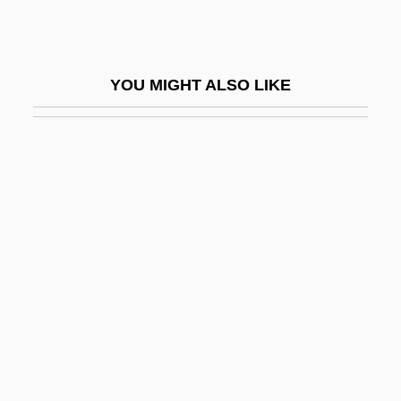
Fish And Wildlife Service
Fish And Wildlife Service, U.S
YOU MIGHT ALSO LIKE
Fish Cakes
Fish Dam Ford, South Carolina
Fish Days
Fish Eagles
Fish Farming
Fish Fingers
Fish Flour
Fish Ham
Fish Hatchery Manager
Fish Hawk