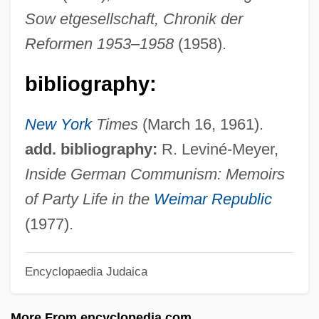
Fischer, Nicolaus Wolfgang
Sow etgesellschaft, Chronik der
Fischer, Moritz Von
Reformen 1953–1958
(1958).
Fischer, Michael Gottard
bibliography:
Fischer, Mary Ann (1933–)
Fischer, Mary A.
New York
Times
(March 16, 1961).
Fischer, Maribeth
add. bibliography:
R. Leviné-Meyer,
Fischer, Margarita (1886–1975)
Inside German Communism: Memoirs
Fischer, Marc S.
of Party Life in the
Weimar Republic
Fischer, Lynn
(1977).
Fischer, Lucy Rose
Encyclopaedia Judaica
Fischer, Louis
Fischer, Kurt Von
More From encyclopedia.com