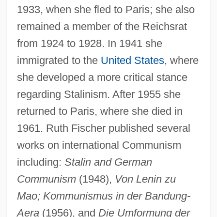
1933, when she fled to Paris; she also
remained a member of the Reichsrat
from 1924 to 1928. In 1941 she
immigrated to the
United States
, where
she developed a more critical stance
regarding Stalinism. After 1955 she
returned to Paris, where she died in
1961. Ruth Fischer published several
works on international Communism
including:
Stalin and German
Fischer, Robert James ("Bobby")
Communism
(1948),
Von Lenin zu
Fischer, Res (actually, Maria Theresia)
Mao; Kommunismus in der Bandung-
Fischer, Otokar
Aera
(1956), and
Die Umformung der