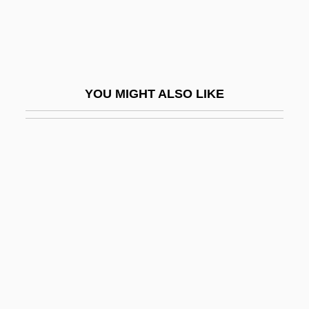
Fischer, Samuel
Fischer, Scott M. 1971-
Fischer, Stanley
Fischer, Theodor
YOU MIGHT ALSO LIKE
Fischer, Tibor
Fischer, Wilhelm (Robert)
Fischer-Dieskau, (Albert) Dietrich, Great
Fischer-Tropsch Process
Fischerová, Daniela 1948-
Fischetti, Mark
Fischhof, Joseph
Fischhoff, Adolf
Fischhoff, Joseph