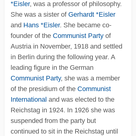
*Eisler
, was a professor of philosophy.
She was a sister of
Gerhardt *Eisler
and
Hans *Eisler
. She became co-
founder of the
Communist Party
of
Austria in November, 1918 and settled
in Berlin during the following year. A
leading figure in the German
Communist Party
, she was a member
of the presidium of the
Communist
International
and was elected to the
Reichstag in 1924. In 1926 she was
suspended from the party but
continued to sit in the Reichstag until