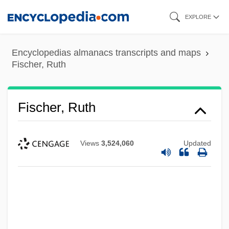
Skip
EXPLORE
to
main
Encyclopedias almanacs transcripts and maps
content
Fischer, Ruth
Fischer, Ruth
Views
3,524,060
Updated