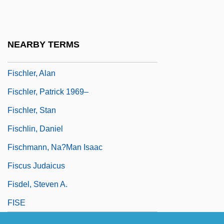
Fischietti, Domenico
Fischinger, Oskar
NEARBY TERMS
Fischkin, Barbara
Fischler, Alan
Fischler, Patrick 1969–
Fischler, Stan
Fischlin, Daniel
Fischmann, Na?man Isaac
Fiscus Judaicus
Fisdel, Steven A.
FISE