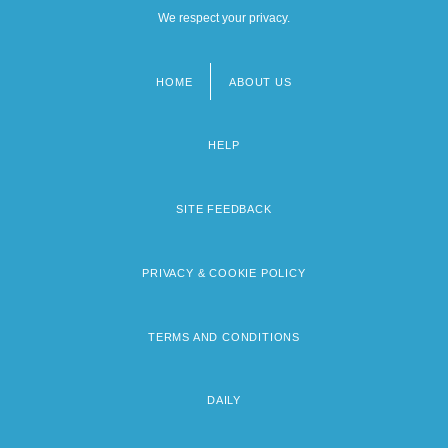
We respect your privacy.
HOME
ABOUT US
Footer
menu
HELP
SITE FEEDBACK
PRIVACY & COOKIE POLICY
TERMS AND CONDITIONS
DAILY