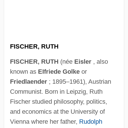
FISCHER, RUTH
FISCHER, RUTH
(née
Eisler
, also
known as
EIfriede Golke
or
Friedlaender
; 1895–1961), Austrian
Communist. Born in Leipzig, Ruth
Fischer studied philosophy, politics,
and economics at the University of
Vienna where her father,
Rudolph