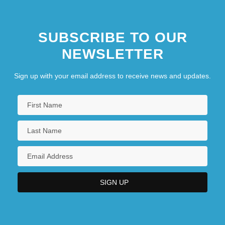
SUBSCRIBE TO OUR
NEWSLETTER
Sign up with your email address to receive news and updates.