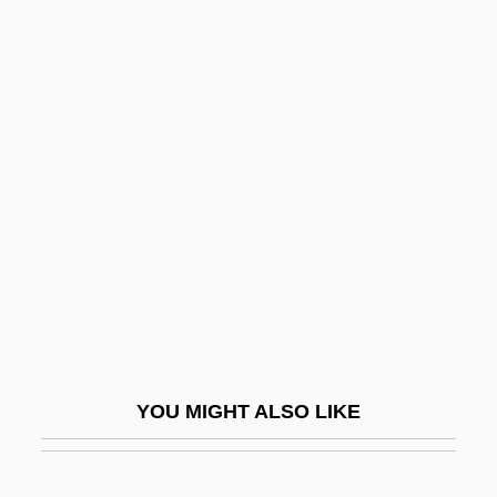
Finitude
Finitist
Finkel, Alvin
Finkel, Caroline
Finkel, Donald
Finkel, Eliezer Judah
Finkel, Joshua
Finkel, Michael 1969(?)–
Finkel, Nathan ?evi Ben Moses
Finkel, Shimon
YOU MIGHT ALSO LIKE
Finkelstein, Adrian
Finkelstein, Arthur