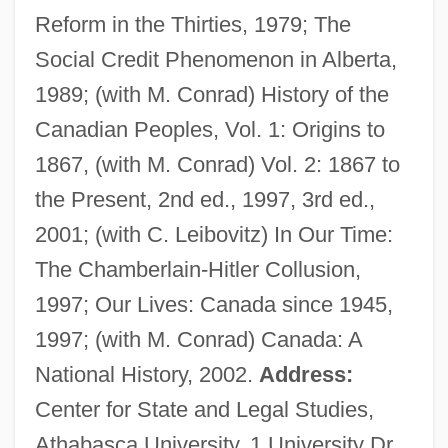
Reform in the Thirties, 1979; The
Social Credit Phenomenon in Alberta,
Finke, Fidelio F(ritz Or Friedrich)
1989; (with M. Conrad) History of the
Finkbeiner, Ann K. 1943-
Canadian Peoples, Vol. 1: Origins to
Fink, Theodore
1867, (with M. Conrad) Vol. 2: 1867 to
Fink, Steven (B.) 1948-
the Present, 2nd ed., 1997, 3rd ed.,
Fink, Sheri
2001; (with C. Leibovitz) In Our Time:
Fink, Myron S(amuel)
The Chamberlain-Hitler Collusion,
Fink, Mitchell
1997; Our Lives: Canada since 1945,
Fink, Michael Jon
1997; (with M. Conrad) Canada: A
Fink, Merton
National History, 2002.
Address:
Fink, Louis Mary (Michael)
Center for State and Legal Studies,
Fink, Leon
Athabasca University, 1 University Dr,