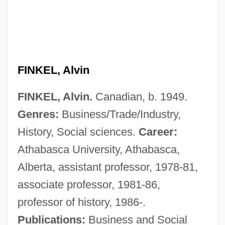
FINKEL, Alvin
FINKEL, Alvin.
Canadian, b. 1949.
Genres:
Business/Trade/Industry,
History, Social sciences.
Career:
Athabasca University, Athabasca,
Alberta, assistant professor, 1978-81,
associate professor, 1981-86,
professor of history, 1986-.
Publications:
Business and Social