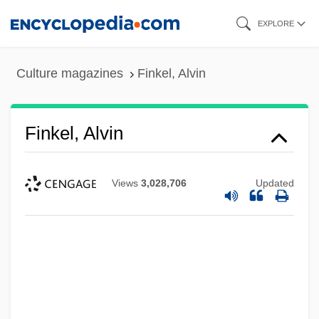
Skip
EXPLORE
to
main
Culture magazines
Finkel, Alvin
content
Finkel, Alvin
Views
3,028,706
Updated