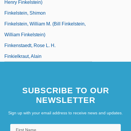
Henry Finkelstein)
Finkelstein, Shimon
Finkelstein, William M. (Bill Finkelstein,
William Finkelstein)
Finkenstaedt, Rose L. H.
Finkielkraut, Alain
SUBSCRIBE TO OUR
NEWSLETTER
Sign up with your email address to receive news and updates.