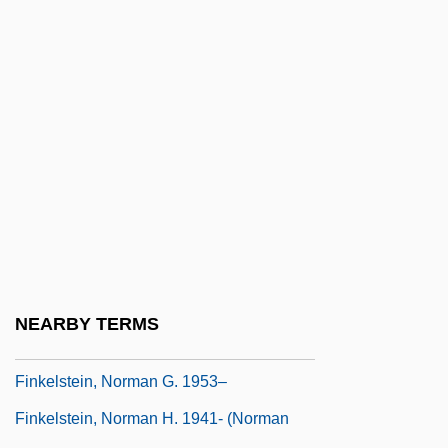
Finkelstein, Caroline
Finkelstein, Chaim
Finkelstein, Heinrich
Finkelstein, Israel
Finkelstein, Israel 1949–
Finkelstein, Jacob Joel
Finkelstein, Louis
Finkelstein, Max 1952-
Finkelstein, Noah
NEARBY TERMS
Finkelstein, Norman 1954-
Finkelstein, Norman G. 1953–
Finkelstein, Norman H. 1941- (Norman