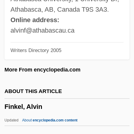
Fink, Kenneth
Athabasca, AB, Canada T9S 3A3.
Fink, Karl J.
Online address:
Fink, Joseph Lionel
alvinf@athabascau.ca
Fink, Ida
Writers Directory 2005
Fink, George
Fink, Eugen (1905–1975)
More From encyclopedia.com
Fink, Deborah
Fink, Christian
ABOUT THIS ARTICLE
Fink, Carole (Kapiloff)
Finkel, Alvin
Fink, (Christian) Gottfried Wilhelm
Fink (Fincke), Thomas
Updated
About
encyclopedia.com content
Fink