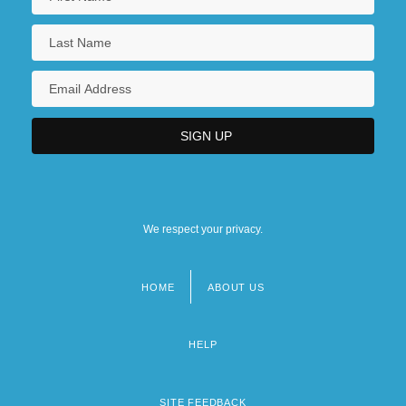
We respect your privacy.
HOME
ABOUT US
Footer
menu
HELP
SITE FEEDBACK