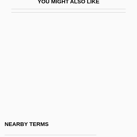
YOU MIGHT ALSO LIKE
Finkelstein, Heinrich
Finkelstein, Israel
Finkelstein, Israel 1949–
Finkelstein, Jacob Joel
Finkelstein, Louis
Finkelstein, Max 1952-
Finkelstein, Noah
Finkelstein, Norman 1954-
Finkelstein, Norman G. 1953–
Finkelstein, Norman H. 1941- (Norman
Henry Finkelstein)
NEARBY TERMS
Finkelstein, Shimon