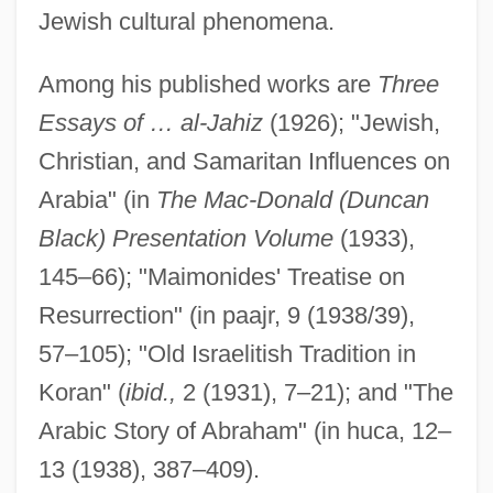
Jewish cultural phenomena.
Among his published works are
Three
Essays of … al-Jahiz
(1926); "Jewish,
Christian, and Samaritan Influences on
Finkel, Eliezer Judah
Arabia" (in
The Mac-Donald (Duncan
Finkel, Donald
Black) Presentation Volume
(1933),
Finkel, Caroline
145–66); "Maimonides' Treatise on
Finkel, Alvin
Resurrection" (in paajr, 9 (1938/39),
Finke, Fidelio F(ritz Or Friedrich)
57–105); "Old Israelitish Tradition in
Finkbeiner, Ann K. 1943-
Koran" (
ibid.,
2 (1931), 7–21); and "The
Fink, Theodore
Arabic Story of Abraham" (in huca, 12–
Fink, Steven (B.) 1948-
13 (1938), 387–409).
Fink, Sheri