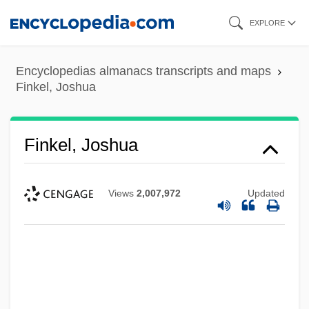
Skip
EXPLORE
to
main
Encyclopedias almanacs transcripts and maps
content
Finkel, Joshua
Finkel, Joshua
Views
2,007,972
Updated