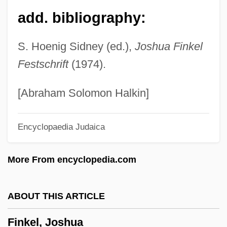
add. bibliography:
Fink, Myron S(amuel)
Fink, Mitchell
S. Hoenig Sidney (ed.),
Joshua Finkel
Fink, Michael Jon
Festschrift
(1974).
Fink, Merton
Fink, Louis Mary (Michael)
[Abraham Solomon Halkin]
Fink, Leon
Encyclopaedia Judaica
Fink, Kenneth
Fink, Karl J.
More From encyclopedia.com
Fink, Joseph Lionel
Fink, Ida
ABOUT THIS ARTICLE
Fink, George
Finkel, Joshua
Fink, Eugen (1905–1975)