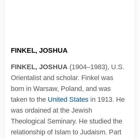
FINKEL, JOSHUA
FINKEL, JOSHUA
(1904–1983), U.S.
Orientalist and scholar. Finkel was
born in Warsaw, Poland, and was
taken to the
United States
in 1913. He
was ordained at the Jewish
Theological Seminary. He studied the
relationship of Islam to Judaism. Part