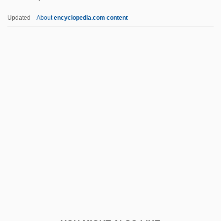
Fink, Deborah
Updated
About
encyclopedia.com content
Fink, Christian
Fink, Carole (Kapiloff)
Fink, (Christian) Gottfried Wilhelm
Finkel, Joshua
Finkel, Michael 1969(?)–
Finkel, Nathan ?evi Ben Moses
Finkel, Shimon
Finkelstein, Adrian
Finkelstein, Arthur
Finkelstein, Caroline
Finkelstein, Chaim