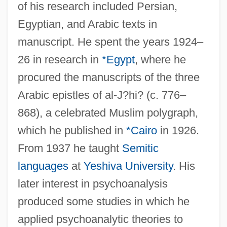
of his research included Persian,
Egyptian, and Arabic texts in
manuscript. He spent the years 1924–
26 in research in
*Egypt
, where he
procured the manuscripts of the three
Arabic epistles of al-J?hi? (c. 776–
868), a celebrated Muslim polygraph,
which he published in
*Cairo
in 1926.
From 1937 he taught
Semitic
languages
at
Yeshiva University
. His
later interest in psychoanalysis
produced some studies in which he
applied psychoanalytic theories to