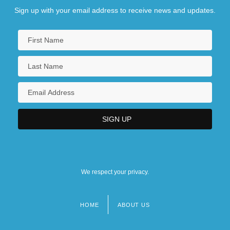
Sign up with your email address to receive news and updates.
We respect your privacy.
HOME
ABOUT US
Footer