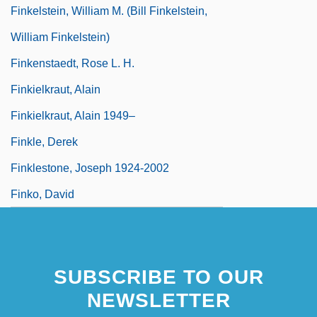
Finkelstein, William M. (Bill Finkelstein,
William Finkelstein)
Finkenstaedt, Rose L. H.
Finkielkraut, Alain
Finkielkraut, Alain 1949–
Finkle, Derek
Finklestone, Joseph 1924-2002
Finko, David
SUBSCRIBE TO OUR
NEWSLETTER