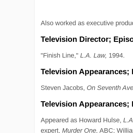
Also worked as executive produ
Television Director; Epis
"Finish Line,"
L.A. Law,
1994.
Television Appearances; P
Steven Jacobs,
On Seventh Ave
Television Appearances; 
Appeared as Howard Hulse,
L.A
expert,
Murder One,
ABC; Willi