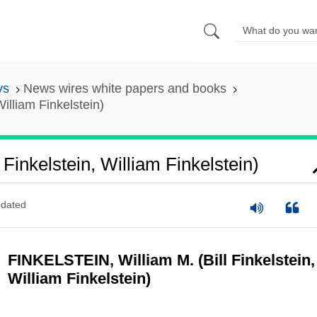
ys
News wires white papers and books
William Finkelstein)
l Finkelstein, William Finkelstein)
dated
FINKELSTEIN, William M. (Bill Finkelstein,
William Finkelstein)