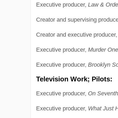
Executive producer,
Law & Orde
Creator and supervising produc
Creator and executive producer
Executive producer,
Murder One
Executive producer,
Brooklyn So
Television Work; Pilots:
Executive producer,
On Seventh
Executive producer,
What Just 