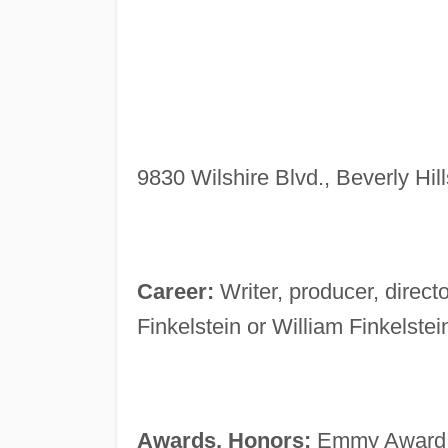
9830 Wilshire Blvd., Beverly Hil
Career:
Writer, producer, direct
Finkelstein or William Finkelstei
Awards, Honors:
Emmy Award no