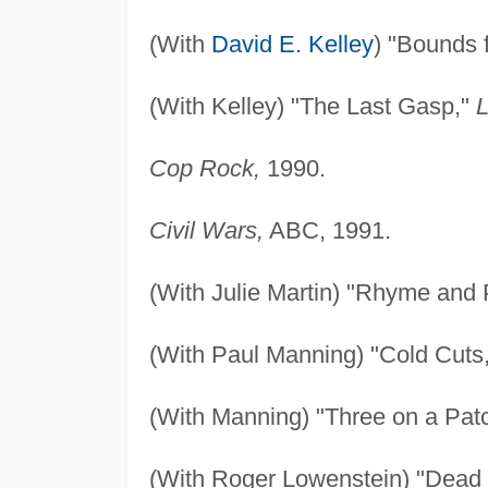
(With
David E. Kelley
) "Bounds 
(With Kelley) "The Last Gasp,"
L
Cop Rock,
1990.
Civil Wars,
ABC, 1991.
(With Julie Martin) "Rhyme and
(With Paul Manning) "Cold Cuts
(With Manning) "Three on a Pat
(With Roger Lowenstein) "Dead 