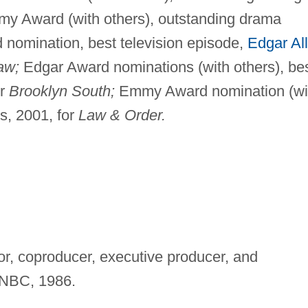
my Award (with others), outstanding drama
 nomination, best television episode,
Edgar Al
aw;
Edgar Award nominations (with others), be
or
Brooklyn South;
Emmy Award nomination (wi
s, 2001, for
Law & Order.
tor, coproducer, executive producer, and
NBC, 1986.