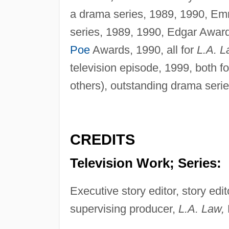
a drama series, 1989, 1990, Em
series, 1989, 1990, Edgar Award
Poe
Awards, 1990, all for
L.A. L
television episode, 1999, both f
others), outstanding drama serie
CREDITS
Television Work; Series:
Executive story editor, story edi
supervising producer,
L.A. Law,