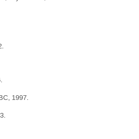
.
.
C, 1997.
3.