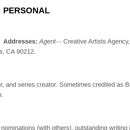
PERSONAL
Addresses:
Agent
—
Creative Artists Agency,
ls, CA 90212.
or, and series creator. Sometimes credited as Bi
n.
minations (with others), outstanding writing 