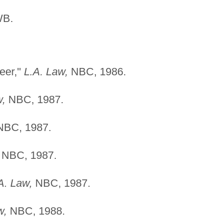
WB.
eer,"
L.A. Law,
NBC, 1986.
w,
NBC, 1987.
BC, 1987.
NBC, 1987.
A. Law,
NBC, 1987.
w,
NBC, 1988.