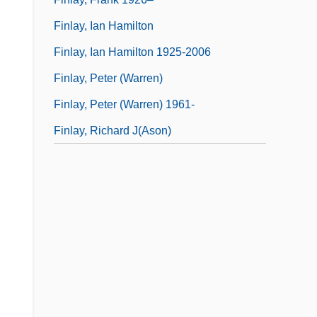
Finlay, Ian Hamilton
Finlay, Ian Hamilton 1925-2006
Finlay, Peter (Warren)
Finlay, Peter (Warren) 1961-
Finlay, Richard J(ason)