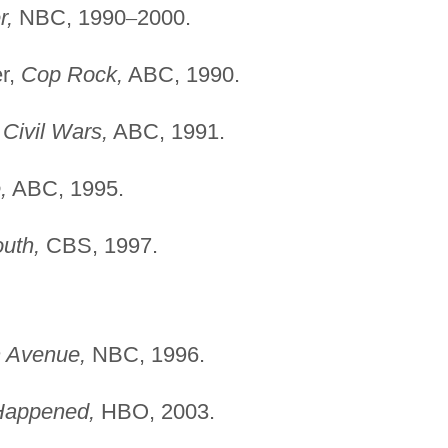
r,
NBC, 1990
–
2000.
er,
Cop Rock,
ABC, 1990.
,
Civil Wars,
ABC, 1991.
,
ABC, 1995.
uth,
CBS, 1997.
 Avenue,
NBC, 1996.
Happened,
HBO, 2003.