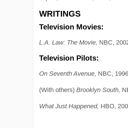
WRITINGS
Television Movies:
L.A. Law: The Movie,
NBC, 2002
Television Pilots:
On Seventh Avenue,
NBC, 1996
(With others)
Brooklyn South,
NB
What Just Happened,
HBO, 200