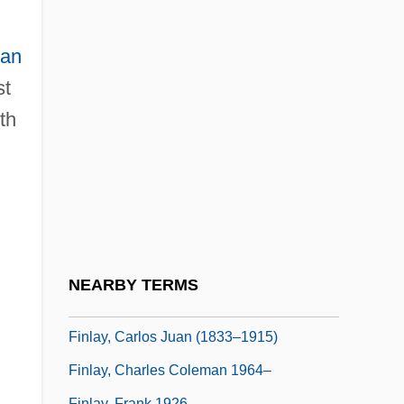
Finland And The Baltic Provinces
Finland, Gulf Of
lan
Finland, Intelligence And Security
st
Finland, The Catholic Church In
th
Finlandia
Finlandia University: Narrative Description
Finlandia University: Tabular Data
Finlay
Finlay, Barbara
NEARBY TERMS
Finlay, Carlos
Finlay, Carlos Juan (1833–1915)
Finlay, Charles Coleman 1964–
Finlay, Frank 1926–