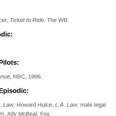
cer,
Ticket to Ride,
The WB.
odic:
ilots:
nue,
NBC, 1996.
Episodic:
. Law;
Howard Hulce,
L.A. Law;
male legal
am,
Ally McBeal,
Fox.