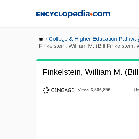
Skip
to
main
content
College & Higher Education Pathwa
Finkelstein, William M. (Bill Finkelstein, 
Finkelstein, William M. (Bil
Views
3,506,896
Up