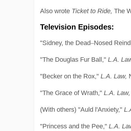
Also wrote
Ticket to Ride,
The 
Television Episodes:
"Sidney, the Dead
–
Nosed Reind
"The Douglas Fur Ball,"
L.A. La
"Becker on the Rox,"
L.A. Law,
N
"The Grace of Wrath,"
L.A. Law,
(With others) "Auld l'Anxiety,"
L.
"Princess and the Pee,"
L.A. La