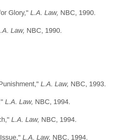
for Glory,"
L.A. Law,
NBC, 1990.
.A. Law,
NBC, 1990.
 Punishment,"
L.A. Law,
NBC, 1993.
,"
L.A. Law,
NBC, 1994.
ch,"
L.A. Law,
NBC, 1994.
Issue,"
L.A. Law,
NBC, 1994.