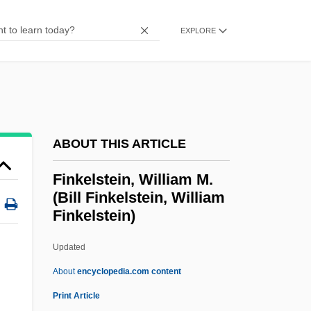
Finkelstein, Chaim
EXPLORE
Finkelstein, Caroline
Finkelstein, Arthur
Finkelstein, Adrian
Finkel, Shimon
Finkel, Nathan ?evi Ben Moses
ABOUT THIS ARTICLE
Finkel, Michael 1969(?)–
Finkelstein, William M.
Finkel, Joshua
(Bill Finkelstein, William
Finkelstein)
Finkel, Eliezer Judah
Finkel, Donald
Updated
Finkel, Caroline
About
encyclopedia.com content
Finkel, Alvin
Print Article