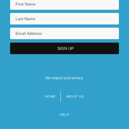
We respect your privacy.
HOME
ABOUT US
Footer
menu
HELP