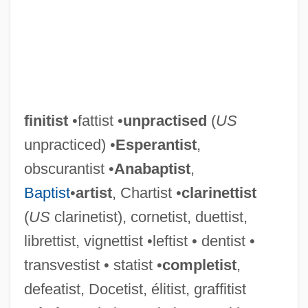
finitist
•fattist •
unpractised
(
US
unpracticed) •
Esperantist
,
obscurantist •
Anabaptist
,
Baptist
•
artist
, Chartist •
clarinettist
(
US
clarinetist), cornetist, duettist,
librettist, vignettist •leftist • dentist •
transvestist • statist •
completist
,
defeatist, Docetist, élitist, graffitist