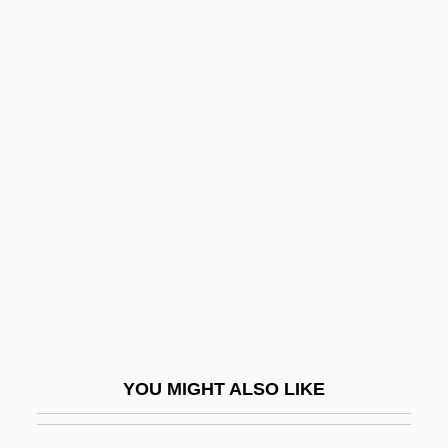
Finish
Finis Operis
Finis Operantis
Finis
Finitist
Finitude
Fink
Fink (Fincke), Thomas
Fink, (Christian) Gottfried Wilhelm
Fink, Carole (Kapiloff)
YOU MIGHT ALSO LIKE
Fink, Christian
Fink, Deborah