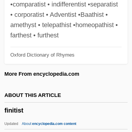
Finite Set
•comparatist • indifferentist •separatist
Finite Sequence
• corporatist • Adventist •Baathist •
Finite Resource
amethyst • telepathist •homeopathist •
Finite Field
farthest • furthest
Finite Canon
Oxford Dictionary of Rhymes
Finite Being
Finite Automaton
More From encyclopedia.com
Finite
Finisterre
ABOUT THIS ARTICLE
FinishMaster, Inc.
finitist
Finishing School
Finisher
Updated
About
encyclopedia.com content
Finish Line