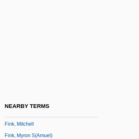
Fink, Eugen (1905–1975)
Fink, George
Fink, Ida
Fink, Joseph Lionel
Fink, Karl J.
Fink, Kenneth
Fink, Leon
Fink, Louis Mary (Michael)
Fink, Merton
NEARBY TERMS
Fink, Michael Jon
Fink, Mitchell
Fink, Myron S(amuel)