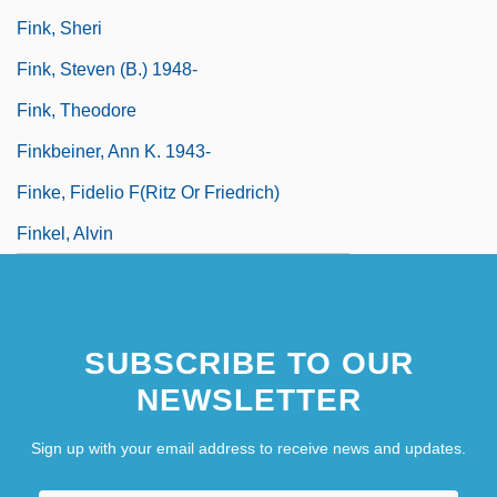
Fink, Sheri
Fink, Steven (B.) 1948-
Fink, Theodore
Finkbeiner, Ann K. 1943-
Finke, Fidelio F(ritz Or Friedrich)
Finkel, Alvin
SUBSCRIBE TO OUR
NEWSLETTER
Sign up with your email address to receive news and updates.