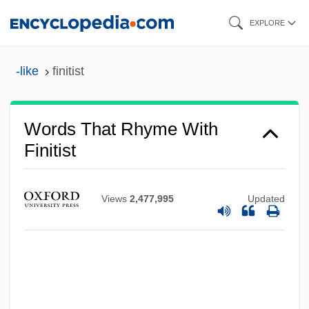
Skip
EXPLORE
to
main
-like
finitist
content
Words That Rhyme With
Finitist
Views
2,477,995
Updated