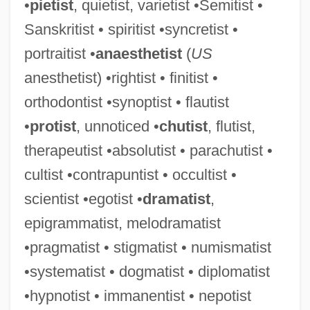
•
pietist
, quietist, varietist •Semitist •
Sanskritist • spiritist •syncretist •
portraitist •
anaesthetist
(
US
anesthetist) •rightist • finitist •
orthodontist •synoptist • flautist
Finite-State Automaton
•
protist
, unnoticed •
chutist
, flutist,
Finite-Model Theory
therapeutist •absolutist • parachutist •
Finite-Length Arithmetic
cultist •contrapuntist • occultist •
Finite-Element Method
scientist •egotist •
dramatist
,
Finite-Element Analysis
epigrammatist, melodramatist
Finite-Difference Method
•pragmatist • stigmatist • numismatist
FINITE VERB
•systematist • dogmatist • diplomatist
Finite Strain
•hypnotist • immanentist • nepotist