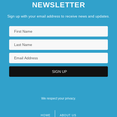
NEWSLETTER
Sign up with your email address to receive news and updates.
We respect your privacy.
HOME
ABOUT US