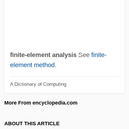
Finite Field
Finite Canon
Finite Being
Finite Automaton
Finite
finite-element analysis
See
finite-
Finisterre
element method
.
FinishMaster, Inc.
A Dictionary of Computing
Finishing School
Finisher
More From encyclopedia.com
Finish Line
Finish
ABOUT THIS ARTICLE
Finis Operis