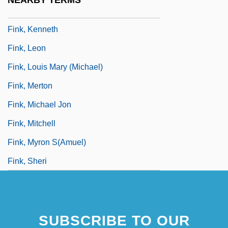
NEARBY TERMS
Fink, Karl J.
Fink, Kenneth
Fink, Leon
Fink, Louis Mary (Michael)
Fink, Merton
Fink, Michael Jon
Fink, Mitchell
Fink, Myron S(amuel)
Fink, Sheri
SUBSCRIBE TO OUR