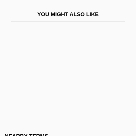
Finitist
YOU MIGHT ALSO LIKE
Finitude
Fink
Fink (Fincke), Thomas
Fink, (Christian) Gottfried Wilhelm
Fink, Carole (Kapiloff)
Fink, Christian
Fink, Deborah
Fink, Eugen (1905–1975)
Fink, George
Fink, Ida
Fink, Joseph Lionel