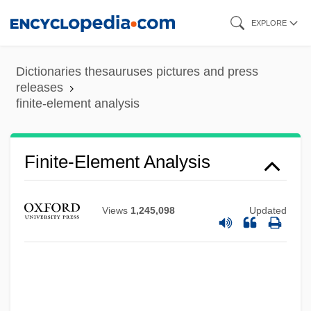
Skip
EXPLORE
to
main
Dictionaries thesauruses pictures and press
content
releases
finite-element analysis
Finite-Element Analysis
Finite-Difference Method
FINITE VERB
Views
1,245,098
Updated
Finite Strain
Finite Set
Finite Sequence
Finite Resource