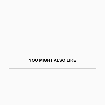
Finian's Rainbow
Finite Strain
FINITE VERB
Finite-Difference Method
Finite-Element Analysis
Finite-Element Method
Finite-Length Arithmetic
YOU MIGHT ALSO LIKE
Finite-Model Theory
Finite-State Automaton
Finitist
Finitude
Fink