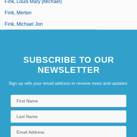
Fink, Louis Mary (Michael)
Fink, Merton
Fink, Michael Jon
SUBSCRIBE TO OUR
NEWSLETTER
Sign up with your email address to receive news and updates.