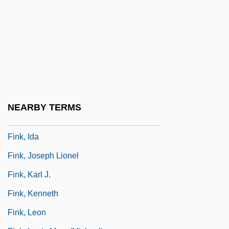
Fink (Fincke), Thomas
Fink, (Christian) Gottfried Wilhelm
Fink, Carole (Kapiloff)
Fink, Christian
Fink, Deborah
Fink, Eugen (1905–1975)
NEARBY TERMS
Fink, George
Fink, Ida
Fink, Joseph Lionel
Fink, Karl J.
Fink, Kenneth
Fink, Leon