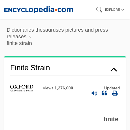
Skip
EXPLORE
to
main
Dictionaries thesauruses pictures and press
content
releases
finite strain
Finite Strain
Views
1,276,600
Updated
finite