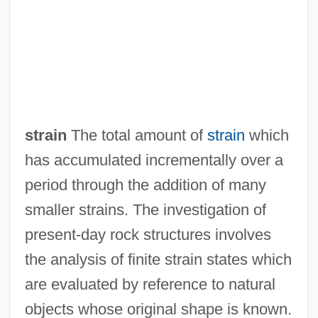
Finite Set
Finite Sequence
Finite Resource
Finite Field
Finite Canon
strain
The total amount of
strain
which
Finite Being
has accumulated incrementally over a
Finite Automaton
period through the addition of many
Finite
smaller strains. The investigation of
Finisterre
present-day rock structures involves
FinishMaster, Inc.
the analysis of finite strain states which
Finishing School
are evaluated by reference to natural
Finisher
objects whose original shape is known.