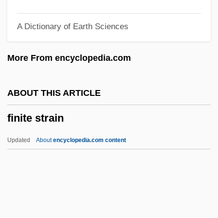
Finish Line
A Dictionary of Earth Sciences
Finish
Finis Operis
More From encyclopedia.com
Finis Operantis
Finis
ABOUT THIS ARTICLE
Fining-Upward Succession
finite strain
Fining Agents
Fininberg, Ezra
Updated
About
encyclopedia.com content
Finicky
Finicking
Finical
Finias