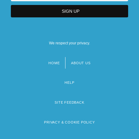
We respect your privacy.
HOME
ABOUT US
Footer
menu
HELP
SITE FEEDBACK
PRIVACY & COOKIE POLICY