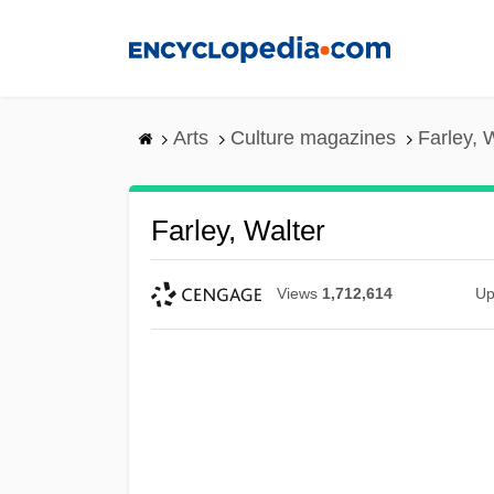
Skip
to
main
content
Arts
Culture magazines
Farley, 
Farley, Walter
Views
1,712,614
Up