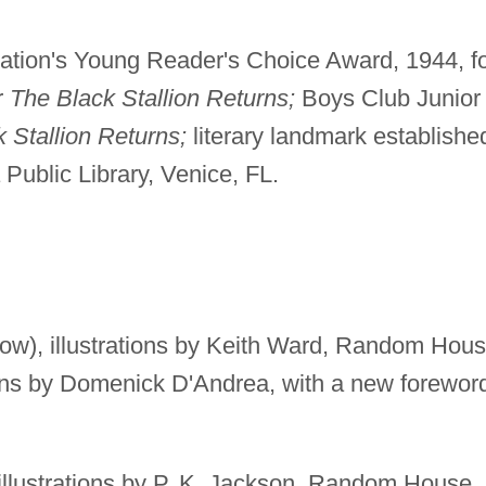
iation's Young Reader's Choice Award, 1944, f
r
The Black Stallion Returns;
Boys Club Junior
 Stallion Returns;
literary landmark establishe
 Public Library, Venice, FL.
ow), illustrations by Keith Ward, Random Hou
tions by Domenick D'Andrea, with a new forewor
illustrations by P. K. Jackson, Random House