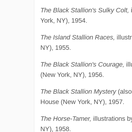
The Black Stallion's Sulky Colt,
i
York, NY), 1954.
The Island Stallion Races,
illus
NY), 1955.
The Black Stallion's Courage,
il
(New York, NY), 1956.
The Black Stallion Mystery
(also
House (New York, NY), 1957.
The Horse-Tamer,
illustrations
NY), 1958.