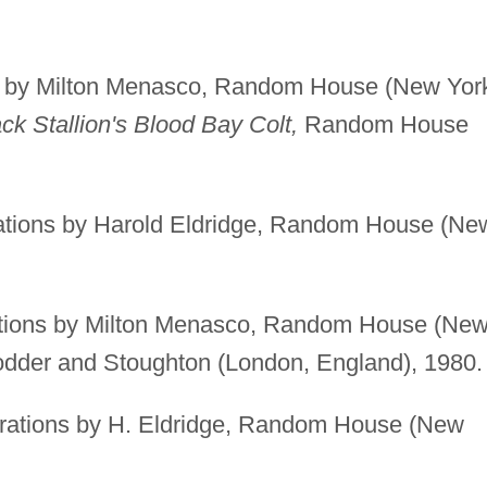
ns by Milton Menasco, Random House (New Yor
ck Stallion's Blood Bay Colt,
Random House
rations by Harold Eldridge, Random House (Ne
rations by Milton Menasco, Random House (Ne
Hodder and Stoughton (London, England), 1980.
trations by H. Eldridge, Random House (New