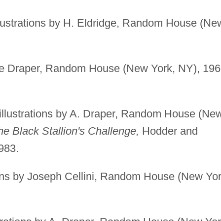
lustrations by H. Eldridge, Random House (Ne
gie Draper, Random House (New York, NY), 196
illustrations by A. Draper, Random House (Ne
he Black Stallion's Challenge,
Hodder and
983.
ions by Joseph Cellini, Random House (New Yor