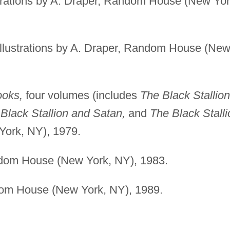
trations by A. Draper, Random House (New Yor
llustrations by A. Draper, Random House (Ne
ooks,
four volumes (includes
The Black Stallion
 Black Stallion and Satan,
and
The Black Stalli
ork, NY), 1979.
om House (New York, NY), 1983.
m House (New York, NY), 1989.