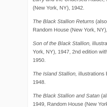
(New York, NY), 1942.
The Black Stallion Returns
(also
Random House (New York, NY), 1
Son of the Black Stallion,
illust
York, NY), 1947, 2nd edition wi
1950.
The Island Stallion,
illustration
1948.
The Black Stallion and Satan
(al
1949, Random House (New York,