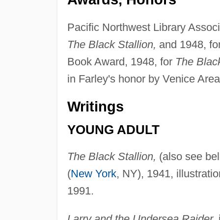
Pacific Northwest Library Assoc
The Black Stallion,
and 1948, fo
Book Award, 1948, for
The Black
in Farley's honor by Venice Area
Writings
YOUNG ADULT
The Black Stallion,
(also see bel
(
New York
, NY), 1941, illustra
1991.
Larry and the Undersea Raider,