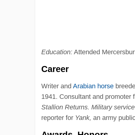
Education:
Attended Mercersbu
Career
Writer and
Arabian horse
breeder
1941. Consultant and promoter f
Stallion Returns. Military service
reporter for
Yank,
an army public
Awards, Honors