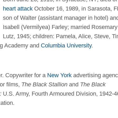
heart attack
October 16, 1989, in Sarasota, F
son of Walter (assistant manager in hotel) an
Isabell (Vermilyea) Farley; married Rosemary
Lutz, 1945; children: Pamela, Alice, Steve, Ti
rg Academy and
Columbia University
.
. Copywriter for a
New York
advertising agenc
or films,
The Black Stallion
and
The Black
:
U.S. Army, Fourth Armoured Division, 1942-4
ation.