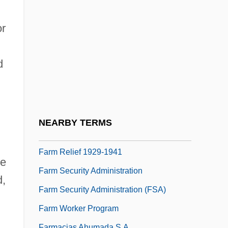
Farm Injuries
Farm Journal Corporation
or
Farm Laborer
Farm Land Occupation Tax
d
Farm Making
Farm Manager
Farm Policy
NEARBY TERMS
Farm Relief
Farm Relief 1929-1941
se
Farm Security Administration
d,
Farm Security Administration (FSA)
Farm Worker Program
Farmacias Ahumada S.A.