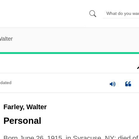
Walter
dated
Farley, Walter
Personal
Born June 26, 1915, in Syracuse, NY; died of