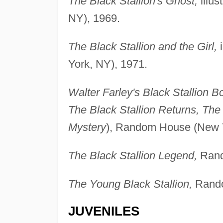
The Black Stallion's Ghost,
illus
NY), 1969.
The Black Stallion and the Girl,
i
York, NY), 1971.
Walter Farley's Black Stallion B
The Black Stallion Returns, The
Mystery
), Random House (New Y
The Black Stallion Legend,
Rand
The Young Black Stallion,
Rando
JUVENILES