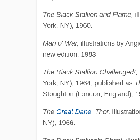
The Black Stallion and Flame,
il
York, NY), 1960.
Man o' War,
illustrations by An
new edition, 1983.
The Black Stallion Challenged!,
York, NY), 1964, published as
T
Stoughton (London, England), 1
The
Great Dane
, Thor,
illustrat
NY), 1966.