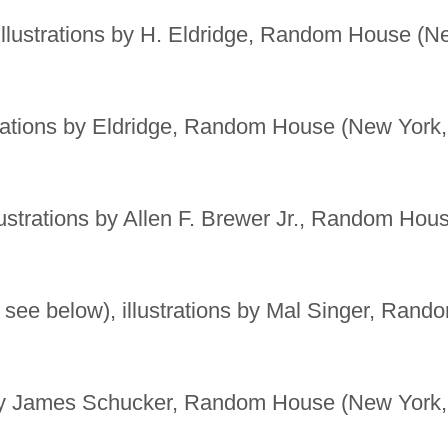
llustrations by H. Eldridge, Random House (N
trations by Eldridge, Random House (New York,
lustrations by Allen F. Brewer Jr., Random Hou
 see below), illustrations by Mal Singer, Rand
 by James Schucker, Random House (New York,