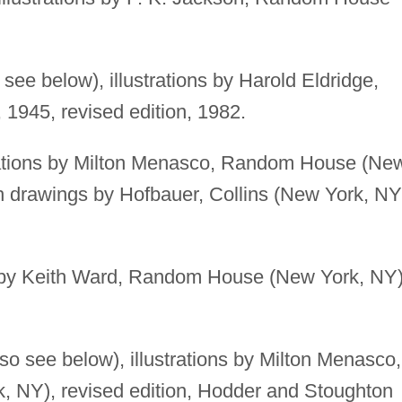
 see below), illustrations by Harold Eldridge,
945, revised edition, 1982.
rations by Milton Menasco, Random House (Ne
th drawings by Hofbauer, Collins (New York, NY
s by Keith Ward, Random House (New York, NY)
so see below), illustrations by Milton Menasco,
 NY), revised edition, Hodder and Stoughton