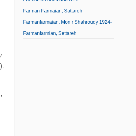
Farman Farmaian, Sattareh
Farmanfarmaian, Monir Shahroudy 1924-
Farmanfarmian, Settareh
w
),
,