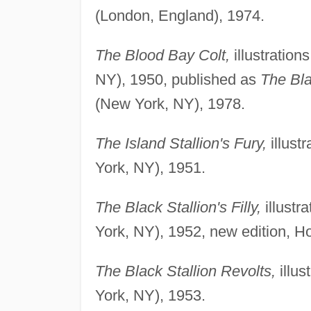
(London, England), 1974.
The Blood Bay Colt,
illustratio
NY), 1950, published as
The Bla
(New York, NY), 1978.
The Island Stallion's Fury,
illust
York, NY), 1951.
The Black Stallion's Filly,
illust
York, NY), 1952, new edition, 
The Black Stallion Revolts,
illus
York, NY), 1953.