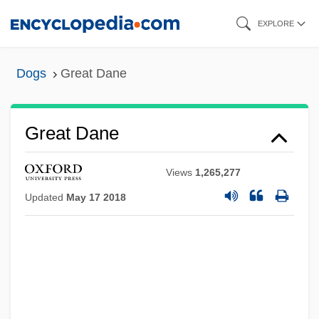
Skip
EXPLORE
to
main
Dogs
Great Dane
content
Great Dane
Views
1,265,277
Updated
May 17 2018