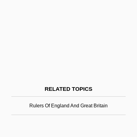
Cottrell 424 U.S. 366 (1976)
Great Assembly
Great Artesian Basin
Great Appalachian Valley
Great Apes And Humans: Hominidae
Great Dane
Great Day
Great Day In The Morning
RELATED TOPICS
Great Depression And New Deal
Great Depression And The New Deal
Rulers Of England And Great Britain
Great Depression, Causes Of (Issue)
Great Doubt
Great Egg Harbor Scenic And