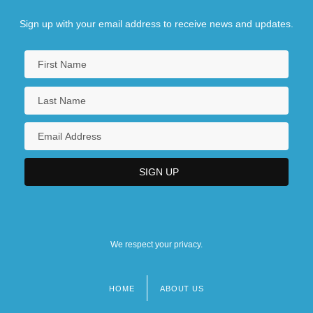
Sign up with your email address to receive news and updates.
We respect your privacy.
HOME
ABOUT US
Footer