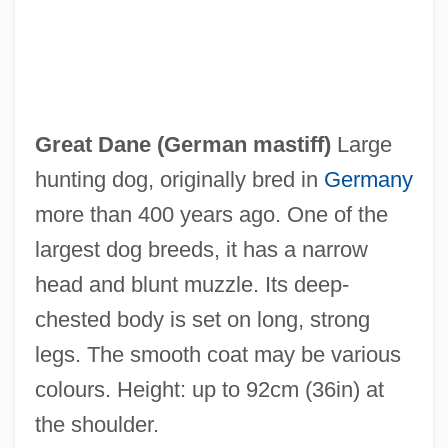
Great Dan Patch
Great Council And King's Council
Great Dane (
German mastiff
)
Large
Great Conveyor Belt
hunting dog, originally bred in
Germany
Great Congressional Documents
more than 400 years ago. One of the
Great Compromise
largest dog breeds, it has a narrow
Great Chain Of Being
head and blunt muzzle. Its deep-
Great Bridge, Virginia
chested body is set on long, strong
Great Brewster Island, Massachusetts
legs. The smooth coat may be various
Great Blasket
colours. Height: up to 92cm (36in) at
Great Bikini Off-Road Adventure
the shoulder.