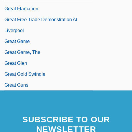
Great Flamarion
Great Free Trade Demonstration At
Liverpool
Great Game
Great Game, The
Great Glen
Great Gold Swindle
Great Guns
SUBSCRIBE TO OUR
NEWSLETTER