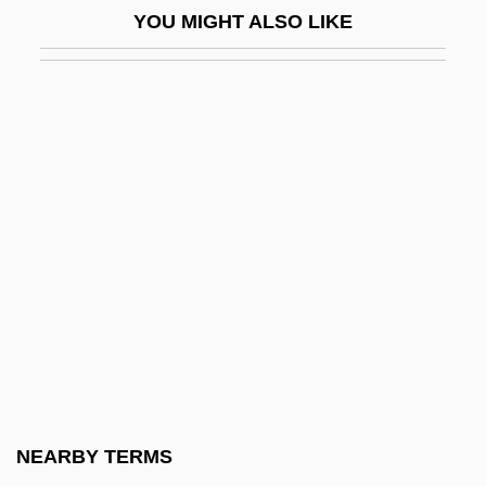
YOU MIGHT ALSO LIKE
Recreational River
Great Elector, The
Great Entrance
Great Expectations
Great Expectations 1934
Great Expectations 1946
Great Expectations 1981
Great Expectations 1989
Great Expectations 1997
Great Expectations 1999
Great Expectations: The Untold Story
NEARBY TERMS
Great Famine