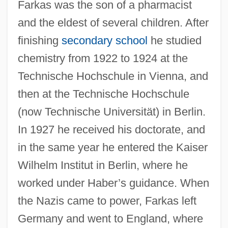
Farkas was the son of a pharmacist
and the eldest of several children. After
finishing
secondary school
he studied
chemistry from 1922 to 1924 at the
Technische Hochschule in Vienna, and
then at the Technische Hochschule
(now Technische Universität) in Berlin.
In 1927 he received his doctorate, and
in the same year he entered the Kaiser
Wilhelm Institut in Berlin, where he
worked under Haber’s guidance. When
the Nazis came to power, Farkas left
Germany and went to England, where