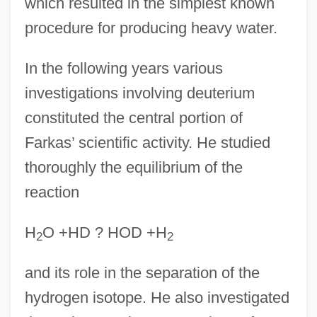
which resulted in the simplest known
procedure for producing heavy water.
In the following years various
investigations involving deuterium
constituted the central portion of
Farkas’ scientific activity. He studied
thoroughly the equilibrium of the
reaction
H
O +HD ? HOD +H
2
2
and its role in the separation of the
hydrogen isotope. He also investigated