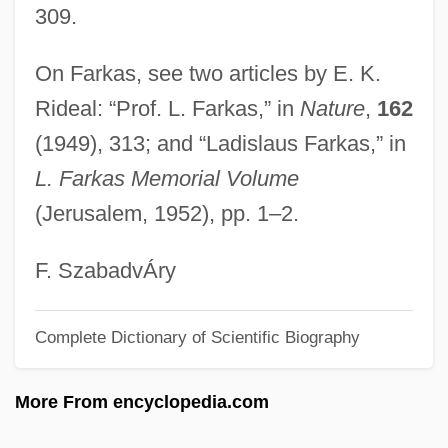
Farjeon, Eleanor (1881–1965)
309.
Farjeon, Benjamin Leopold
On Farkas, see two articles by E. K.
Farjeon, Annabel (1919–)
Rideal: “Prof. L. Farkas,” in
Nature
,
162
Farjeon, (Eve) Annabel 1919-2004 (Sarah
(1949), 313; and “Ladislaus Farkas,” in
Jefferson)
L. Farkas Memorial Volume
Farissol, Jacob Ben ?ayyim
(Jerusalem, 1952), pp. 1–2.
Farissol, Abraham Ben Mordecai
Farish, Terry 1947-
F. SzabadvÁry
Farish, Terry
Complete Dictionary of Scientific Biography
Faris, Sean 1982–
Faris, Anna 1976–
More From encyclopedia.com
Farinose