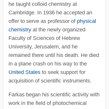
he taught colloid chemistry at
Cambridge. In 1936 he accepted an
offer to serve as professor of
physical
chemistry
at the newly organized
Faculty of Sciences of Hebrew
University, Jerusalem, and he
remained there until his death. He died
in a plane crash on his way to the
United States
to seek support for
acquisition of scientific instruments.
Farkas began his scientific activity with
work in the field of photochemical