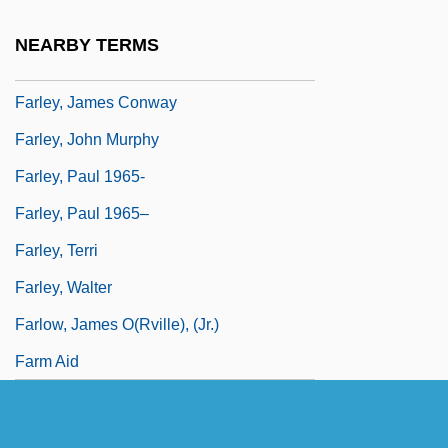
Farley, Harriet (c. 1813–1907)
NEARBY TERMS
Farley, James A.
Farley, James Conway
Farley, John Murphy
Farley, Paul 1965-
Farley, Paul 1965–
Farley, Terri
Farley, Walter
Farlow, James O(rville), (Jr.)
Farm Aid