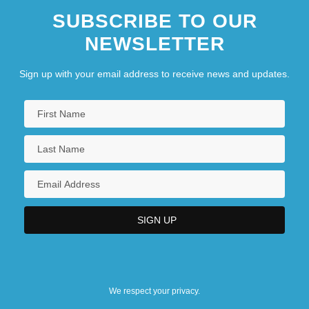
SUBSCRIBE TO OUR
NEWSLETTER
Sign up with your email address to receive news and updates.
We respect your privacy.