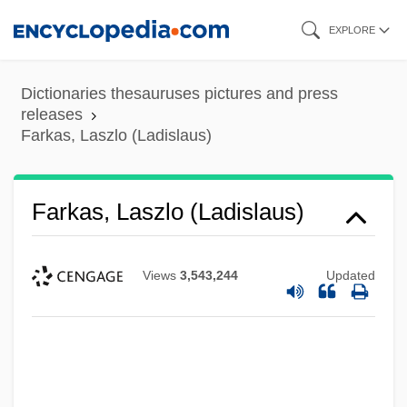
Skip
EXPLORE
to
main
Dictionaries thesauruses pictures and press
content
releases
Farkas, Laszlo (Ladislaus)
Farkas, Laszlo (Ladislaus)
Views
3,543,244
Updated