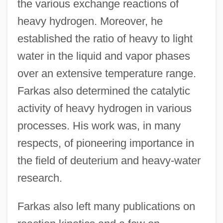
the various exchange reactions of
heavy hydrogen. Moreover, he
established the ratio of heavy to light
water in the liquid and vapor phases
over an extensive temperature range.
Farkas also determined the catalytic
activity of heavy hydrogen in various
processes. His work was, in many
respects, of pioneering importance in
the field of deuterium and heavy-water
research.
Farkas also left many publications on