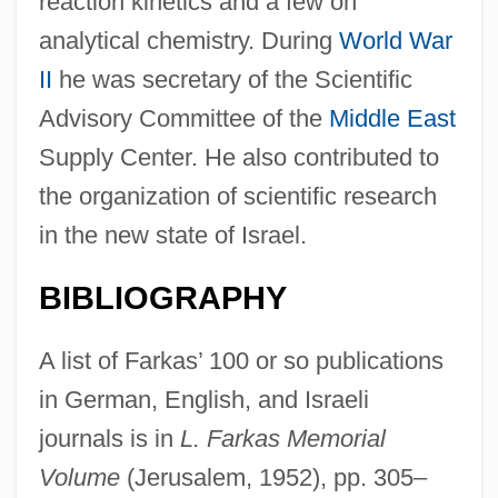
reaction kinetics and a few on
analytical chemistry. During
World War
II
he was secretary of the Scientific
Advisory Committee of the
Middle East
Supply Center. He also contributed to
the organization of scientific research
Farkas, Ladislaus
in the new state of Israel.
Farkas, George
BIBLIOGRAPHY
Farkas, Ferenc
Farkas, Edmund Ödön
A list of Farkas’ 100 or so publications
Farkas, Andrea (c. 1969–)
in German, English, and Israeli
Farkas, Agnes (1973–)
journals is in
L. Farkas Memorial
Farjeon, Harry
Volume
(Jerusalem, 1952), pp. 305–