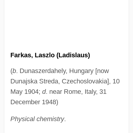
Farkas, Laszlo (Ladislaus)
(
b
. Dunaszerdahely, Hungary [now
Dunajska Streda, Czechoslovakia], 10
May 1904;
d
. near Rome, Italy, 31
December 1948)
Physical chemistry
.