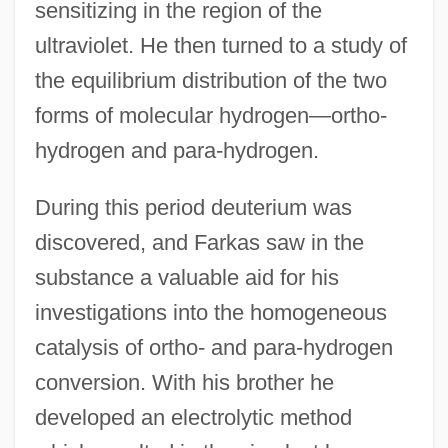
sensitizing in the region of the
ultraviolet. He then turned to a study of
the equilibrium distribution of the two
forms of molecular hydrogen—ortho-
hydrogen and para-hydrogen.
During this period deuterium was
discovered, and Farkas saw in the
substance a valuable aid for his
investigations into the homogeneous
catalysis of ortho- and para-hydrogen
conversion. With his brother he
developed an electrolytic method