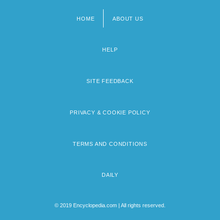
HOME
ABOUT US
Footer
menu
HELP
SITE FEEDBACK
PRIVACY & COOKIE POLICY
TERMS AND CONDITIONS
DAILY
© 2019 Encyclopedia.com | All rights reserved.