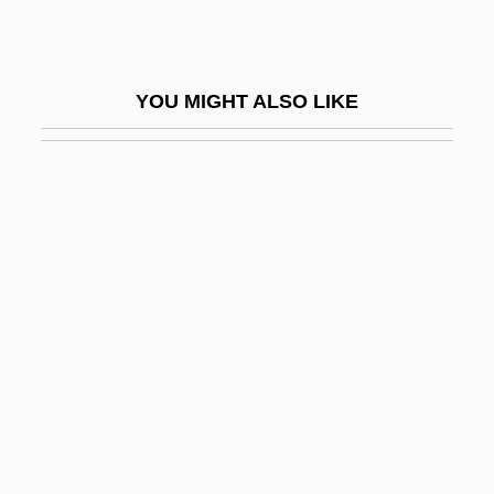
Farl
Farlati, Daniele
YOU MIGHT ALSO LIKE
Farleigh, Lynn 1942–
Farleigh, Richard Of
Farley Northwest Industries, Inc.
Farley's & Sathers Candy Company, Inc
Farley, Carole Ann
Farley, Christopher John
Farley, Christopher John (Christopher J.
Farley)
Farley, Harriet
Farley, Harriet (1813–1907)