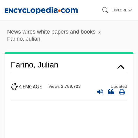
Skip
EXPLORE
to
main
News wires white papers and books
content
Farino, Julian
Farino, Julian
Views
2,789,723
Updated