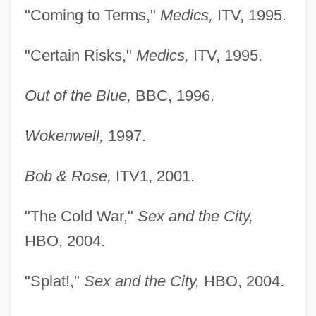
"Coming to Terms,"
Medics,
ITV, 1995.
"Certain Risks,"
Medics,
ITV, 1995.
Out of the Blue,
BBC, 1996.
Wokenwell,
1997.
Bob & Rose,
ITV1, 2001.
"The Cold War,"
Sex and the City,
HBO, 2004.
"Splat!,"
Sex and the City,
HBO, 2004.