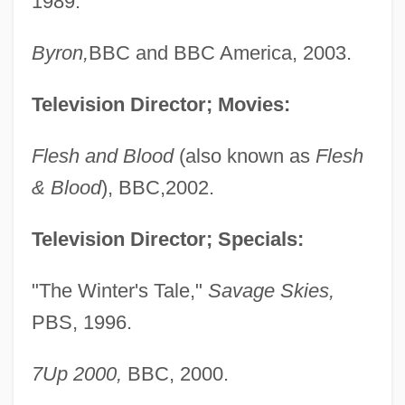
1989.
Byron,
BBC and BBC America, 2003.
Television Director; Movies:
Flesh and Blood
(also known as
Flesh
& Blood
), BBC,2002.
Television Director; Specials:
"The Winter's Tale,"
Savage Skies,
PBS, 1996.
7Up 2000,
BBC, 2000.