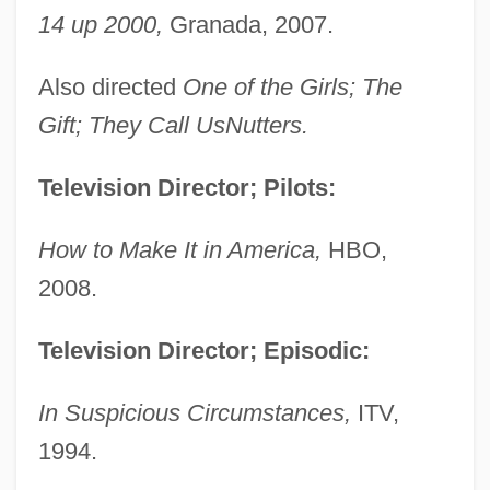
14 up 2000,
Granada, 2007.
Also directed
One of the Girls; The
Gift; They Call UsNutters.
Television Director; Pilots:
How to Make It in America,
HBO,
2008.
Television Director; Episodic:
In Suspicious Circumstances,
ITV,
1994.