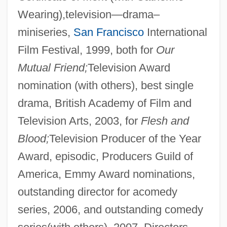
Wearing),television—drama–
miniseries,
San Francisco
International
Film Festival, 1999, both for
Our
Mutual Friend;
Television Award
nomination (with others), best single
drama, British Academy of Film and
Television Arts, 2003, for
Flesh and
Blood;
Television Producer of the Year
Award, episodic, Producers Guild of
America, Emmy Award nominations,
outstanding director for acomedy
series, 2006, and outstanding comedy