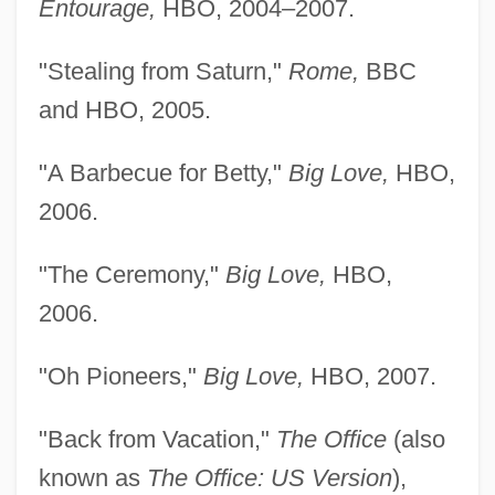
Entourage,
HBO, 2004–2007.
"Stealing from Saturn,"
Rome,
BBC
and HBO, 2005.
"A Barbecue for Betty,"
Big Love,
HBO,
2006.
Faringdon, Hugh, Bl.
"The Ceremony,"
Big Love,
HBO,
Farinelli (real Name, Finco), Giuseppe
2006.
(Francesco)
"Oh Pioneers,"
Big Love,
HBO, 2007.
Fariñas, Carlos
Farinaceous
"Back from Vacation,"
The Office
(also
Farinacci, Roberto°
known as
The Office: US Version
),