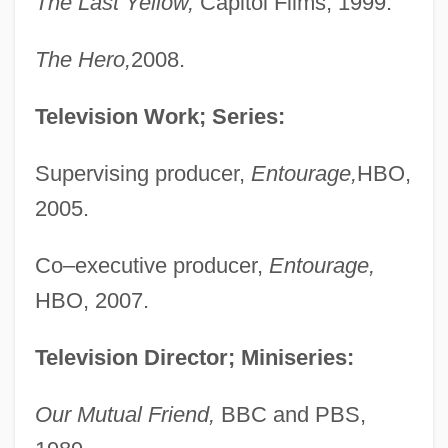
The Last Yellow,
Capitol Films, 1999.
The Hero,
2008.
Television Work; Series:
Supervising producer,
Entourage,
HBO,
2005.
Co–executive producer,
Entourage,
HBO, 2007.
Television Director; Miniseries:
Our Mutual Friend,
BBC and PBS,