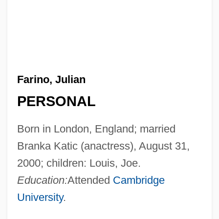
Farino, Julian
PERSONAL
Born in London, England; married
Branka Katic (anactress), August 31,
2000; children: Louis, Joe.
Education:
Attended
Cambridge
University
.