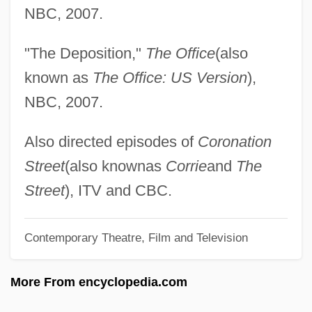
Farina, William 1955–
NBC, 2007.
Fariña, Richard George
"The Deposition,"
The Office
(also
Farina, Mimi (1945–2001)
known as
The Office: US Version
),
Farina, Mimi
NBC, 2007.
Farina, Giovanni Antonio, Bl.
Farina, Carlo
Also directed episodes of
Coronation
Fariña Núñez, Eloy (1885–1929)
Street
(also knownas
Corrie
and
The
Farina Dolce
Street
), ITV and CBC.
Farina
Contemporary Theatre, Film and Television
Farida (c. 830–?)
Farida (1921–1988)
More From encyclopedia.com
Farid Ed-Din Attar