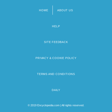
HOME
ABOUT US
Footer
menu
HELP
SITE FEEDBACK
PRIVACY & COOKIE POLICY
TERMS AND CONDITIONS
DAILY
© 2019 Encyclopedia.com | All rights reserved.