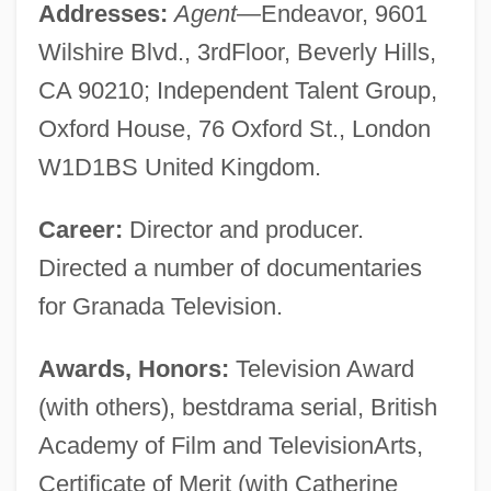
Addresses:
Agent
—Endeavor, 9601
Wilshire Blvd., 3rdFloor, Beverly Hills,
CA 90210; Independent Talent Group,
Oxford House, 76 Oxford St., London
W1D1BS United Kingdom.
Career:
Director and producer.
Directed a number of documentaries
for Granada Television.
Awards, Honors:
Television Award
(with others), bestdrama serial, British
Academy of Film and TelevisionArts,
Certificate of Merit (with Catherine