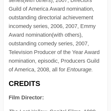
series(with others), 2007, Directors
Guild of America Award nomination,
outstanding directorial achievement
incomedy series, 2006, 2007, Emmy
Award nomination(with others),
outstanding comedy series, 2007,
Television Producer of the Year Award
nomination, episodic, Producers Guild
of America, 2008, all for
Entourage.
CREDITS
Film Director: