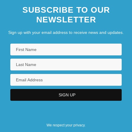
SUBSCRIBE TO OUR
NEWSLETTER
Sign up with your email address to receive news and updates.
We respect your privacy.