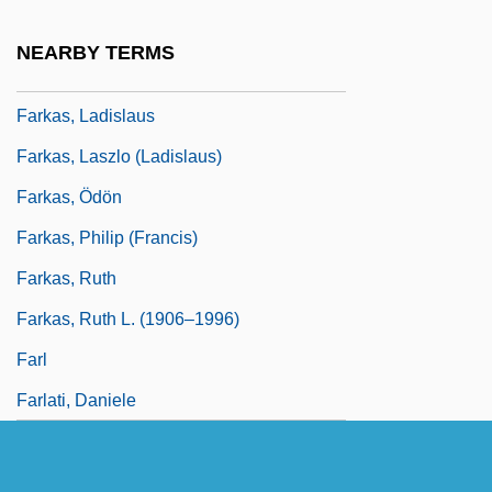
Farkas, Ferenc
NEARBY TERMS
Farkas, George
Farkas, Ladislaus
Farkas, Laszlo (Ladislaus)
Farkas, Ödön
Farkas, Philip (Francis)
Farkas, Ruth
Farkas, Ruth L. (1906–1996)
Farl
Farlati, Daniele