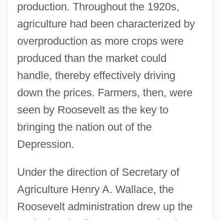
production. Throughout the 1920s,
agriculture had been characterized by
overproduction as more crops were
produced than the market could
handle, thereby effectively driving
down the prices. Farmers, then, were
seen by Roosevelt as the key to
bringing the nation out of the
Depression.
Under the direction of Secretary of
Agriculture Henry A. Wallace, the
Roosevelt administration drew up the