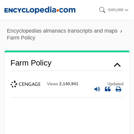
Skip
EXPLORE
to
main
Encyclopedias almanacs transcripts and maps
content
Farm Policy
Farm Policy
Views
2,140,941
Updated