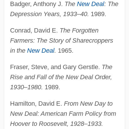
Badger, Anthony J.
The
New Deal
: The
Depression Years, 1933–40.
1989.
Conrad, David E.
The Forgotten
Farmers: The Story of Sharecroppers
in the
New Deal
.
1965.
Fraser, Steve, and Gary Gerstle.
The
Rise and Fall of the New Deal Order,
1930–1980.
1989.
Hamilton, David E.
From New Day to
New Deal: American Farm Policy from
Hoover to Roosevelt, 1928–1933.