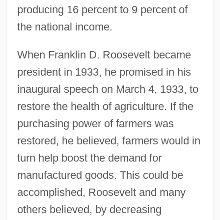
producing 16 percent to 9 percent of
the national income.
When Franklin D. Roosevelt became
president in 1933, he promised in his
inaugural speech on March 4, 1933, to
restore the health of agriculture. If the
purchasing power of farmers was
restored, he believed, farmers would in
turn help boost the demand for
manufactured goods. This could be
accomplished, Roosevelt and many
others believed, by decreasing