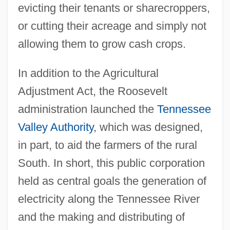
evicting their tenants or sharecroppers,
or cutting their acreage and simply not
allowing them to grow cash crops.
In addition to the Agricultural
Adjustment Act, the Roosevelt
administration launched the
Tennessee
Valley Authority
, which was designed,
in part, to aid the farmers of the rural
South. In short, this public corporation
held as central goals the generation of
electricity along the Tennessee River
and the making and distributing of