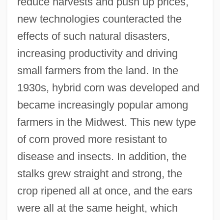
reduce harvests and push up prices,
new technologies counteracted the
effects of such natural disasters,
increasing productivity and driving
small farmers from the land. In the
1930s, hybrid corn was developed and
became increasingly popular among
farmers in the Midwest. This new type
of corn proved more resistant to
disease and insects. In addition, the
stalks grew straight and strong, the
crop ripened all at once, and the ears
were all at the same height, which