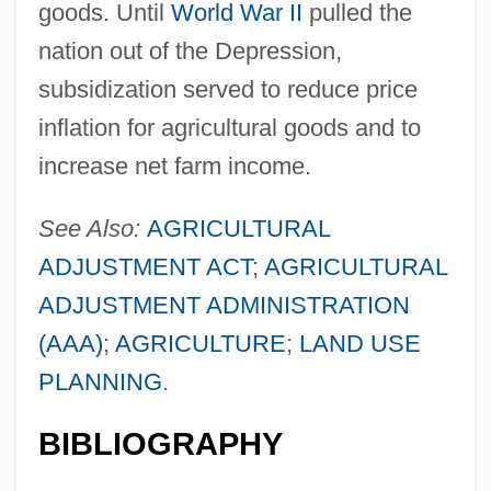
goods. Until
World War II
pulled the
nation out of the Depression,
subsidization served to reduce price
inflation for agricultural goods and to
increase net farm income.
See Also:
AGRICULTURAL
ADJUSTMENT ACT
;
AGRICULTURAL
ADJUSTMENT ADMINISTRATION
(AAA)
;
AGRICULTURE
;
LAND USE
PLANNING
.
BIBLIOGRAPHY