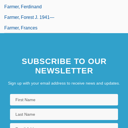
Farmer, Ferdinand
Farmer, Forest J. 1941—
Farmer, Frances
SUBSCRIBE TO OUR
NEWSLETTER
Sign up with your email address to receive news and updates.