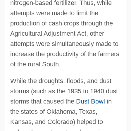
nitrogen-based fertilizer. Thus, while
attempts were made to limit the
production of cash crops through the
Agricultural Adjustment Act, other
attempts were simultaneously made to
increase the productivity of the farmers
of the rural South.
While the droughts, floods, and dust
storms (such as the 1935 to 1940 dust
storms that caused the
Dust Bowl
in
the states of Oklahoma, Texas,
Kansas, and Colorado) helped to