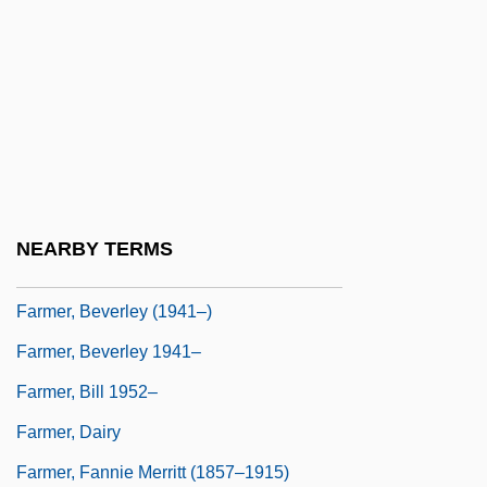
Farmer &amp; Chase
Farmer Bros. Co.
Farmer George
Farmer Jack Supermarkets
Farmer's Letters
Farmer, Art(hur Stewart) 1928–1999
NEARBY TERMS
Farmer, Beverley
Farmer, Beverley (1941–)
Farmer, Beverley 1941–
Farmer, Bill 1952–
Farmer, Dairy
Farmer, Fannie Merritt (1857–1915)