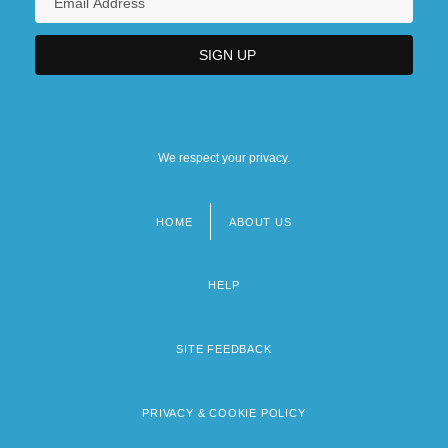
We respect your privacy.
HOME
ABOUT US
Footer
menu
HELP
SITE FEEDBACK
PRIVACY & COOKIE POLICY