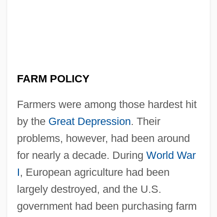
FARM POLICY
Farmers were among those hardest hit
by the
Great Depression
. Their
problems, however, had been around
for nearly a decade. During
World War
I
, European agriculture had been
largely destroyed, and the U.S.
government had been purchasing farm