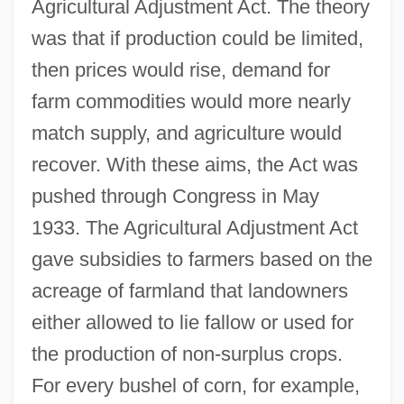
Agricultural Adjustment Act. The theory
was that if production could be limited,
then prices would rise, demand for
farm commodities would more nearly
match supply, and agriculture would
recover. With these aims, the Act was
pushed through Congress in May
1933. The Agricultural Adjustment Act
gave subsidies to farmers based on the
acreage of farmland that landowners
either allowed to lie fallow or used for
the production of non-surplus crops.
For every bushel of corn, for example,