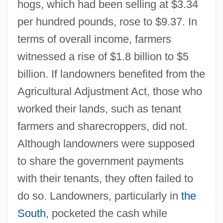
hogs, which had been selling at $3.34
per hundred pounds, rose to $9.37. In
terms of overall income, farmers
witnessed a rise of $1.8 billion to $5
billion. If landowners benefited from the
Agricultural Adjustment Act, those who
worked their lands, such as tenant
farmers and sharecroppers, did not.
Although landowners were supposed
to share the government payments
with their tenants, they often failed to
do so. Landowners, particularly in
the
South
, pocketed the cash while