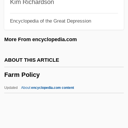
Farm Credit Act Of 1933
Kim Richardson
Farm Animals
Encyclopedia of the Great Depression
Farm Aid
Farlow, James O(rville), (Jr.)
More From encyclopedia.com
Farley, Walter
Farley, Terri
ABOUT THIS ARTICLE
Farley, Paul 1965–
Farm Policy
Farley, Paul 1965-
Farley, John Murphy
Updated
About
encyclopedia.com content
Farley, James Conway
Farley, James A.
Farley, Harriet (c. 1813–1907)
Farley, Harriet (1813–1907)