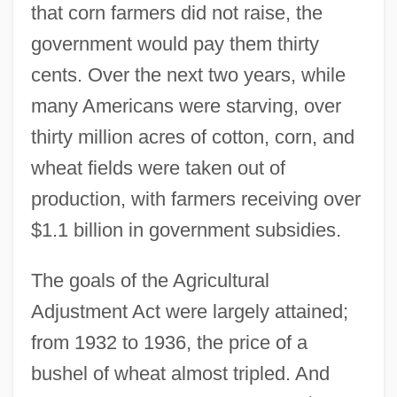
that corn farmers did not raise, the
government would pay them thirty
cents. Over the next two years, while
many Americans were starving, over
thirty million acres of cotton, corn, and
wheat fields were taken out of
production, with farmers receiving over
$1.1 billion in government subsidies.
The goals of the Agricultural
Adjustment Act were largely attained;
from 1932 to 1936, the price of a
bushel of wheat almost tripled. And