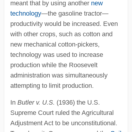
meant that by using another
new
technology
—the gasoline tractor—
productivity would be increased. Even
with other crops, such as cotton and
new mechanical cotton-pickers,
technology was used to increase
production while the Roosevelt
administration was simultaneously
attempting to limit production.
In
Butler v. U.S.
(1936) the U.S.
Supreme Court ruled the Agricultural
Adjustment Act to be unconstitutional.