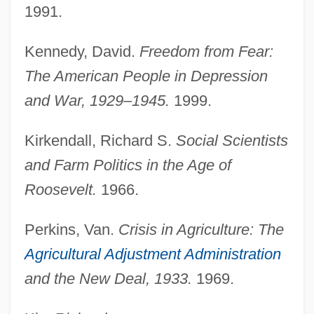
1991.
Farm Manager
Kennedy, David.
Freedom from Fear:
Farm Making
The American People in Depression
Farm Land Occupation Tax
and War, 1929–1945.
1999.
Farm Laborer
Farm Journal Corporation
Kirkendall, Richard S.
Social Scientists
Farm Injuries
and Farm Politics in the Age of
Farm Foreclosures
Roosevelt.
1966.
Farm Family Holdings, Inc.
Perkins, Van.
Crisis in Agriculture: The
Farm Equipment Mechanic
Agricultural Adjustment Administration
Farm Credit System
and the New Deal, 1933.
1969.
Farm Credit Administration (FCA)