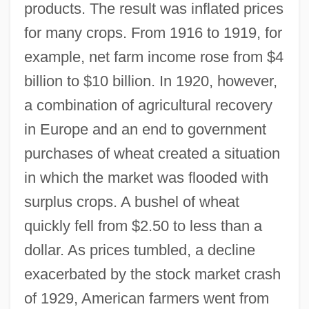
products. The result was inflated prices
for many crops. From 1916 to 1919, for
example, net farm income rose from $4
billion to $10 billion. In 1920, however,
a combination of agricultural recovery
in Europe and an end to government
purchases of wheat created a situation
in which the market was flooded with
surplus crops. A bushel of wheat
quickly fell from $2.50 to less than a
dollar. As prices tumbled, a decline
exacerbated by the stock market crash
of 1929, American farmers went from