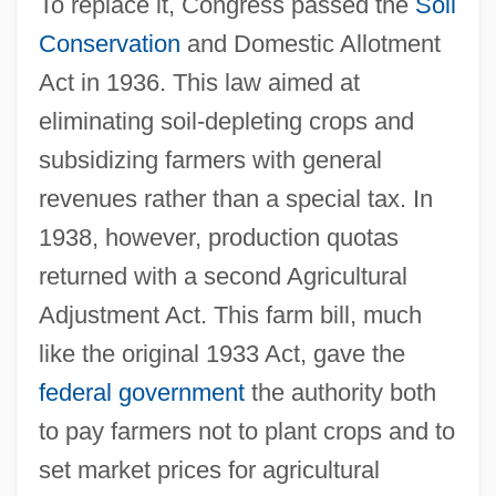
To replace it, Congress passed the
Soil
Conservation
and Domestic Allotment
Act in 1936. This law aimed at
eliminating soil-depleting crops and
subsidizing farmers with general
revenues rather than a special tax. In
1938, however, production quotas
returned with a second Agricultural
Adjustment Act. This farm bill, much
like the original 1933 Act, gave the
federal government
the authority both
to pay farmers not to plant crops and to
set market prices for agricultural