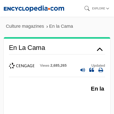
Skip
EXPLORE
to
main
Culture magazines
En la Cama
content
En La Cama
Views
2,685,265
Updated
En la