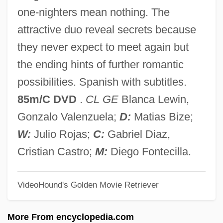
En
one-nighters mean nothing. The
Emys Orbicularis
attractive duo reveal secrets because
Emyr
they never expect to meet again but
Emygdius Of Ancona, St.
the ending hints of further romantic
EMW
possibilities. Spanish with subtitles.
EMV
85m/C DVD
.
CL GE
Blanca Lewin,
Emus (Dromaiidae)
Gonzalo Valenzuela;
D:
Matias Bize;
Emus
W:
Julio Rojas;
C:
Gabriel Diaz,
Emunctory
Cristian Castro;
M:
Diego Fontecilla.
Emunat Hakhakhamim
VideoHound's Golden Movie Retriever
Emunah
Emulsifying Salts
More From encyclopedia.com
Emulsifying Agents