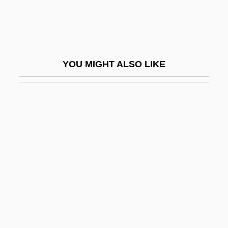
En Route To A Grand Unified Theory: The
Unification Of Electromagnetism And The
Weak Nuclear Force At The Turn Of The
YOU MIGHT ALSO LIKE
1970s
En Saga
En Sof
En Ut Superba Criminum
EN(G)
EN(M)
EN(MH)
En-Dor
En-Dor, Witch Of