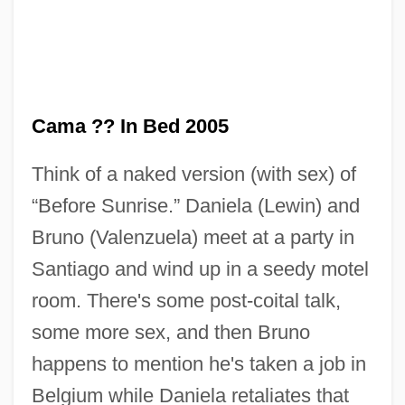
Cama ?? In Bed 2005
Think of a naked version (with sex) of
“Before Sunrise.” Daniela (Lewin) and
En Famille
Bruno (Valenzuela) meet at a party in
En Échelon
Santiago and wind up in a seedy motel
En Délit
room. There's some post-coital talk,
En Clara Vox Redarguit
some more sex, and then Bruno
En Brosse
happens to mention he's taken a job in
En Banc
Belgium while Daniela retaliates that