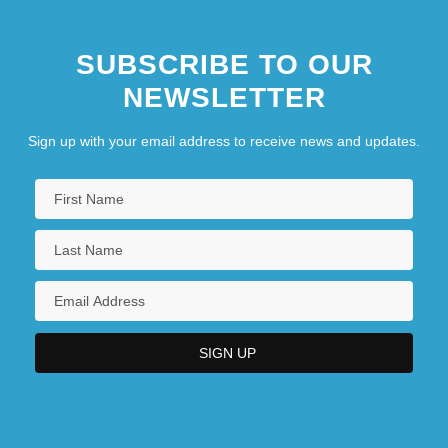
SUBSCRIBE TO OUR
NEWSLETTER
Sign up with your email address to receive news and updates.