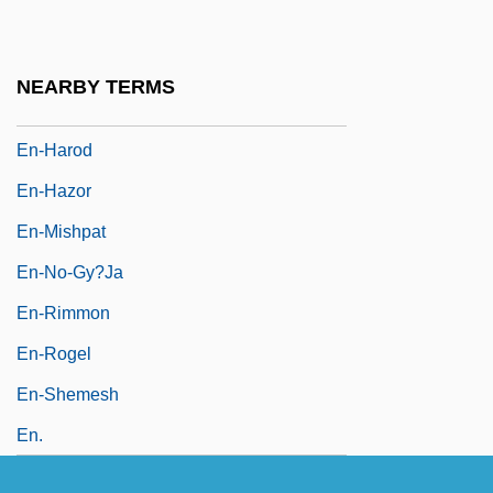
En-Gannim
En-Gedi
NEARBY TERMS
En-Hakkore
En-Harod
En-Hazor
En-Mishpat
En-No-Gy?ja
En-Rimmon
En-Rogel
En-Shemesh
En.