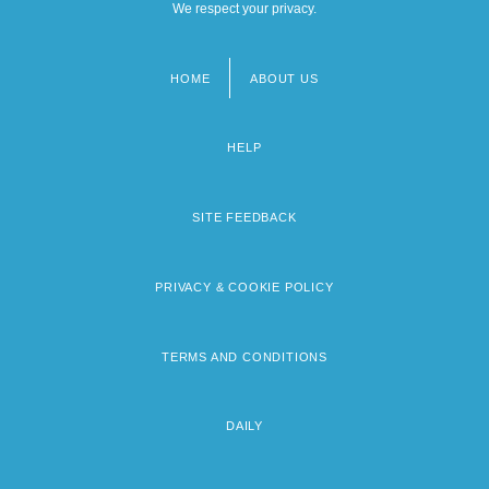
We respect your privacy.
HOME
ABOUT US
Footer
menu
HELP
SITE FEEDBACK
PRIVACY & COOKIE POLICY
TERMS AND CONDITIONS
DAILY