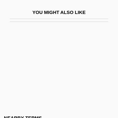
ENA
YOU MIGHT ALSO LIKE
Ena (1887–1969)
ENAA
ENAB
Enable Pulse
Enabling Acts
Enabling Clause
Enabling Factors
Enabling Statute
Enacovici, George
Enaction
Enactment