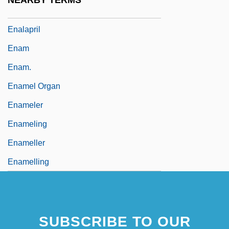
NEARBY TERMS
Enactor
Enalapril
Enam
Enam.
Enamel Organ
Enameler
Enameling
Enameller
Enamelling
SUBSCRIBE TO OUR