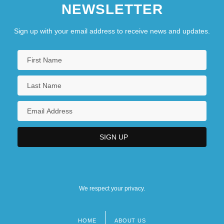
NEWSLETTER
Sign up with your email address to receive news and updates.
We respect your privacy.
HOME
ABOUT US