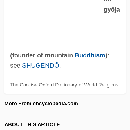
gyōja
EN(M)
EN(G)
En Ut Superba Criminum
En Sof
En Saga
(founder of mountain
Buddhism
):
En Route To A Grand Unified Theory: The
see
SHUGENDŌ
.
Unification Of Electromagnetism And The
The Concise Oxford Dictionary of World Religions
Weak Nuclear Force At The Turn Of The
1970s
More From encyclopedia.com
En Route
En Pointe Technologies Inc
ABOUT THIS ARTICLE
En Papillote