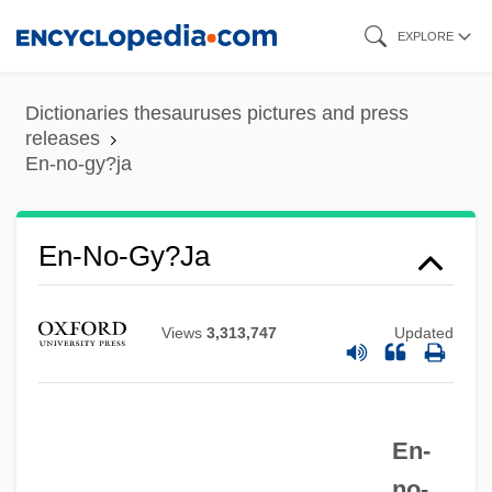
Skip
EXPLORE
to
main
Dictionaries thesauruses pictures and press
content
releases
En-no-gy?ja
En-Mishpat
En-Hazor
En-Harod
En-No-Gy?ja
En-Hakkore
En-Gedi
Views
3,313,747
Updated
En-Gannim
En-Dor, Witch Of
En-
En-Dor
no-
EN(MH)