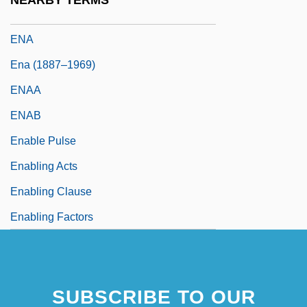
NEARBY TERMS
En.
ENA
Ena (1887–1969)
ENAA
ENAB
Enable Pulse
Enabling Acts
Enabling Clause
Enabling Factors
SUBSCRIBE TO OUR