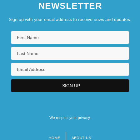
NEWSLETTER
Sign up with your email address to receive news and updates.
We respect your privacy.
HOME
ABOUT US