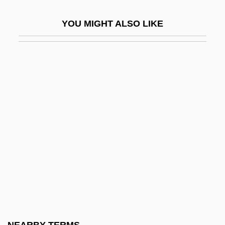
En-Dor
YOU MIGHT ALSO LIKE
En-Dor, Witch Of
En-Gannim
En-Gedi
En-Hakkore
En-Harod
En-Hazor
En-Mishpat
En-No-Gy?ja
En-Rimmon
En-Rogel
En-Shemesh