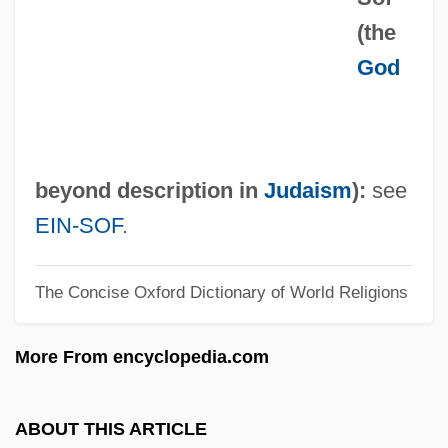
(the
En Masse
God
En La Cama
En Famille
En Échelon
En Délit
beyond description in
Judaism
):
see
En Clara Vox Redarguit
EIN-SOF
.
En Brosse
The Concise Oxford Dictionary of World Religions
En Banc
En
More From encyclopedia.com
Emys Orbicularis
Emyr
ABOUT THIS ARTICLE
Emygdius Of Ancona, St.