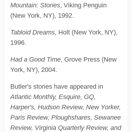
Mountain: Stories
, Viking Penguin
(New York, NY), 1992.
Tabloid Dreams
, Holt (New York, NY),
1996.
Had a Good Time
, Grove Press (New
York, NY), 2004.
Butler's stories have appeared in
Atlantic Monthly, Esquire, GQ,
Harper's, Hudson Review, New Yorker,
Paris Review, Ploughshares, Sewanee
Review, Virginia Quarterly Review, and