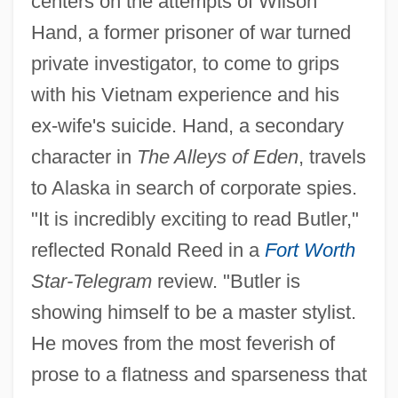
centers on the attempts of Wilson
Hand, a former prisoner of war turned
private investigator, to come to grips
with his Vietnam experience and his
ex-wife's suicide. Hand, a secondary
character in
The Alleys of Eden
, travels
to Alaska in search of corporate spies.
"It is incredibly exciting to read Butler,"
reflected Ronald Reed in a
Fort Worth
Star-Telegram
review. "Butler is
showing himself to be a master stylist.
He moves from the most feverish of
prose to a flatness and sparseness that