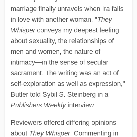
marriage finally unravels when Ira falls
in love with another woman. "
They
Whisper
conveys my deepest feeling
about sexuality, the relationships of
men and women, the nature of
intimacy—in the sense of secular
sacrament. The writing was an act of
self-exploration as well as expression,"
Butler told Sybil S. Steinberg in a
Publishers Weekly
interview.
Reviewers offered differing opinions
about
They Whisper
. Commenting in