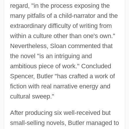
regard, "in the process exposing the
many pitfalls of a child-narrator and the
extraordinary difficulty of writing from
within a culture other than one's own."
Nevertheless, Sloan commented that
the novel "is an intriguing and
ambitious piece of work." Concluded
Spencer, Butler "has crafted a work of
fiction with real narrative energy and
cultural sweep."
After producing six well-received but
small-selling novels, Butler managed to