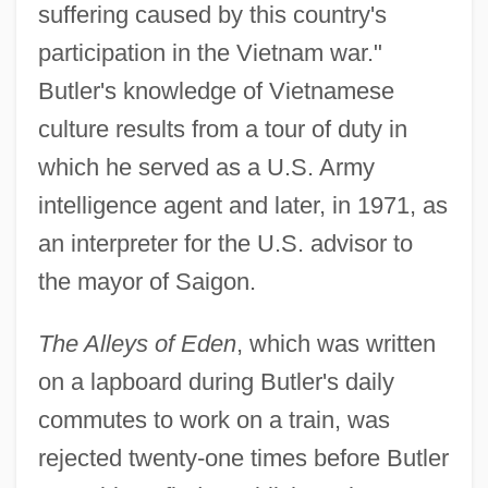
suffering caused by this country's
participation in the Vietnam war."
Butler's knowledge of Vietnamese
culture results from a tour of duty in
which he served as a U.S. Army
intelligence agent and later, in 1971, as
an interpreter for the U.S. advisor to
the mayor of Saigon.
The Alleys of Eden
, which was written
on a lapboard during Butler's daily
commutes to work on a train, was
rejected twenty-one times before Butler