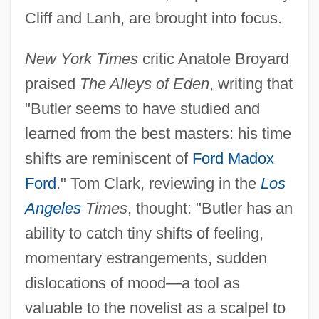
Cliff and Lanh, are brought into focus.
New York Times
critic Anatole Broyard
praised
The Alleys of Eden
, writing that
"Butler seems to have studied and
learned from the best masters: his time
shifts are reminiscent of
Ford Madox
Ford
." Tom Clark, reviewing in the
Los
Angeles
Times
, thought: "Butler has an
ability to catch tiny shifts of feeling,
momentary estrangements, sudden
dislocations of mood—a tool as
valuable to the novelist as a scalpel to