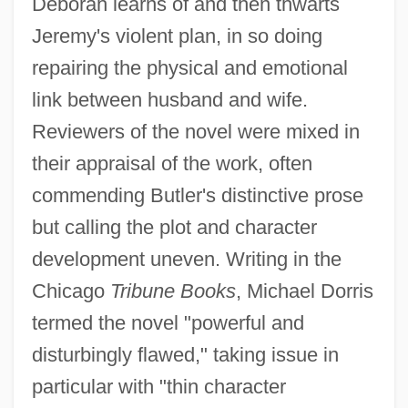
Deborah learns of and then thwarts
Jeremy's violent plan, in so doing
repairing the physical and emotional
link between husband and wife.
Reviewers of the novel were mixed in
their appraisal of the work, often
commending Butler's distinctive prose
but calling the plot and character
development uneven. Writing in the
Chicago
Tribune Books
, Michael Dorris
termed the novel "powerful and
disturbingly flawed," taking issue in
particular with "thin character