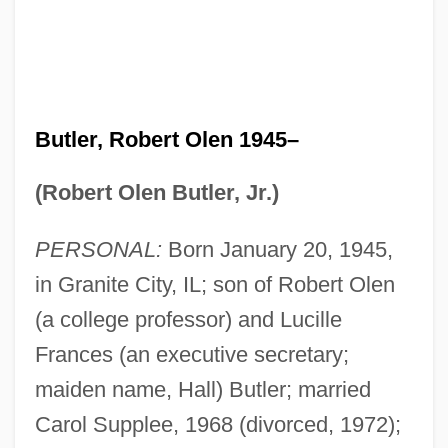
Butler, Robert Olen 1945–
(Robert Olen Butler, Jr.)
PERSONAL:
Born January 20, 1945,
in Granite City, IL; son of Robert Olen
(a college professor) and Lucille
Frances (an executive secretary;
maiden name, Hall) Butler; married
Carol Supplee, 1968 (divorced, 1972);