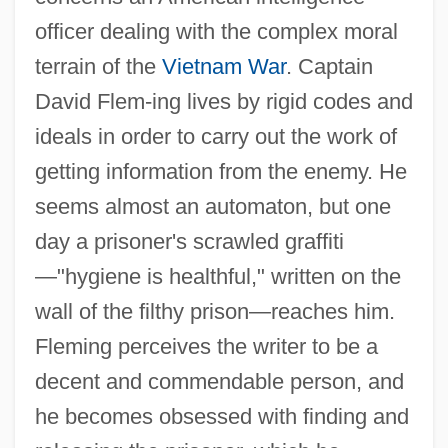
officer dealing with the complex moral
terrain of the
Vietnam War
. Captain
David Flem-ing lives by rigid codes and
ideals in order to carry out the work of
getting information from the enemy. He
seems almost an automaton, but one
day a prisoner's scrawled graffiti
—"hygiene is healthful," written on the
wall of the filthy prison—reaches him.
Fleming perceives the writer to be a
decent and commendable person, and
he becomes obsessed with finding and