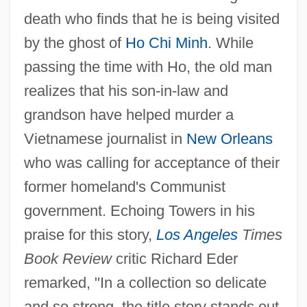
death who finds that he is being visited
by the ghost of
Ho Chi Minh
. While
passing the time with Ho, the old man
realizes that his son-in-law and
grandson have helped murder a
Vietnamese journalist in
New Orleans
who was calling for acceptance of their
former homeland's Communist
government. Echoing Towers in his
praise for this story,
Los Angeles
Times
Book Review
critic Richard Eder
remarked, "In a collection so delicate
and so strong, the title story stands out