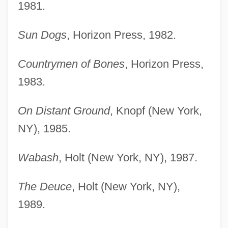
1981.
Sun Dogs
, Horizon Press, 1982.
Countrymen of Bones
, Horizon Press,
1983.
On Distant Ground
, Knopf (New York,
NY), 1985.
Wabash
, Holt (New York, NY), 1987.
The Deuce
, Holt (New York, NY),
1989.