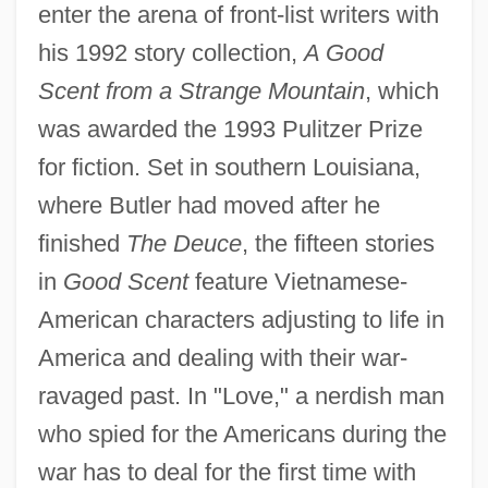
enter the arena of front-list writers with
his 1992 story collection,
A Good
Scent from a Strange Mountain
, which
was awarded the 1993 Pulitzer Prize
for fiction. Set in southern Louisiana,
where Butler had moved after he
finished
The Deuce
, the fifteen stories
in
Good Scent
feature Vietnamese-
American characters adjusting to life in
America and dealing with their war-
ravaged past. In "Love," a nerdish man
who spied for the Americans during the
war has to deal for the first time with