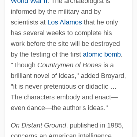
World War II
. The archaeologist is
informed by the military and by
scientists at
Los Alamos
that he only
has several weeks to complete his
work before the site will be destroyed
by the testing of the first
atomic bomb
.
"Though
Countrymen of Bones
is a
brilliant novel of ideas," added Broyard,
"it is never pretentious or didactic …
The characters embody and enact—
even dance—the author's ideas."
On Distant Ground
, published in 1985,
concerns an American intelligence