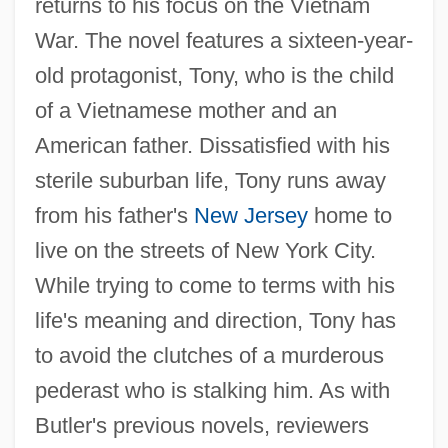
returns to his focus on the Vietnam
War. The novel features a sixteen-year-
old protagonist, Tony, who is the child
of a Vietnamese mother and an
American father. Dissatisfied with his
sterile suburban life, Tony runs away
from his father's
New Jersey
home to
live on the streets of New York City.
While trying to come to terms with his
life's meaning and direction, Tony has
to avoid the clutches of a murderous
pederast who is stalking him. As with
Butler's previous novels, reviewers