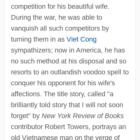
competition for his beautiful wife.
During the war, he was able to
vanquish all such competitors by
turning them in as
Viet Cong
sympathizers; now in America, he has
no such method at his disposal and so
resorts to an outlandish voodoo spell to
conquer his opponent for his wife's
affections. The title story, called "a
brilliantly told story that I will not soon
forget" by
New York Review of Books
contributor Robert Towers, portrays an
old Vietnamese man on the verge of