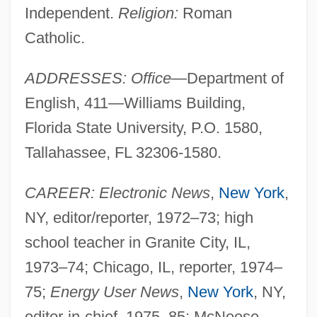
Independent.
Religion:
Roman
Catholic.
ADDRESSES: Office
—Department of
English, 411—Williams Building,
Florida State University, P.O. 1580,
Tallahassee, FL 32306-1580.
CAREER: Electronic News
,
New York
,
NY, editor/reporter, 1972–73; high
school teacher in Granite City, IL,
1973–74; Chicago, IL, reporter, 1974–
75;
Energy User News
,
New York
, NY,
editor-in-chief, 1975–85; McNeese