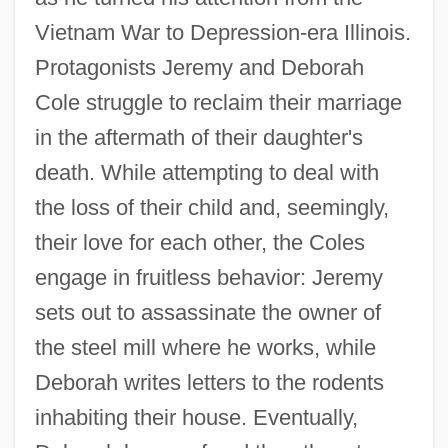
Vietnam War to Depression-era Illinois.
Protagonists Jeremy and Deborah
Cole struggle to reclaim their marriage
in the aftermath of their daughter's
death. While attempting to deal with
the loss of their child and, seemingly,
their love for each other, the Coles
engage in fruitless behavior: Jeremy
sets out to assassinate the owner of
the steel mill where he works, while
Deborah writes letters to the rodents
inhabiting their house. Eventually,