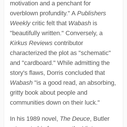
motivation and a penchant for
overblown profundity." A
Publishers
Weekly
critic felt that
Wabash
is
"beautifully written." Conversely, a
Kirkus Reviews
contributor
characterized the plot as "schematic"
and "cardboard." While admitting the
story's flaws, Dorris concluded that
Wabash
"is a good read, an absorbing,
gritty book about people and
communities down on their luck."
In his 1989 novel,
The Deuce
, Butler