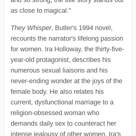
as close to magical."
They Whisper
, Butler's 1994 novel,
recounts the narrator's lifelong passion
for women. Ira Holloway, the thirty-five-
year-old protagonist, describes his
numerous sexual liaisons and his
never-ending wonder at the joys of the
female body. He also relates his
current, dysfunctional marriage to a
religion-obsessed woman who
demands daily sex to counteract her
intense jealousy of other women. Ira's