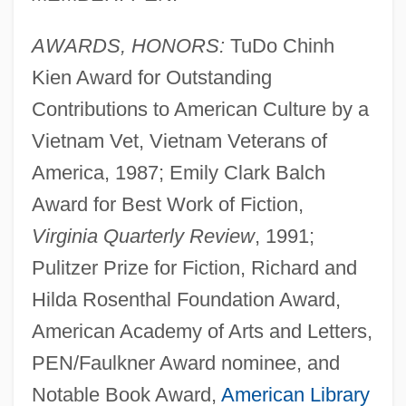
AWARDS, HONORS:
TuDo Chinh
Kien Award for Outstanding
Contributions to American Culture by a
Vietnam Vet, Vietnam Veterans of
America, 1987; Emily Clark Balch
Award for Best Work of Fiction,
Virginia Quarterly Review
, 1991;
Pulitzer Prize for Fiction, Richard and
Hilda Rosenthal Foundation Award,
American Academy of Arts and Letters,
PEN/Faulkner Award nominee, and
Notable Book Award,
American Library