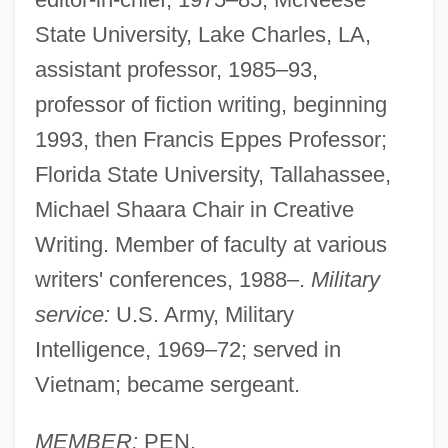
State University, Lake Charles, LA,
assistant professor, 1985–93,
professor of fiction writing, beginning
1993, then Francis Eppes Professor;
Florida State University, Tallahassee,
Michael Shaara Chair in Creative
Writing. Member of faculty at various
writers' conferences, 1988–.
Military
service:
U.S. Army, Military
Intelligence, 1969–72; served in
Vietnam; became sergeant.
MEMBER:
PEN.