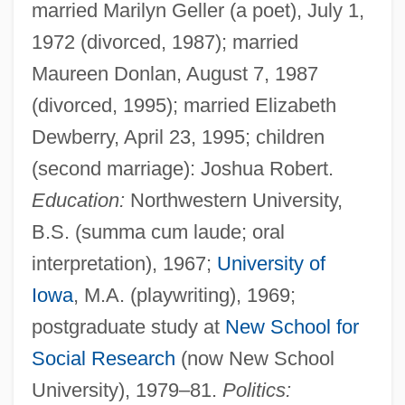
married Marilyn Geller (a poet), July 1,
1972 (divorced, 1987); married
Maureen Donlan, August 7, 1987
(divorced, 1995); married Elizabeth
Dewberry, April 23, 1995; children
(second marriage): Joshua Robert.
Education:
Northwestern University,
B.S. (summa cum laude; oral
interpretation), 1967;
University of
Iowa
, M.A. (playwriting), 1969;
postgraduate study at
New School for
Social Research
(now New School
University), 1979–81.
Politics: