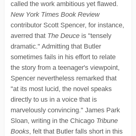
called the work ambitious yet flawed.
New York Times Book Review
contributor Scott Spencer, for instance,
averred that
The Deuce
is "tensely
dramatic." Admitting that Butler
sometimes fails in his effort to relate
the story from a teenager's viewpoint,
Spencer nevertheless remarked that
"at its most lucid, the novel speaks
directly to us in a voice that is
marvelously convincing." James Park
Sloan, writing in the Chicago
Tribune
Books
, felt that Butler falls short in this