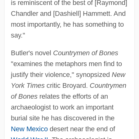
is reminiscent of the best of [Raymond]
Chandler and [Dashiell] Hammett. And
most importantly, he has something to
say."
Butler's novel
Countrymen of Bones
"examines the metaphors men find to
justify their violence," synopsized
New
York Times
critic Broyard.
Countrymen
of Bones
relates the efforts of an
archaeologist to work an important
burial site he has discovered in the
New Mexico
desert near the end of