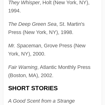
They Whisper
, Holt (New York, NY),
1994.
The Deep Green Sea
, St. Martin's
Press (New York, NY), 1998.
Mr. Spaceman
, Grove Press (New
York, NY), 2000.
Fair Warning
, Atlantic Monthly Press
(Boston, MA), 2002.
SHORT STORIES
A Good Scent from a Strange