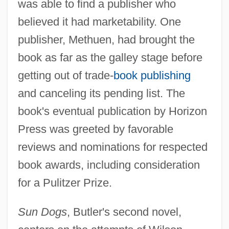
was able to find a publisher who
believed it had marketability. One
publisher, Methuen, had brought the
book as far as the galley stage before
getting out of trade-
book publishing
and canceling its pending list. The
book's eventual publication by Horizon
Press was greeted by favorable
reviews and nominations for respected
book awards, including consideration
for a Pulitzer Prize.
Sun Dogs
, Butler's second novel,