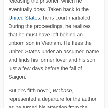
releasing the prisoner, which he
eventually does. Taken back to the
United States
, he is court-martialed.
During the proceedings, he realizes
that he must have left behind an
unborn son in Vietnam. He flees the
United States under an assumed name
and finds his former lover and his son
just a few days before the fall of
Saigon.
Butler's fifth novel,
Wabash
,
represented a departure for the author,
as he turned his attention from the