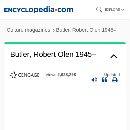
Skip
EXPLORE
to
main
Culture magazines
Butler, Robert Olen 1945–
content
Butler, Robert Olen 1945–
Views
2,628,298
Updated