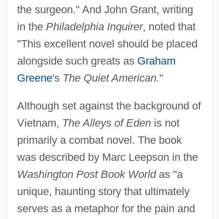
the surgeon." And John Grant, writing
in the
Philadelphia Inquirer
, noted that
"This excellent novel should be placed
alongside such greats as
Graham
Greene
's
The Quiet American
."
Although set against the background of
Vietnam,
The Alleys of Eden
is not
primarily a combat novel. The book
was described by Marc Leepson in the
Washington Post Book World
as "a
unique, haunting story that ultimately
serves as a metaphor for the pain and