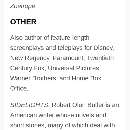
Zoetrope
.
OTHER
Also author of feature-length
screenplays and teleplays for Disney,
New Regency, Paramount, Twentieth
Century Fox, Universal Pictures
Warner Brothers, and Home Box
Office.
SIDELIGHTS:
Robert Olen Butler is an
American writer whose novels and
short stories, many of which deal with