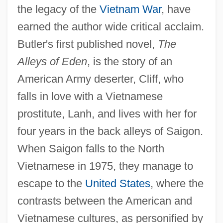
the legacy of the
Vietnam War
, have
earned the author wide critical acclaim.
Butler's first published novel,
The
Alleys of Eden
, is the story of an
American Army deserter, Cliff, who
falls in love with a Vietnamese
prostitute, Lanh, and lives with her for
four years in the back alleys of Saigon.
When Saigon falls to the North
Vietnamese in 1975, they manage to
escape to the
United States
, where the
contrasts between the American and
Vietnamese cultures, as personified by