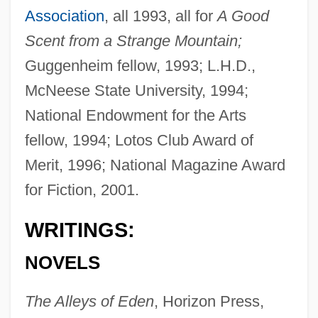
Association
, all 1993, all for
A Good
Scent from a Strange Mountain;
Guggenheim fellow, 1993; L.H.D.,
McNeese State University, 1994;
National Endowment for the Arts
fellow, 1994; Lotos Club Award of
Merit, 1996; National Magazine Award
for Fiction, 2001.
WRITINGS:
NOVELS
The Alleys of Eden
, Horizon Press,