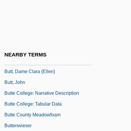
Butsud?
Butsudan
Butsuden
Butsumy?-E
Butt, (Dame) Clara (Ellen)
NEARBY TERMS
Butt, Clara (1872–1936)
Butt, Dame Clara (Ellen)
Butt, John
Butte College: Narrative Description
Butte College: Tabular Data
Butte County Meadowfoam
Buttenwieser