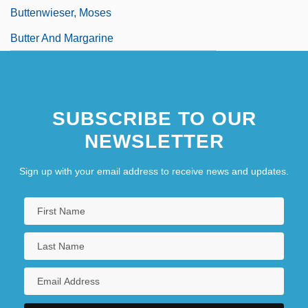
Buttenwieser, Moses
Butter And Margarine
SUBSCRIBE TO OUR
NEWSLETTER
Sign up with your email address to receive news and updates.