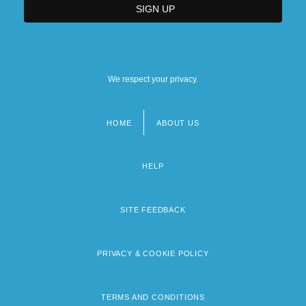
We respect your privacy.
HOME
ABOUT US
Footer
menu
HELP
SITE FEEDBACK
PRIVACY & COOKIE POLICY
TERMS AND CONDITIONS