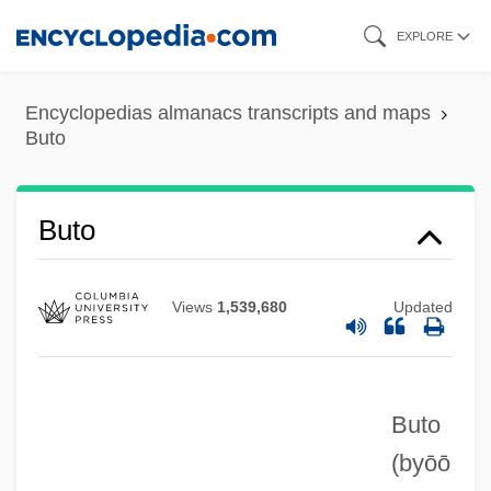
Skip
EXPLORE
to
main
Encyclopedias almanacs transcripts and maps
content
Buto
Buto
Views
1,539,680
Updated
Buto
(byōō
Butnah