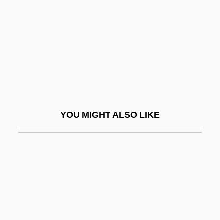
Buto
Butobarbital
Butoh
Butonese
Butor, Michel
Butow, Robert J. C.
YOU MIGHT ALSO LIKE
Butrint
Butriptyline
Butrymowicz, Mateusz°
Butsch, Richard (J.)
Butsova, Hilda (1896–1976)
Butsu