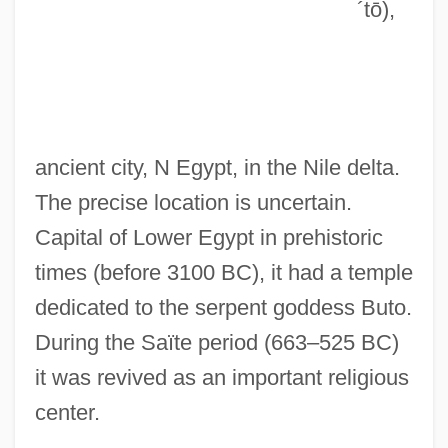
´tō)
,
Butman, John (Campbell) 1951-
Butman, John
Butlin, Ron 1949-
Butlin, Ron
ancient city, N Egypt, in the Nile delta.
Butlin, Martin (Richard Fletcher)
The precise location is uncertain.
Butlin's
Capital of Lower Egypt in prehistoric
Butler-Sloss, Elizabeth (1933–)
times (before 3100 BC), it had a temple
Butler, Zebulon
dedicated to the serpent goddess Buto.
Butler, Yancy 1970–
During the Saïte period (663–525 BC)
Butler, William
it was revived as an important religious
Butler, Uriah
center.
Butler, United States V. 297 U.S. 1 (1936)