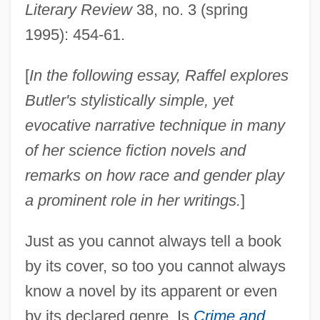
Literary Review
38, no. 3 (spring
1995): 454-61.
[
In the following essay, Raffel explores
Butler's stylistically simple, yet
evocative narrative technique in many
of her science fiction novels and
remarks on how race and gender play
a prominent role in her writings.
]
Just as you cannot always tell a book
by its cover, so too you cannot always
know a novel by its apparent or even
by its declared genre. Is
Crime and