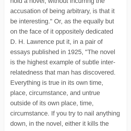
hold a novel, without incurring the
accusation of being arbitrary, is that it
be interesting." Or, as the equally but
on the face of it oppositely dedicated
D. H. Lawrence put it, in a pair of
essays published in 1925, "The novel
is the highest example of subtle inter-
relatedness that man has discovered.
Everything is true in its own time,
place, circumstance, and untrue
outside of its own place, time,
circumstance. If you try to nail anything
down, in the novel, either it kills the