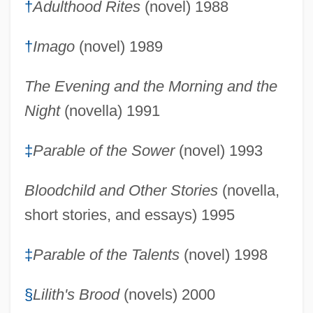
†
Adulthood Rites
(novel) 1988
†
Imago
(novel) 1989
The Evening and the Morning and the
Night
(novella) 1991
‡
Parable of the Sower
(novel) 1993
Bloodchild and Other Stories
(novella,
short stories, and essays) 1995
‡
Parable of the Talents
(novel) 1998
§
Lilith's Brood
(novels) 2000