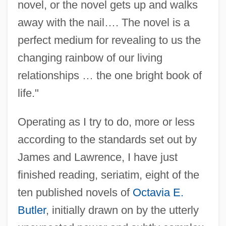
novel, or the novel gets up and walks
away with the nail…. The novel is a
perfect medium for revealing to us the
changing rainbow of our living
relationships … the one bright book of
life."
Operating as I try to do, more or less
according to the standards set out by
James and Lawrence, I have just
finished reading, seriatim, eight of the
ten published novels of
Octavia E.
Butler
, initially drawn on by the utterly