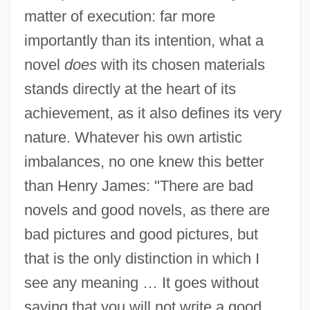
matter of execution: far more
importantly than its intention, what a
novel
does
with its chosen materials
stands directly at the heart of its
achievement, as it also defines its very
nature. Whatever his own artistic
imbalances, no one knew this better
than Henry James: "There are bad
novels and good novels, as there are
bad pictures and good pictures, but
that is the only distinction in which I
see any meaning … It goes without
saying that you will not write a good