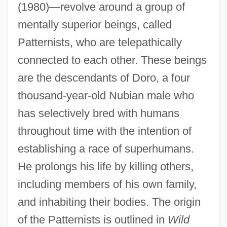
(1980)—revolve around a group of
mentally superior beings, called
Patternists, who are telepathically
connected to each other. These beings
are the descendants of Doro, a four
thousand-year-old Nubian male who
has selectively bred with humans
throughout time with the intention of
establishing a race of superhumans.
He prolongs his life by killing others,
including members of his own family,
and inhabiting their bodies. The origin
of the Patternists is outlined in
Wild