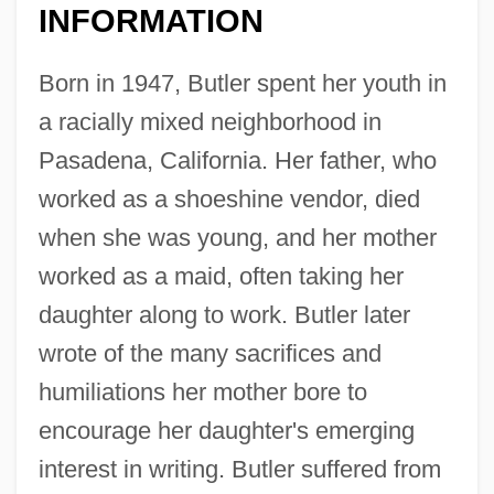
INFORMATION
Born in 1947, Butler spent her youth in
a racially mixed neighborhood in
Pasadena, California. Her father, who
worked as a shoeshine vendor, died
when she was young, and her mother
worked as a maid, often taking her
daughter along to work. Butler later
wrote of the many sacrifices and
humiliations her mother bore to
encourage her daughter's emerging
interest in writing. Butler suffered from