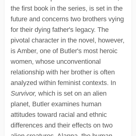
the first book in the series, is set in the
future and concerns two brothers vying
for their dying father's legacy. The
pivotal character in the novel, however,
is Amber, one of Butler's most heroic
women, whose unconventional
relationship with her brother is often
analyzed within feminist contexts. In
Survivor,
which is set on an alien
planet, Butler examines human
attitudes toward racial and ethnic
differences and their effects on two
alien creatures. Alanna, the human