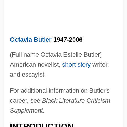
Octavia Butler
1947-2006
(Full name Octavia Estelle Butler)
American novelist,
short story
writer,
and essayist.
For additional information on Butler's
career, see
Black Literature Criticism
Supplement.
INTRODUCTION