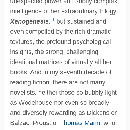
unexpected power and subtly complex
intelligence of her extraordinary trilogy,
1
Xenogenesis,
but sustained and
even compelled by the rich dramatic
textures, the profound psychological
insights, the strong, challenging
ideational matrices of virtually all her
books. And in my seventh decade of
reading fiction, there are not many
novelists, neither those so bubbly light
as Wodehouse nor even so broadly
and diversely rewarding as Dickens or
Balzac, Proust or
Thomas Mann
, who