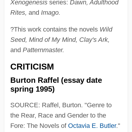
Xenogenesis
series:
Dawn, Adulthood
Rites,
and
Imago.
?
This work contains the novels
Wild
Seed, Mind of My Mind, Clay's Ark,
and
Patternmaster.
CRITICISM
Burton Raffel (essay date
spring 1995)
SOURCE: Raffel, Burton. "Genre to
the Rear, Race and Gender to the
Fore: The Novels of
Octavia E. Butler
."