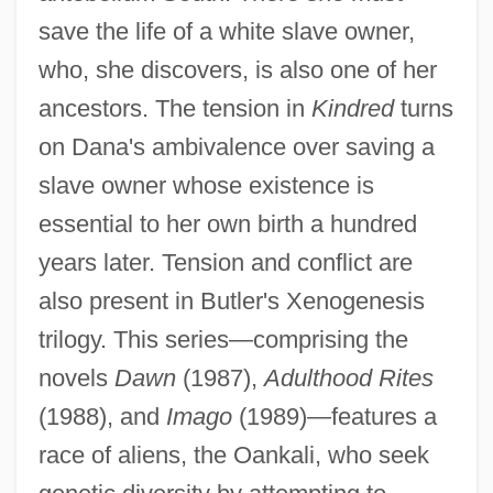
save the life of a white slave owner,
who, she discovers, is also one of her
ancestors. The tension in
Kindred
turns
on Dana's ambivalence over saving a
slave owner whose existence is
essential to her own birth a hundred
years later. Tension and conflict are
also present in Butler's Xenogenesis
trilogy. This series—comprising the
novels
Dawn
(1987),
Adulthood Rites
(1988), and
Imago
(1989)—features a
race of aliens, the Oankali, who seek