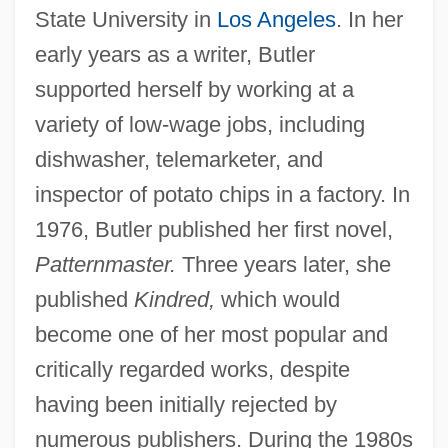
State University in
Los Angeles
. In her
early years as a writer, Butler
supported herself by working at a
variety of low-wage jobs, including
dishwasher, telemarketer, and
inspector of potato chips in a factory. In
1976, Butler published her first novel,
Patternmaster.
Three years later, she
published
Kindred,
which would
become one of her most popular and
critically regarded works, despite
having been initially rejected by
numerous publishers. During the 1980s