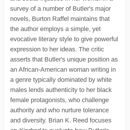
survey of a number of Butler's major
novels, Burton Raffel maintains that
the author employs a simple, yet
evocative literary style to give powerful
expression to her ideas. The critic
asserts that Butler's unique position as
an African-American woman writing in
a genre typically dominated by white
males lends authenticity to her black
female protagonists, who challenge
authority and who nurture tolerance
and diversity. Brian K. Reed focuses