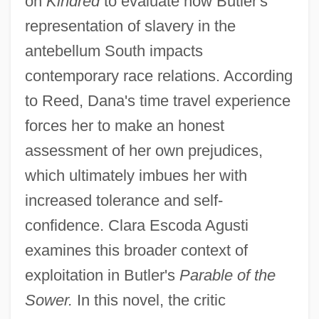
on
Kindred
to evaluate how Butler's
representation of slavery in the
antebellum South impacts
contemporary race relations. According
to Reed, Dana's time travel experience
forces her to make an honest
assessment of her own prejudices,
which ultimately imbues her with
increased tolerance and self-
confidence. Clara Escoda Agusti
examines this broader context of
exploitation in Butler's
Parable of the
Sower.
In this novel, the critic