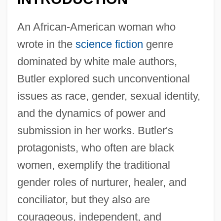
An African-American woman who
wrote in the
science fiction
genre
dominated by white male authors,
Butler explored such unconventional
issues as race, gender, sexual identity,
and the dynamics of power and
submission in her works. Butler's
protagonists, who often are black
women, exemplify the traditional
gender roles of nurturer, healer, and
conciliator, but they also are
courageous, independent, and