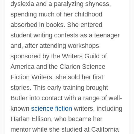
dyslexia and a paralyzing shyness,
spending much of her childhood
absorbed in books. She entered
student writing contests as a teenager
and, after attending workshops
sponsored by the Writers Guild of
America and the Clarion Science
Fiction Writers, she sold her first
stories. This early training brought
Butler into contact with a range of well-
known
science fiction
writers, including
Harlan Ellison, who became her
mentor while she studied at California