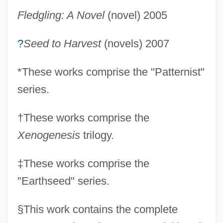
Fledgling: A Novel
(novel) 2005
?
Seed to Harvest
(novels) 2007
*
These works comprise the "Patternist"
series.
†
These works comprise the
Xenogenesis
trilogy.
‡
These works comprise the
"Earthseed" series.
§
This work contains the complete