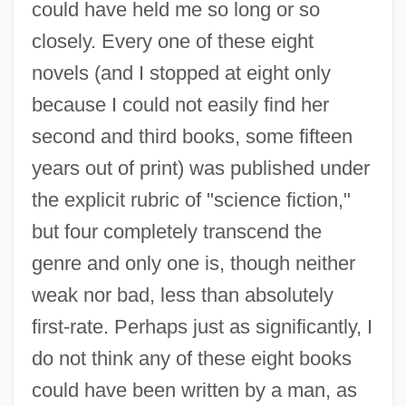
could have held me so long or so
closely. Every one of these eight
novels (and I stopped at eight only
because I could not easily find her
second and third books, some fifteen
years out of print) was published under
the explicit rubric of "science fiction,"
but four completely transcend the
genre and only one is, though neither
weak nor bad, less than absolutely
first-rate. Perhaps just as significantly, I
do not think any of these eight books
could have been written by a man, as