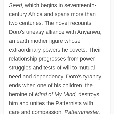
Seed,
which begins in seventeenth-
century Africa and spans more than
two centuries. The novel recounts
Doro's uneasy alliance with Anyanwu,
an earth mother figure whose
extraordinary powers he covets. Their
relationship progresses from power
struggles and tests of will to mutual
need and dependency. Doro's tyranny
ends when one of his children, the
heroine of
Mind of My Mind,
destroys
him and unites the Patternists with
care and compassion.
Patternmaster,