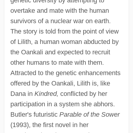
genetic diversity by attempting to
overtake and mate with the human
survivors of a nuclear war on earth.
The story is told from the point of view
of Lilith, a human woman abducted by
the Oankali and expected to recruit
other humans to mate with them.
Attracted to the genetic enhancements
offered by the Oankali, Lilith is, like
Dana in
Kindred,
conflicted by her
participation in a system she abhors.
Butler's futuristic
Parable of the Sower
(1993), the first novel in her