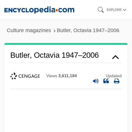
Skip
EXPLORE
to
main
Culture magazines
Butler, Octavia 1947–2006
content
Butler, Octavia 1947–2006
Views
3,611,184
Updated