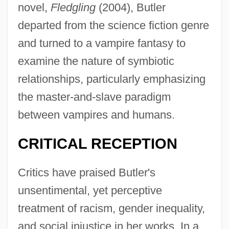
novel,
Fledgling
(2004), Butler
departed from the science fiction genre
and turned to a vampire fantasy to
examine the nature of symbiotic
relationships, particularly emphasizing
the master-and-slave paradigm
between vampires and humans.
CRITICAL RECEPTION
Critics have praised Butler's
unsentimental, yet perceptive
treatment of racism, gender inequality,
and social injustice in her works. In a