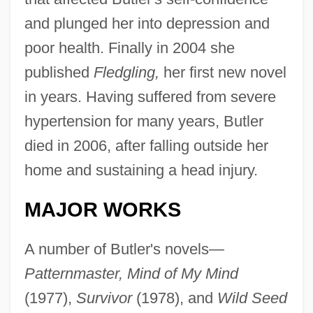
and plunged her into depression and
poor health. Finally in 2004 she
published
Fledgling,
her first new novel
in years. Having suffered from severe
hypertension for many years, Butler
died in 2006, after falling outside her
home and sustaining a head injury.
MAJOR WORKS
A number of Butler's novels—
Patternmaster, Mind of My Mind
(1977),
Survivor
(1978), and
Wild Seed