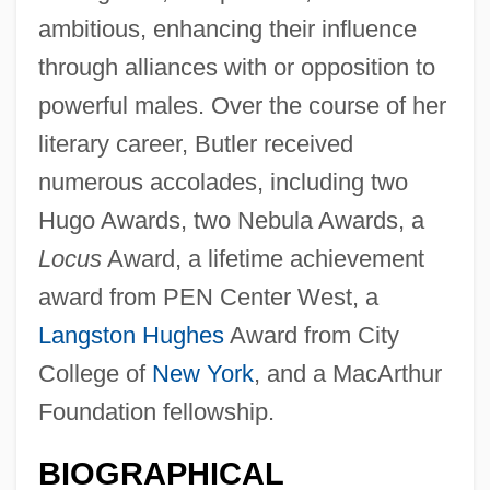
ambitious, enhancing their influence
through alliances with or opposition to
powerful males. Over the course of her
literary career, Butler received
numerous accolades, including two
Hugo Awards, two Nebula Awards, a
Locus
Award, a lifetime achievement
award from PEN Center West, a
Langston Hughes
Award from City
College of
New York
, and a MacArthur
Foundation fellowship.
BIOGRAPHICAL