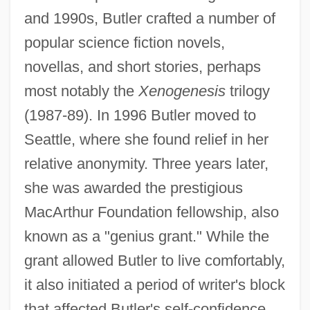
and 1990s, Butler crafted a number of
popular science fiction novels,
novellas, and short stories, perhaps
most notably the
Xenogenesis
trilogy
(1987-89). In 1996 Butler moved to
Seattle, where she found relief in her
relative anonymity. Three years later,
she was awarded the prestigious
MacArthur Foundation fellowship, also
known as a "genius grant." While the
grant allowed Butler to live comfortably,
it also initiated a period of writer's block
that affected Butler's self-confidence