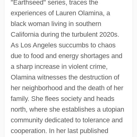
"Earthseed" series, traces the
experiences of Lauren Olamina, a
black woman living in southern
California during the turbulent 2020s.
As Los Angeles succumbs to chaos
due to food and energy shortages and
a sharp increase in violent crime,
Olamina witnesses the destruction of
her neighborhood and the death of her
family. She flees society and heads
north, where she establishes a utopian
community dedicated to tolerance and
cooperation. In her last published