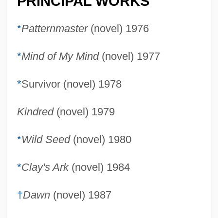
PRINCIPAL WORKS
*
Patternmaster
(novel) 1976
*
Mind of My Mind
(novel) 1977
*
Survivor (novel) 1978
Kindred
(novel) 1979
*
Wild Seed
(novel) 1980
*
Clay's Ark
(novel) 1984
†
Dawn
(novel) 1987