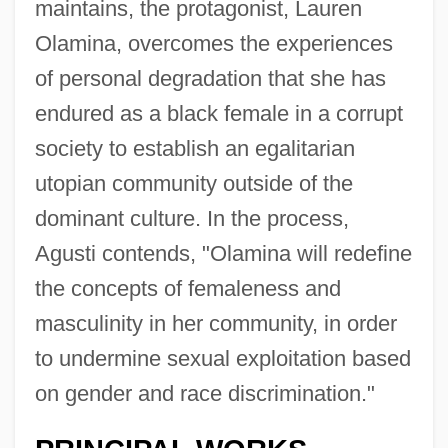
maintains, the protagonist, Lauren
Olamina, overcomes the experiences
of personal degradation that she has
endured as a black female in a corrupt
society to establish an egalitarian
utopian community outside of the
dominant culture. In the process,
Agusti contends, "Olamina will redefine
the concepts of femaleness and
masculinity in her community, in order
to undermine sexual exploitation based
on gender and race discrimination."