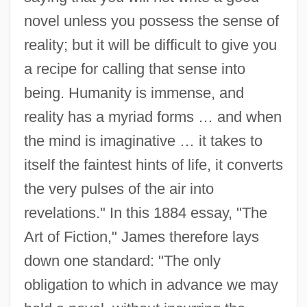
novel unless you possess the sense of
reality; but it will be difficult to give you
a recipe for calling that sense into
being. Humanity is immense, and
reality has a myriad forms … and when
the mind is imaginative … it takes to
itself the faintest hints of life, it converts
the very pulses of the air into
revelations." In this 1884 essay, "The
Art of Fiction," James therefore lays
down one standard: "The only
obligation to which in advance we may