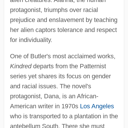
protagonist, triumphs over racial
prejudice and enslavement by teaching
her alien captors tolerance and respect
for individuality.
One of Butler's most acclaimed works,
Kindred
departs from the Patternist
series yet shares its focus on gender
and racial issues. The novel's
protagonist, Dana, is an African-
American writer in 1970s
Los Angeles
who is transported to a plantation in the
antebellum South. There she must