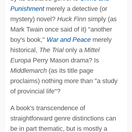
Punishment
merely a detective (or
mystery) novel?
Huck Finn
simply (as
Mark Twain once said of it) "another
boy's book,"
War and Peace
merely
historical,
The Trial
only a
Mittel
Europa
Perry Mason drama? Is
Middlemarch
(as its title page
proclaims) nothing more than "a study
of provincial life"?
A book's transcendence of
straightforward genre distinctions can
be in part thematic, but is mostly a