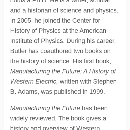
holds a Ph.D. He is a writer, scholar,
and a historian of science and physics.
In 2005, he joined the Center for
History of Physics at the American
Institute of Physics. During his career,
Butler has coauthored two books on
the history of science. His first book,
Manufacturing the Future: A History of
Western Electric,
written with Stephen
B. Adams, was published in 1999.
Manufacturing the Future
has been
widely reviewed. The book gives a
history and overview of Western