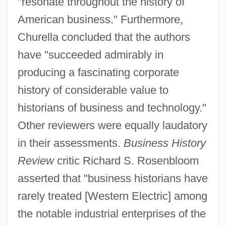
"resonate throughout the history of
American business." Furthermore,
Churella concluded that the authors
have "succeeded admirably in
producing a fascinating corporate
history of considerable value to
historians of business and technology."
Other reviewers were equally laudatory
in their assessments.
Business History
Review
critic Richard S. Rosenbloom
asserted that "business historians have
rarely treated [Western Electric] among
the notable industrial enterprises of the