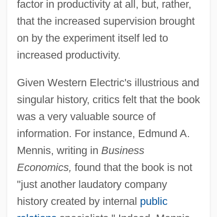
factor in productivity at all, but, rather,
that the increased supervision brought
on by the experiment itself led to
increased productivity.
Given Western Electric's illustrious and
singular history, critics felt that the book
was a very valuable source of
information. For instance, Edmund A.
Mennis, writing in
Business
Economics,
found that the book is not
"just another laudatory company
history created by internal
public