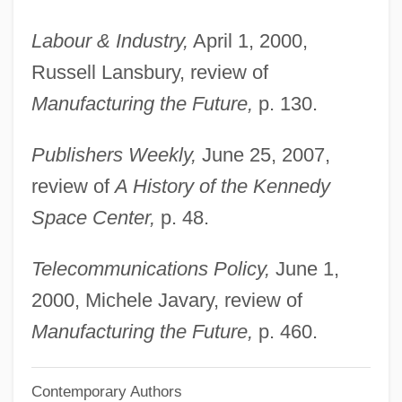
Butler, Octavia E. (1947—)
Labour & Industry,
April 1, 2000,
Butler, Octavia E. (1947–2006)
Russell Lansbury, review of
Butler, Octavia E(stelle) 1947-
Manufacturing the Future,
p. 130.
Butler, Octavia E(stelle)
Publishers Weekly,
June 25, 2007,
Butler, Octavia 1947–2006
review of
A History of the Kennedy
Butler, Octavia
Space Center,
p. 48.
Butler, Nicholas M. (1862–1947)
Butler, Mother Marie Joseph (1860–1940)
Telecommunications Policy,
June 1,
Butler, Matthew M.
2000, Michele Javary, review of
Butler, Martin
Manufacturing the Future,
p. 460.
Butler, Marilyn (Speers)
Contemporary Authors
Butler, Marie Joseph, Mother