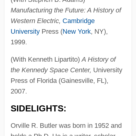
Manufacturing the Future: A History of
Western Electric,
Cambridge
University
Press (
New York
, NY),
1999.
(With Kenneth Lipartito)
A History of
the Kennedy Space Center,
University
Press of Florida (Gainesville, FL),
2007.
SIDELIGHTS:
Orville R. Butler was born in 1952 and