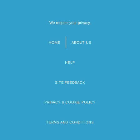
We respect your privacy.
HOME
ABOUT US
Footer
menu
HELP
SITE FEEDBACK
PRIVACY & COOKIE POLICY
TERMS AND CONDITIONS