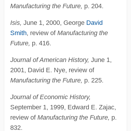
Manufacturing the Future,
p. 204.
Isis,
June 1, 2000, George
David
Smith
, review of
Manufacturing the
Future,
p. 416.
Journal of American History,
June 1,
2001, David E. Nye, review of
Manufacturing the Future,
p. 225.
Journal of Economic History,
September 1, 1999, Edward E. Zajac,
review of
Manufacturing the Future,
p.
Butler, Octavia Estelle
832.
Butler, Octavia E. 1947–2006