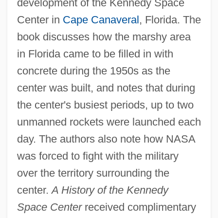
development of the Kennedy Space
Center in
Cape Canaveral
, Florida. The
book discusses how the marshy area
in Florida came to be filled in with
concrete during the 1950s as the
center was built, and notes that during
the center's busiest periods, up to two
unmanned rockets were launched each
day. The authors also note how NASA
was forced to fight with the military
over the territory surrounding the
center.
A History of the Kennedy
Space Center
received complimentary