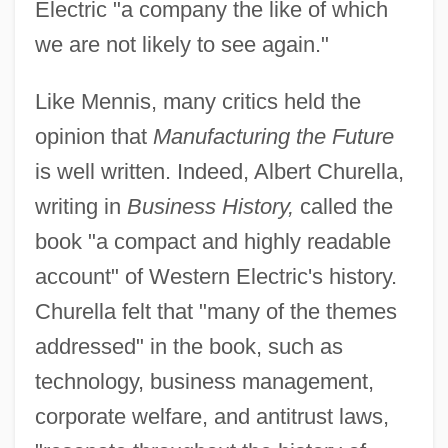
Electric "a company the like of which
we are not likely to see again."
Like Mennis, many critics held the
opinion that
Manufacturing the Future
is well written. Indeed, Albert Churella,
writing in
Business History,
called the
book "a compact and highly readable
account" of Western Electric's history.
Churella felt that "many of the themes
addressed" in the book, such as
technology, business management,
corporate welfare, and antitrust laws,