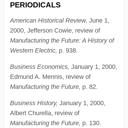
PERIODICALS
American Historical Review,
June 1,
2000, Jefferson Cowie, review of
Manufacturing the Future: A History of
Western Electric,
p. 938.
Business Economics,
January 1, 2000,
Edmund A. Mennis, review of
Manufacturing the Future,
p. 82.
Business History,
January 1, 2000,
Albert Churella, review of
Manufacturing the Future,
p. 130.