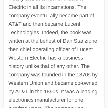
Electric in all its incarnations. The
company eventu- ally became part of
AT&T and then became Lucent
Technologies. Indeed, the book was
written at the behest of Dan Stanzione,
then chief operating officer of Lucent.
Western Electric has a business
history unlike that of any other. The
company was founded in the 1870s by
Western Union and became co-owned
by AT&T in the 1890s. It was a leading
electronics manufacturer for one