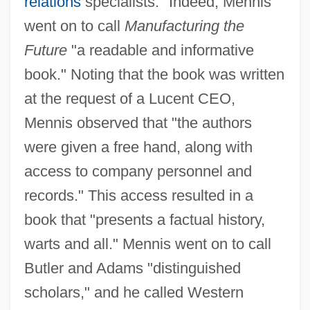
relations
specialists." Indeed, Mennis
went on to call
Manufacturing the
Future
"a readable and informative
book." Noting that the book was written
at the request of a Lucent CEO,
Mennis observed that "the authors
were given a free hand, along with
access to company personnel and
records." This access resulted in a
book that "presents a factual history,
warts and all." Mennis went on to call
Butler and Adams "distinguished
scholars," and he called Western