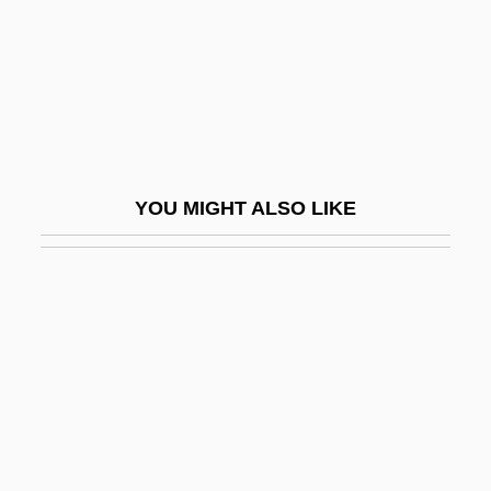
Butler, Paul
Butler, Paul D. 1961–
Butler, Percival
Butler, Pierce (1744–1822)
Butler, Pierce (1866–1939)
YOU MIGHT ALSO LIKE
Butler, Pierce A.
Butler, Rebecca R. 1945-
Butler, Richard
Butler, Robert 1927–
Butler, Robert Olen
Butler, Robert Olen (Jr.) 1945-
Butler, Robert Olen 1945–