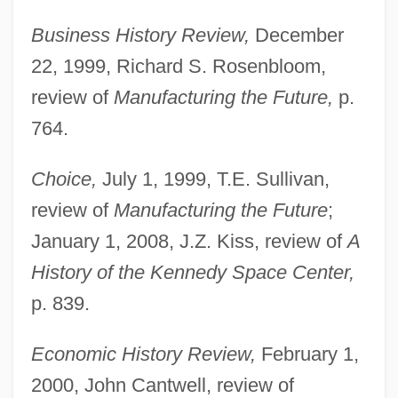
Business History Review,
December
22, 1999, Richard S. Rosenbloom,
review of
Manufacturing the Future,
p.
764.
Choice,
July 1, 1999, T.E. Sullivan,
review of
Manufacturing the Future
;
January 1, 2008, J.Z. Kiss, review of
A
History of the Kennedy Space Center,
p. 839.
Economic History Review,
February 1,
2000, John Cantwell, review of