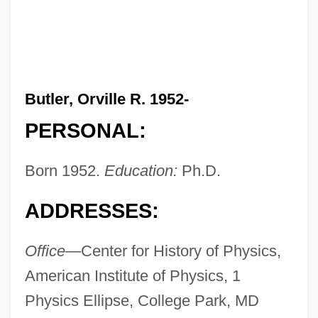
Butler, Orville R. 1952-
PERSONAL:
Born 1952.
Education:
Ph.D.
ADDRESSES:
Office—
Center for History of Physics,
American Institute of Physics, 1
Physics Ellipse, College Park, MD