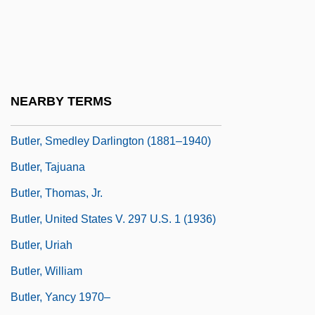
Butler, Robert Olen, Jr
Butler, Roland (Port De Grave)
Butler, Ruth (Ann)
Butler, Samuel (1835–1902)
NEARBY TERMS
Butler, Selena Sloan (1872–1964)
Butler, Smedley Darlington (1881–1940)
Butler, Tajuana
Butler, Thomas, Jr.
Butler, United States V. 297 U.S. 1 (1936)
Butler, Uriah
Butler, William
Butler, Yancy 1970–