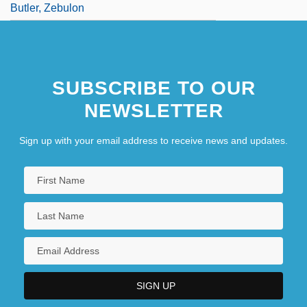
Butler, Zebulon
SUBSCRIBE TO OUR
NEWSLETTER
Sign up with your email address to receive news and updates.