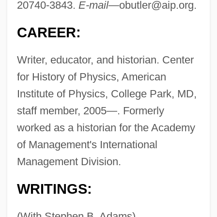
20740-3843.
E-mail—
obutler@aip.org
.
CAREER:
Writer, educator, and historian. Center
for History of Physics, American
Institute of Physics, College Park, MD,
staff member, 2005—. Formerly
worked as a historian for the Academy
of Management's International
Management Division.
WRITINGS:
(With Stephen B. Adams)