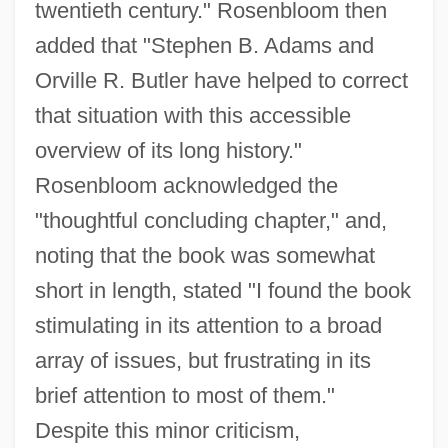
twentieth century." Rosenbloom then
added that "Stephen B. Adams and
Orville R. Butler have helped to correct
that situation with this accessible
overview of its long history."
Rosenbloom acknowledged the
"thoughtful concluding chapter," and,
noting that the book was somewhat
short in length, stated "I found the book
stimulating in its attention to a broad
array of issues, but frustrating in its
brief attention to most of them."
Despite this minor criticism,