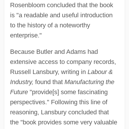
Rosenbloom concluded that the book
is "a readable and useful introduction
to the history of a noteworthy
enterprise."
Because Butler and Adams had
extensive access to company records,
Russell Lansbury, writing in
Labour &
Industry,
found that
Manufacturing the
Future
"provide[s] some fascinating
perspectives." Following this line of
reasoning, Lansbury concluded that
the "book provides some very valuable