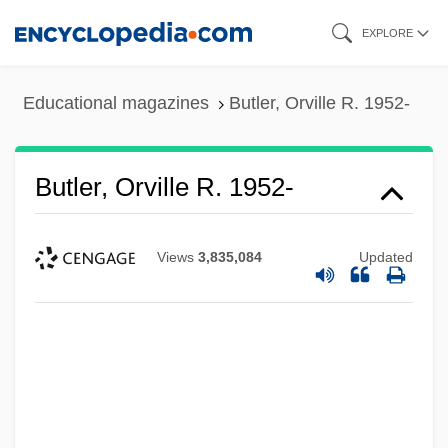
Skip
EXPLORE
to
main
Educational magazines
Butler, Orville R. 1952-
content
Butler, Orville R. 1952-
Views
3,835,084
Updated