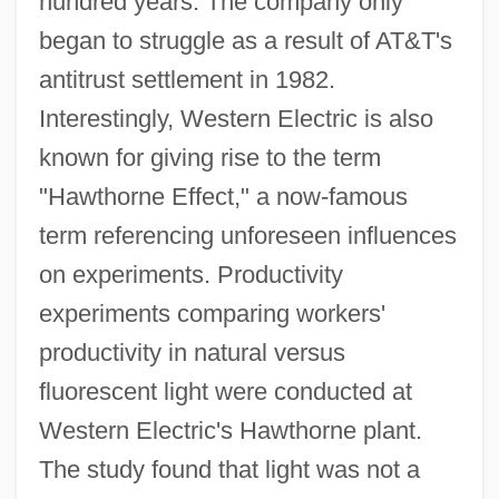
hundred years. The company only
began to struggle as a result of AT&T's
antitrust settlement in 1982.
Interestingly, Western Electric is also
known for giving rise to the term
"Hawthorne Effect," a now-famous
term referencing unforeseen influences
on experiments. Productivity
experiments comparing workers'
productivity in natural versus
fluorescent light were conducted at
Western Electric's Hawthorne plant.
The study found that light was not a