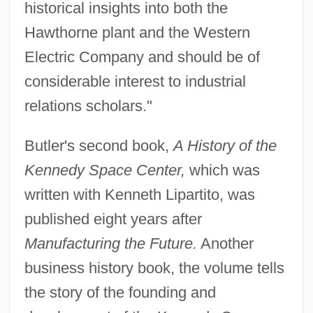
historical insights into both the
Hawthorne plant and the Western
Electric Company and should be of
considerable interest to industrial
relations scholars."
Butler's second book,
A History of the
Kennedy Space Center,
which was
written with Kenneth Lipartito, was
published eight years after
Manufacturing the Future.
Another
business history book, the volume tells
the story of the founding and