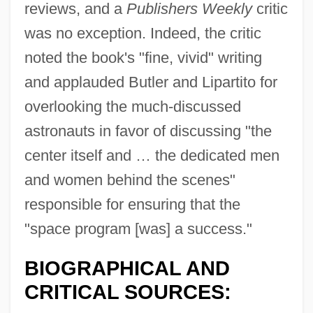
reviews, and a
Publishers Weekly
critic
was no exception. Indeed, the critic
noted the book's "fine, vivid" writing
and applauded Butler and Lipartito for
overlooking the much-discussed
astronauts in favor of discussing "the
center itself and … the dedicated men
and women behind the scenes"
responsible for ensuring that the
"space program [was] a success."
BIOGRAPHICAL AND
CRITICAL SOURCES: