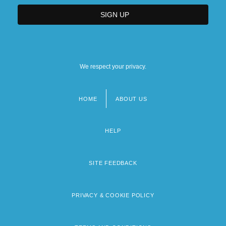
We respect your privacy.
HOME
ABOUT US
Footer
menu
HELP
SITE FEEDBACK
PRIVACY & COOKIE POLICY