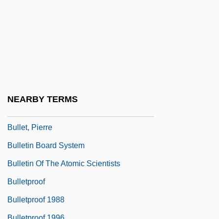
Bullet Down Under
Bullet For Sandoval
Bullet Lead Analysis
Bullet To Beijing
Bullet Track
Bullet Train
NEARBY TERMS
Bullet Trains
Bullet, Pierre
Bulletin Board System
Bulletin Of The Atomic Scientists
Bulletproof
Bulletproof 1988
Bulletproof 1996