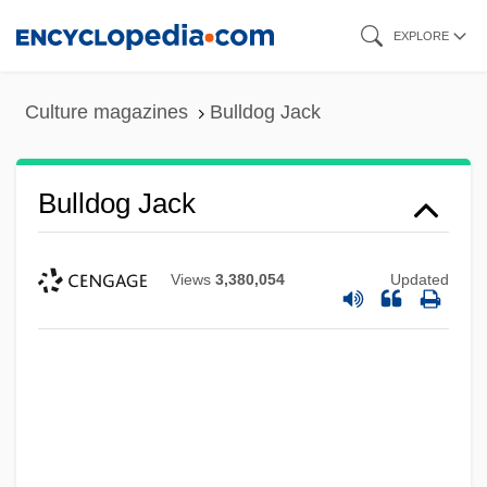
Skip
EXPLORE
to
main
Culture magazines
Bulldog Jack
content
Bulldog Jack
Views
3,380,054
Updated
Bulldog Edition
Bulldog Drummond's Secret Police
Bulldog Drummond's Revenge