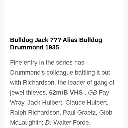
Bulldog Drummond's Peril
Bulldog Drummond's Bride
Bulldog Drummond Escapes
Bulldog Drummond Comes Back
Bulldog Jack ??? Alias Bulldog
Drummond 1935
Bulldog Drummond At Bay
Bulldog Drummond
Fine entry in the series has
Bulldog Courage
Drummond's colleague battling it out
Bulldog Bats: Noctilionidae
with Richardson, the leader of gang of
Bulldog Bats (Noctilionidae)
jewel thieves.
62m/B VHS
.
GB
Fay
Bulldog Bat
Wray, Jack Hulbert, Claude Hulbert,
Bulldog Ant
Ralph Richardson, Paul Graetz, Gibb
Bulldance
McLaughlin;
D:
Walter Forde.