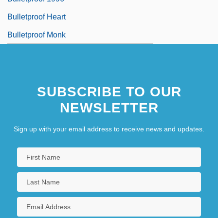
Bulletproof Heart
Bulletproof Monk
SUBSCRIBE TO OUR
NEWSLETTER
Sign up with your email address to receive news and updates.