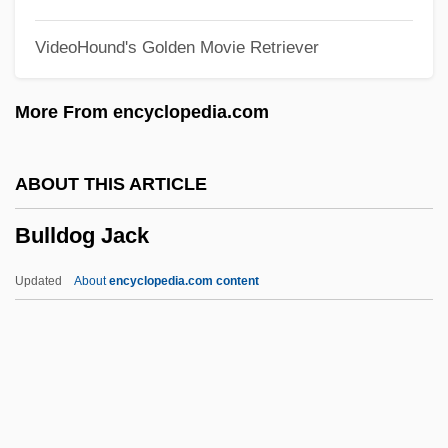
Bulldagger
VideoHound's Golden Movie Retriever
Bullboats
Bullbaiting
More From encyclopedia.com
Bullate
Bullary, Bullarium
ABOUT THIS ARTICLE
Bullard, Lisa 1961-
Bulldog Jack
Bullard, Eugene 1894–1961
Bullard, Beth
Updated
About
encyclopedia.com content
Bullant, Jean
Bullant, Antoine
Bulldog Jack
Bulldose