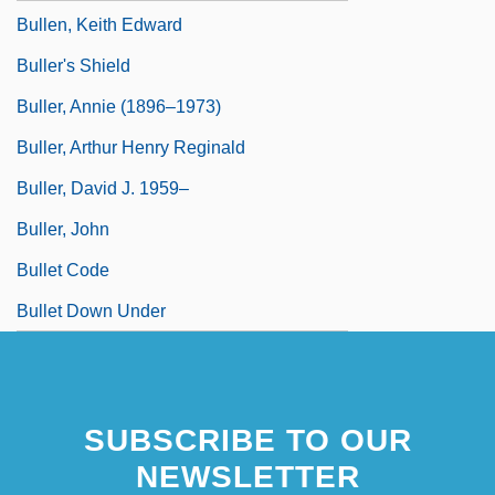
Bullen, Keith Edward
Buller's Shield
Buller, Annie (1896–1973)
Buller, Arthur Henry Reginald
Buller, David J. 1959–
Buller, John
Bullet Code
Bullet Down Under
SUBSCRIBE TO OUR
NEWSLETTER