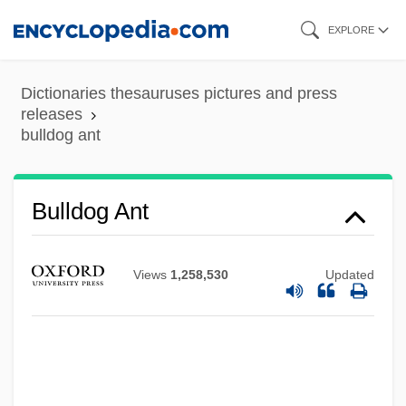
Skip
EXPLORE
to
Bulldance
main
Dictionaries thesauruses pictures and press
Bulldagger
content
releases
bulldog ant
Bullboats
Bullbaiting
Bullate
Bulldog Ant
Bullary, Bullarium
Bullard, Lisa 1961-
Views
1,258,530
Updated
Bullard, Eugene 1894–1961
Bullard, Beth
Bullant, Jean
Bullant, Antoine