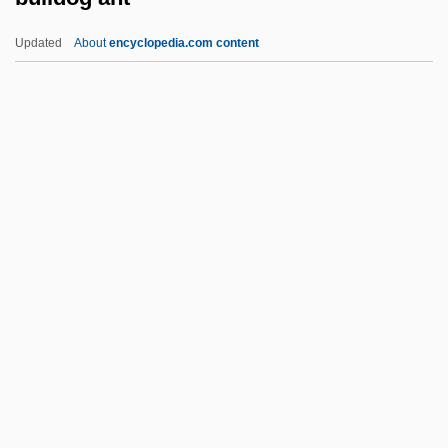
Bull, The
Updated
About
encyclopedia.com content
Bull, Sitting
Bull, Schuyler M. 1974-
Bulldog Ant
Bulldog Bat
Bulldog Bats (Noctilionidae)
Bulldog Bats: Noctilionidae
Bulldog Courage
Bulldog Drummond
Bulldog Drummond At Bay
Bulldog Drummond Comes Back
Bulldog Drummond Escapes