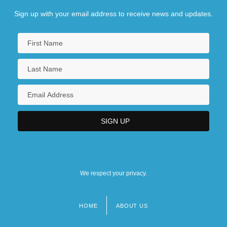
Sign up with your email address to receive news and updates.
We respect your privacy.
HOME
ABOUT US
Footer