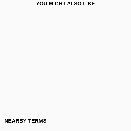
YOU MIGHT ALSO LIKE
Bulldog Drummond's Bride
Bulldog Drummond's Peril
Bulldog Drummond's Revenge
Bulldog Drummond's Secret Police
Bulldog Edition
Bulldog Jack
Bulldose
Bulldozer, Grader, Or Paving Machine
Operator
Bullen, Dana R. 1931-2007 (Dana R.
Bullen, II, Dana Ripley Bullen, Dana
NEARBY TERMS
Ripley Bullen, II)