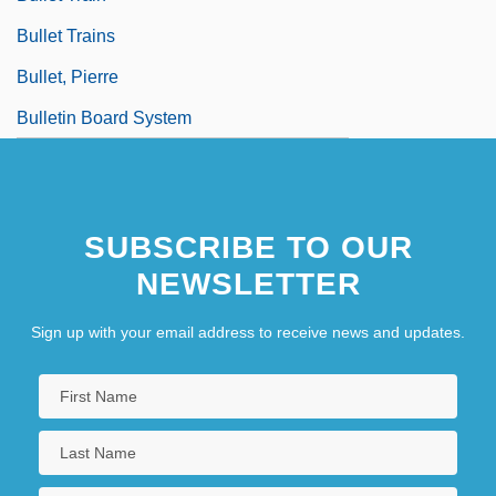
Bullet Trains
Bullet, Pierre
Bulletin Board System
SUBSCRIBE TO OUR
NEWSLETTER
Sign up with your email address to receive news and updates.