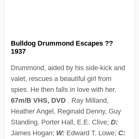
Bulldog Courage
Bulldog Bats: Noctilionidae
Bulldog Bats (Noctilionidae)
Bulldog Bat
Bulldog Drummond Escapes ??
Bulldog Ant
1937
Bulldance
Drummond, aided by his side-kick and
Bulldagger
valet, rescues a beautiful girl from
Bullboats
spies. He then falls in love with her.
Bullbaiting
67m/B VHS, DVD
. Ray Milland,
Bullate
Heather Angel, Reginald Denny, Guy
Bullary, Bullarium
Standing, Porter Hall, E.E. Clive;
D:
Bullard, Lisa 1961-
James Hogan;
W:
Edward T. Lowe;
C: