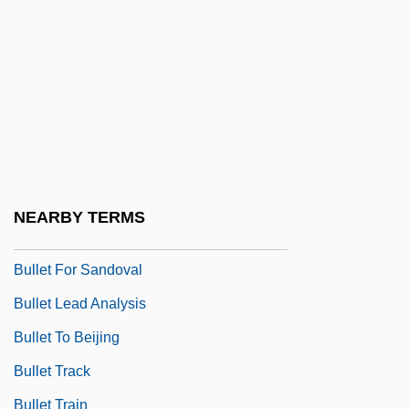
Buller's Shield
Buller, Annie (1896–1973)
Buller, Arthur Henry Reginald
Buller, David J. 1959–
Buller, John
Bullet Code
NEARBY TERMS
Bullet Down Under
Bullet For Sandoval
Bullet Lead Analysis
Bullet To Beijing
Bullet Track
Bullet Train