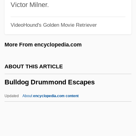
Bullard, Eugene 1894–1961
Victor Milner.
Bullard, Beth
VideoHound's Golden Movie Retriever
Bullant, Jean
Bullant, Antoine
More From encyclopedia.com
Bullaker, Thomas, Bl.
Bullae
ABOUT THIS ARTICLE
Bullace
Bulldog Drummond Escapes
Bulla, Clyde Robert
Bulla, Clyde R. 1914-2007 (Clyde Robert
Updated
About
encyclopedia.com content
Bulla)
Bulla Cruciata
Bulldog Drummond Escapes