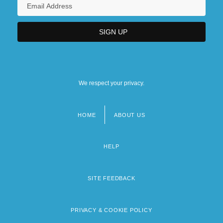
We respect your privacy.
HOME
ABOUT US
Footer
menu
HELP
SITE FEEDBACK
PRIVACY & COOKIE POLICY