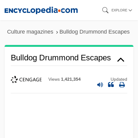
Skip
EXPLORE
to
main
Culture magazines
Bulldog Drummond Escapes
content
Bulldog Drummond Escapes
Views
1,421,354
Updated
Bulldog Drummond Comes Back
Bulldog Drummond At Bay
Bulldog Drummond