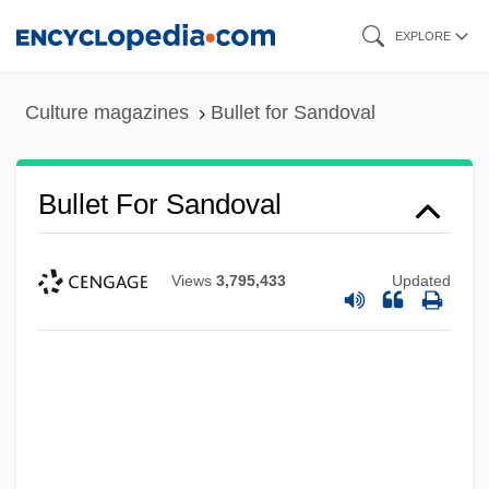
Skip
EXPLORE
to
main
Culture magazines
Bullet for Sandoval
content
Bullet For Sandoval
Views
3,795,433
Updated
Bullet Down Under
Bullet Code
Buller, John
Buller, David J. 1959–
Buller, Arthur Henry Reginald