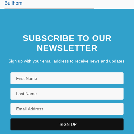
Bullhorn
SUBSCRIBE TO OUR
NEWSLETTER
Sign up with your email address to receive news and updates.