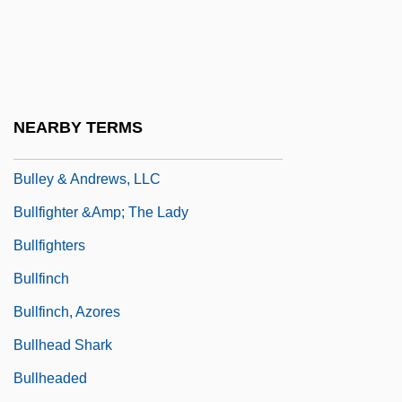
Bulletproof Monk
Bullets Or Ballots
Bullets Over Broadway
Bullett, Vicky (1967–)
NEARBY TERMS
Bullette, Julia (d. 1867)
Bulley & Andrews, LLC
Bullfighter &amp; The Lady
Bullfighters
Bullfinch
Bullfinch, Azores
Bullhead Shark
Bullheaded