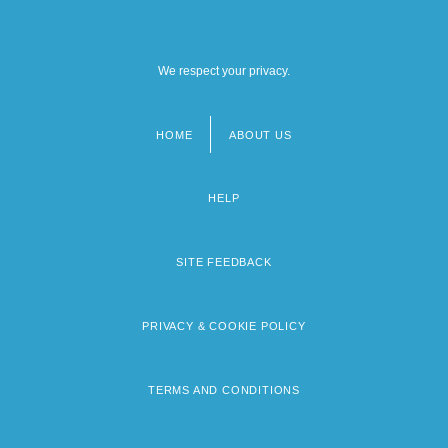
We respect your privacy.
HOME
ABOUT US
Footer
menu
HELP
SITE FEEDBACK
PRIVACY & COOKIE POLICY
TERMS AND CONDITIONS