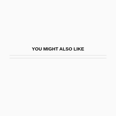
Bullet Lead Analysis
Bullet To Beijing
Bullet Track
Bullet Train
Bullet Trains
YOU MIGHT ALSO LIKE
Bullet, Pierre
Bulletin Board System
Bulletin Of The Atomic Scientists
Bulletproof
Bulletproof 1988
Bulletproof 1996
Bulletproof Heart