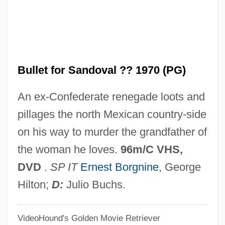
Buller, Annie (1896–1973)
Buller's Shield
Bullen, Keith Edward
Bullet for Sandoval ?? 1970 (PG)
Bullen, Dana R. 1931-2007 (Dana R.
Bullen, II, Dana Ripley Bullen, Dana
An ex-Confederate renegade loots and
Ripley Bullen, II)
pillages the north Mexican country-side
Bulldozer, Grader, Or Paving Machine
on his way to murder the grandfather of
Operator
the woman he loves.
96m/C VHS,
Bulldose
DVD
.
SP IT
Ernest Borgnine
, George
Bulldog Jack
Hilton;
D:
Julio Buchs.
Bulldog Edition
VideoHound's Golden Movie Retriever
Bulldog Drummond's Secret Police