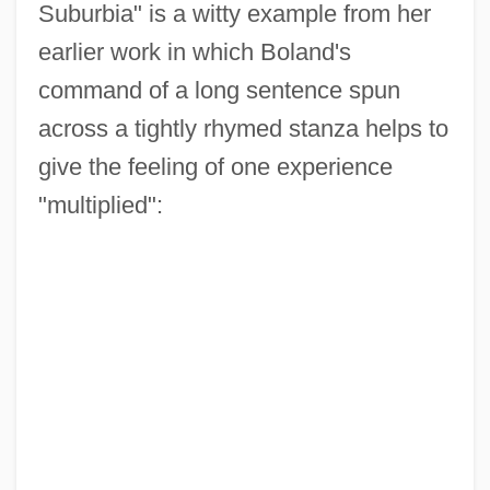
Suburbia" is a witty example from her
earlier work in which Boland's
command of a long sentence spun
across a tightly rhymed stanza helps to
give the feeling of one experience
"multiplied":