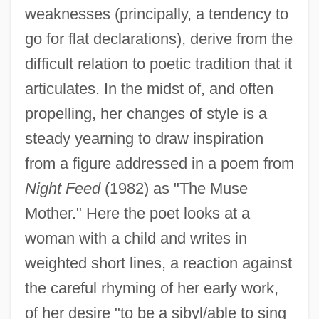
weaknesses (principally, a tendency to
go for flat declarations), derive from the
difficult relation to poetic tradition that it
articulates. In the midst of, and often
propelling, her changes of style is a
steady yearning to draw inspiration
from a figure addressed in a poem from
Night Feed
(1982) as "The Muse
Mother." Here the poet looks at a
woman with a child and writes in
weighted short lines, a reaction against
the careful rhyming of her early work,
of her desire "to be a sibyl/able to sing