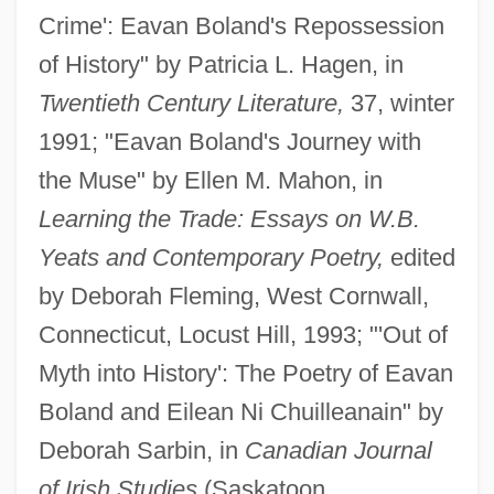
Crime': Eavan Boland's Repossession
of History" by Patricia L. Hagen, in
Twentieth Century Literature,
37, winter
1991; "Eavan Boland's Journey with
the Muse" by Ellen M. Mahon, in
Learning the Trade: Essays on W.B.
Yeats and Contemporary Poetry,
edited
by Deborah Fleming, West Cornwall,
Connecticut, Locust Hill, 1993; "'Out of
Myth into History': The Poetry of Eavan
Boland and Eilean Ni Chuilleanain" by
Deborah Sarbin, in
Canadian Journal
of Irish Studies
(Saskatoon,