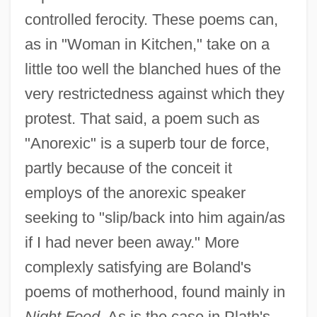
controlled ferocity. These poems can,
as in "Woman in Kitchen," take on a
little too well the blanched hues of the
very restrictedness against which they
protest. That said, a poem such as
"Anorexic" is a superb tour de force,
partly because of the conceit it
employs of the anorexic speaker
seeking to "slip/back into him again/as
if I had never been away." More
complexly satisfying are Boland's
poems of motherhood, found mainly in
Night Feed.
As is the case in Plath's