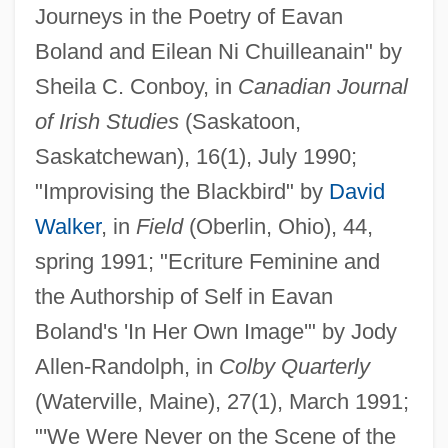
Journeys in the Poetry of Eavan
Boland and Eilean Ni Chuilleanain" by
Sheila C. Conboy, in
Canadian Journal
of Irish Studies
(Saskatoon,
Saskatchewan), 16(1), July 1990;
"Improvising the Blackbird" by
David
Walker
, in
Field
(Oberlin, Ohio), 44,
spring 1991; "Ecriture Feminine and
the Authorship of Self in Eavan
Boland's 'In Her Own Image'" by Jody
Allen-Randolph, in
Colby Quarterly
(Waterville, Maine), 27(1), March 1991;
"'We Were Never on the Scene of the