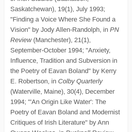
Saskatchewan), 19(1), July 1993;
"Finding a Voice Where She Found a
Vision" by Jody Allen-Randolph, in
PN
Review
(Manchester), 21(1),
September-October 1994; "Anxiety,
Influence, Tradition and Subversion in
the Poetry of Eavan Boland" by Kerry
E. Robertson, in
Colby Quarterly
(Waterville, Maine), 30(4), December
1994; "'An Origin Like Water': The
Poetry of Eavan Boland and Modernist
Critiques of Irish Literature" by Ann