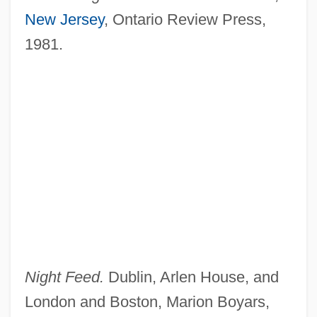
New Jersey
, Ontario Review Press,
1981.
Night Feed.
Dublin, Arlen House, and
London and Boston, Marion Boyars,