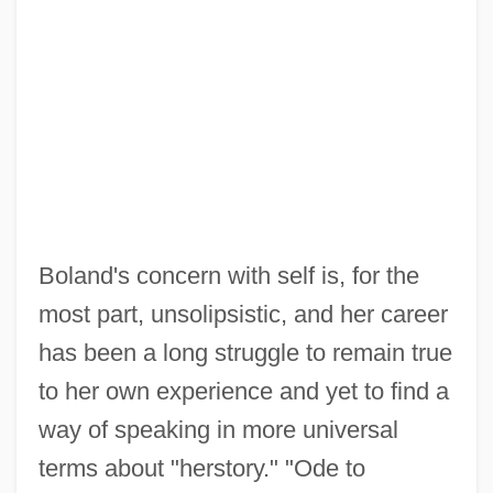
Boland's concern with self is, for the
most part, unsolipsistic, and her career
has been a long struggle to remain true
to her own experience and yet to find a
way of speaking in more universal
terms about "herstory." "Ode to