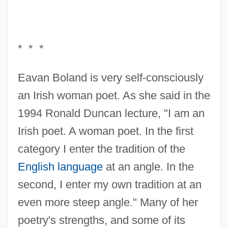
* * *
Eavan Boland is very self-consciously
an Irish woman poet. As she said in the
1994 Ronald Duncan lecture, "I am an
Irish poet. A woman poet. In the first
category I enter the tradition of the
English language
at an angle. In the
second, I enter my own tradition at an
even more steep angle." Many of her
poetry's strengths, and some of its