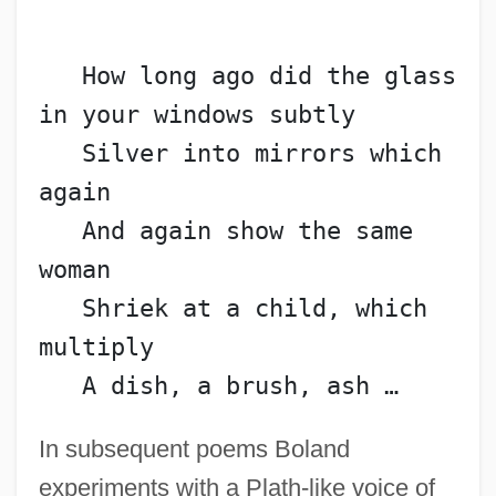
   How long ago did the glass 
in your windows subtly
   Silver into mirrors which 
again
   And again show the same 
woman
   Shriek at a child, which 
multiply
   A dish, a brush, ash …
In subsequent poems Boland
experiments with a Plath-like voice of