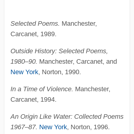
Selected Poems.
Manchester,
Carcanet, 1989.
Outside History: Selected Poems,
1980–90.
Manchester, Carcanet, and
New York
, Norton, 1990.
In a Time of Violence.
Manchester,
Carcanet, 1994.
An Origin Like Water: Collected Poems
1967–87.
New York
, Norton, 1996.