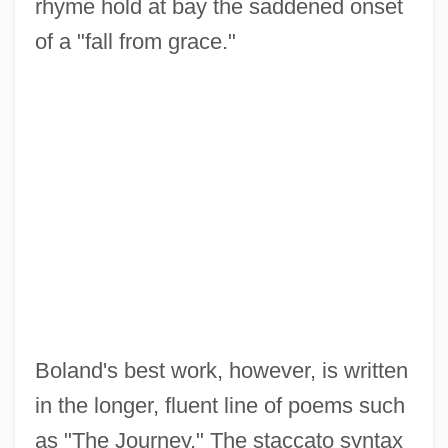
rhyme hold at bay the saddened onset
of a "fall from grace."
Boland's best work, however, is written
in the longer, fluent line of poems such
as "The Journey." The staccato syntax