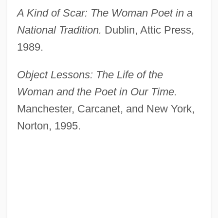
A Kind of Scar: The Woman Poet in a
National Tradition.
Dublin, Attic Press,
1989.
Object Lessons: The Life of the
Woman and the Poet in Our Time.
Manchester, Carcanet, and New York,
Norton, 1995.