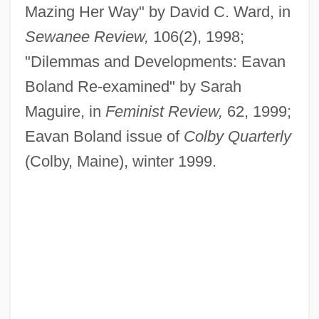
Mazing Her Way" by David C. Ward, in
Sewanee Review,
106(2), 1998;
"Dilemmas and Developments: Eavan
Boland Re-examined" by Sarah
Maguire, in
Feminist Review,
62, 1999;
Eavan Boland issue of
Colby Quarterly
(Colby, Maine), winter 1999.