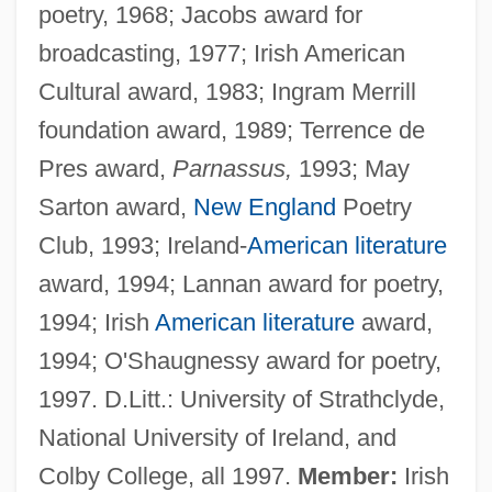
poetry, 1968; Jacobs award for
broadcasting, 1977; Irish American
Cultural award, 1983; Ingram Merrill
foundation award, 1989; Terrence de
Pres award,
Parnassus,
1993; May
Sarton award,
New England
Poetry
Club, 1993; Ireland-
American literature
award, 1994; Lannan award for poetry,
1994; Irish
American literature
award,
1994; O'Shaugnessy award for poetry,
1997. D.Litt.: University of Strathclyde,
National University of Ireland, and
Colby College, all 1997.
Member:
Irish