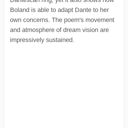
Boland is able to adapt Dante to her
own concerns. The poem's movement
and atmosphere of dream vision are
impressively sustained.