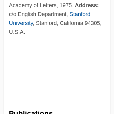
Academy of Letters, 1975.
Address:
c/o English Department,
Stanford
University
, Stanford, California 94305,
U.S.A.
Publications