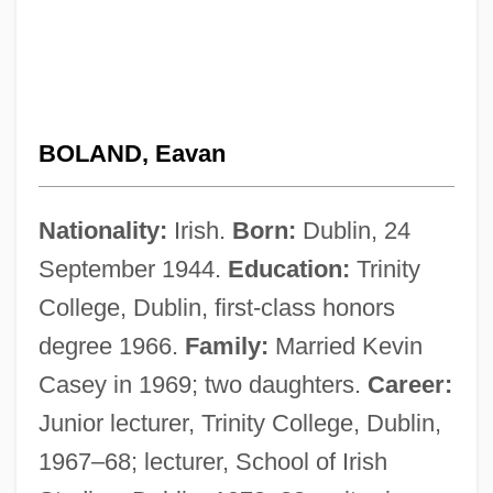
BOLAND, Eavan
Nationality:
Irish.
Born:
Dublin, 24
September 1944.
Education:
Trinity
College, Dublin, first-class honors
degree 1966.
Family:
Married Kevin
Casey in 1969; two daughters.
Career:
Junior lecturer, Trinity College, Dublin,
1967–68; lecturer, School of Irish