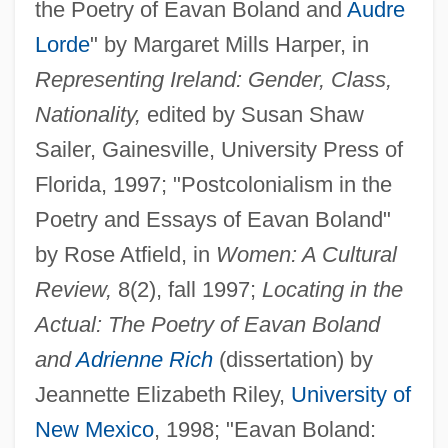
the Poetry of Eavan Boland and
Audre
Lorde
" by Margaret Mills Harper, in
Representing Ireland: Gender, Class,
Nationality,
edited by Susan Shaw
Sailer, Gainesville, University Press of
Florida, 1997; "Postcolonialism in the
Poetry and Essays of Eavan Boland"
by Rose Atfield, in
Women: A Cultural
Review,
8(2), fall 1997;
Locating in the
Actual: The Poetry of Eavan Boland
and
Adrienne Rich
(dissertation) by
Jeannette Elizabeth Riley,
University of
New Mexico
, 1998; "Eavan Boland: