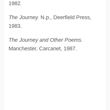
1982.
The Journey.
N.p., Deerfield Press,
1983.
The Journey and Other Poems.
Manchester, Carcanet, 1987.