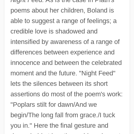
poems about her children, Boland is
able to suggest a range of feelings; a
credible love is shadowed and
intensified by awareness of a range of
differences between experience and
innocence and between the celebrated
moment and the future. "Night Feed"
lets the silences between its short
assertions do most of the poem's work:
"Poplars stilt for dawn/And we
begin/The long fall from grace./I tuck
you in." Here the final gesture and