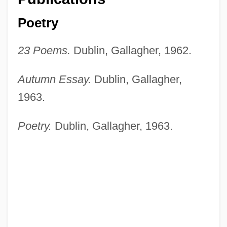
Poetry
23 Poems.
Dublin, Gallagher, 1962.
Autumn Essay.
Dublin, Gallagher,
1963.
Poetry.
Dublin, Gallagher, 1963.