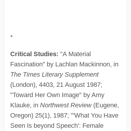
*
Critical Studies:
"A Material
Fascination" by Lachlan Mackinnon, in
The Times Literary Supplement
(London), 4403, 21 August 1987;
"Toward Her Own Image" by Amy
Klauke, in
Northwest Review
(Eugene,
Oregon) 25(1), 1987; "'What You Have
Seen Is beyond Speech': Female