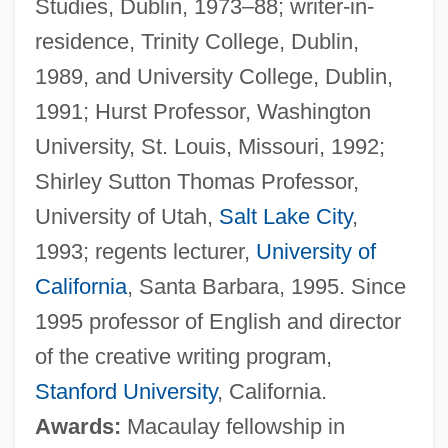
Studies, Dublin, 1973–88; writer-in-
residence, Trinity College, Dublin,
1989, and University College, Dublin,
1991; Hurst Professor, Washington
University, St. Louis, Missouri, 1992;
Shirley Sutton Thomas Professor,
University of Utah,
Salt Lake City
,
1993; regents lecturer,
University of
California
, Santa Barbara, 1995. Since
1995 professor of English and director
of the creative writing program,
Stanford University
, California.
Awards:
Macaulay fellowship in