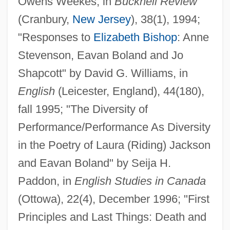
Owens Weekes, in
Bucknell Review
(Cranbury,
New Jersey
), 38(1), 1994;
"Responses to
Elizabeth Bishop
: Anne
Stevenson, Eavan Boland and Jo
Shapcott" by David G. Williams, in
English
(Leicester, England), 44(180),
fall 1995; "The Diversity of
Performance/Performance As Diversity
in the Poetry of Laura (Riding) Jackson
and Eavan Boland" by Seija H.
Paddon, in
English Studies in Canada
(Ottowa), 22(4), December 1996; "First
Principles and Last Things: Death and