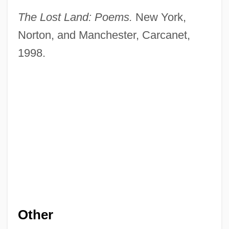
The Lost Land: Poems.
New York,
Norton, and Manchester, Carcanet,
1998.
Other