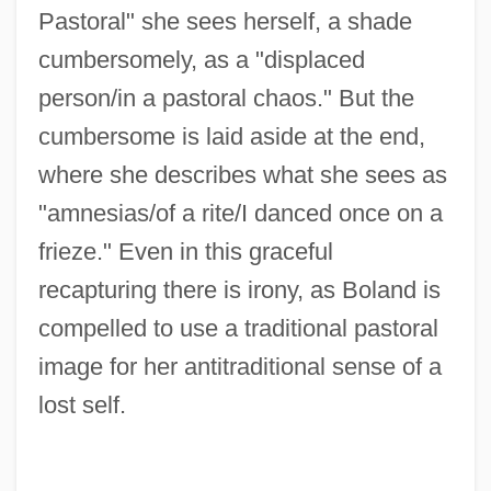
Pastoral" she sees herself, a shade
cumbersomely, as a "displaced
person/in a pastoral chaos." But the
cumbersome is laid aside at the end,
where she describes what she sees as
"amnesias/of a rite/I danced once on a
frieze." Even in this graceful
recapturing there is irony, as Boland is
compelled to use a traditional pastoral
image for her antitraditional sense of a
lost self.