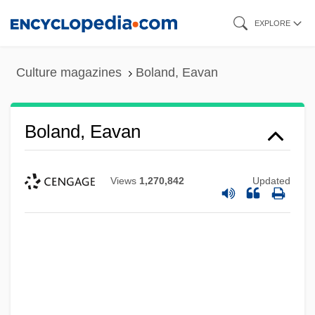
Skip
EXPLORE
to
main
Culture magazines
Boland, Eavan
content
Boland, Eavan
Views
1,270,842
Updated