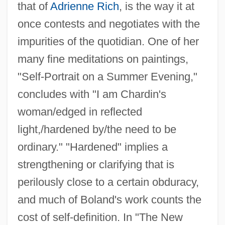
that of
Adrienne Rich
, is the way it at
once contests and negotiates with the
impurities of the quotidian. One of her
many fine meditations on paintings,
"Self-Portrait on a Summer Evening,"
concludes with "I am Chardin's
woman/edged in reflected
light,/hardened by/the need to be
ordinary." "Hardened" implies a
strengthening or clarifying that is
perilously close to a certain obduracy,
and much of Boland's work counts the
cost of self-definition. In "The New