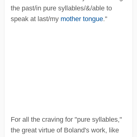
the past/in pure syllables/&/able to
speak at last/my
mother tongue
."
For all the craving for "pure syllables,"
the great virtue of Boland's work, like