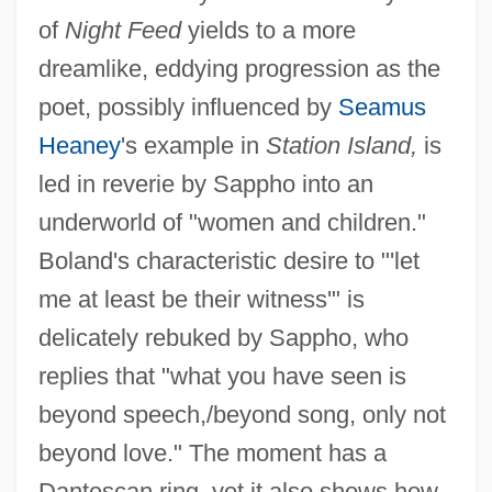
of
Night Feed
yields to a more
dreamlike, eddying progression as the
poet, possibly influenced by
Seamus
Heaney
's example in
Station Island,
is
led in reverie by Sappho into an
underworld of "women and children."
Boland's characteristic desire to "'let
me at least be their witness'" is
delicately rebuked by Sappho, who
replies that "what you have seen is
beyond speech,/beyond song, only not
beyond love." The moment has a
Dantescan ring, yet it also shows how