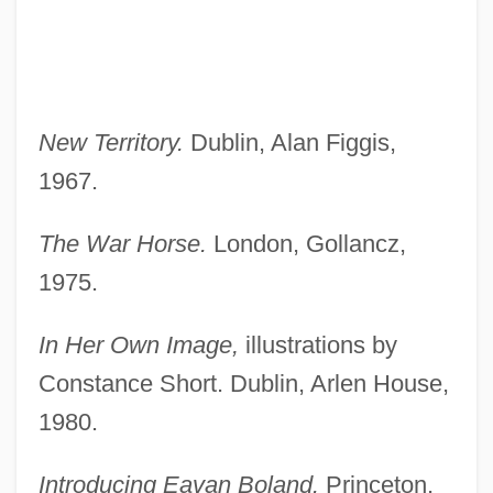
New Territory.
Dublin, Alan Figgis,
1967.
The War Horse.
London, Gollancz,
1975.
In Her Own Image,
illustrations by
Constance Short. Dublin, Arlen House,
1980.
Introducing Eavan Boland.
Princeton,