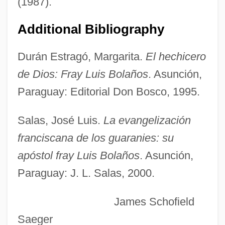
(1987).
Bolaños, César (1931–)
Bolaño, Roberto 1953-2003
Additional Bibliography
Bolaño, Roberto (1953–2003)
Durán Estragó, Margarita.
El hechicero
Bolaño, Roberto
de Dios: Fray Luis Bolaños
. Asunción,
Boland, Veronica Grace (1899–1982)
Paraguay: Editorial Don Bosco, 1995.
Boland, Mary L.
Boland, Mary (1880–1965)
Salas, José Luis.
La evangelización
Boland, Joanne 1975–
franciscana de los guaranies: su
Boland, Janice
apóstol fray Luis Bolaños
. Asunción,
Paraguay: J. L. Salas, 2000.
Boland, Eavan 1944–
Boland, Eavan 1944- (Eavan Aisling
James Schofield
Boland)
Saeger