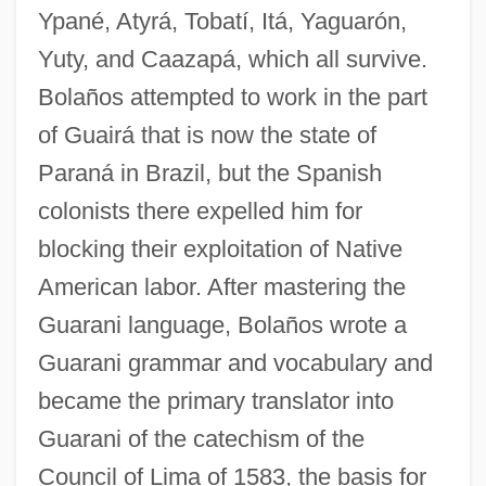
Ypané, Atyrá, Tobatí, Itá, Yaguarón,
Yuty, and Caazapá, which all survive.
Bolaños attempted to work in the part
of Guairá that is now the state of
Paraná in Brazil, but the Spanish
colonists there expelled him for
blocking their exploitation of Native
American labor. After mastering the
Guarani language, Bolaños wrote a
Guarani grammar and vocabulary and
became the primary translator into
Guarani of the catechism of the
Council of Lima of 1583, the basis for