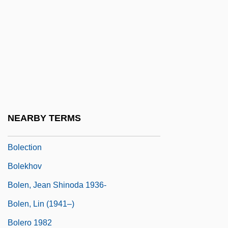
Boldface
Boldfaced
Boldly Go, To
Boldrewood, Rolf
Boldt, Laurence G.
Bolduc, Marie (1894–1941)
NEARBY TERMS
Boleadoras
Bolection
Bolekhov
Bolen, Jean Shinoda 1936-
Bolen, Lin (1941–)
Bolero 1982