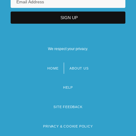
We respect your privacy.
HOME
ABOUT US
Footer
menu
HELP
SITE FEEDBACK
PRIVACY & COOKIE POLICY