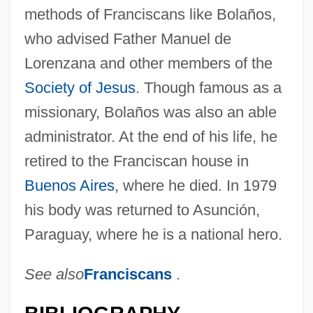
methods of Franciscans like Bolaños,
who advised Father Manuel de
Lorenzana and other members of the
Society of Jesus
. Though famous as a
missionary, Bolaños was also an able
administrator. At the end of his life, he
retired to the Franciscan house in
Buenos Aires
, where he died. In 1979
his body was returned to Asunción,
Paraguay, where he is a national hero.
See also
Franciscans
.