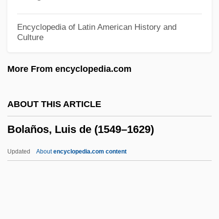
Boland, Eavan (Aisling)
Boland, Eavan (1944–)
Encyclopedia of Latin American History and
Culture
Boland, Eavan
Boland, Bridget 1913-1988
More From encyclopedia.com
Boland, Bridget (1904–1988)
Boland Amendments
ABOUT THIS ARTICLE
Boland Amendment
Bolaños, Luis de (1549–1629)
Bolan Pass
Bolam, Robyn 1953-
Updated
About
encyclopedia.com content
Bolam, Robyn
Bolam, James 1938–
Bolam Test