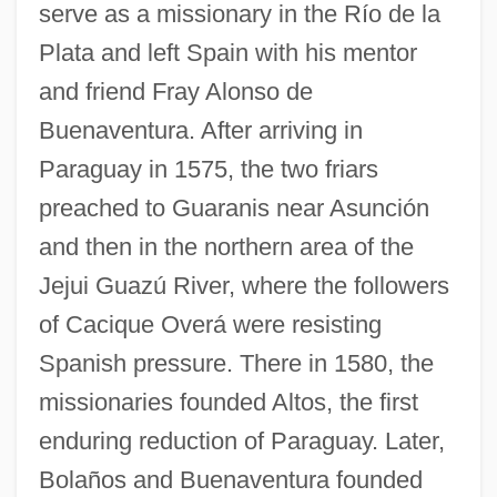
serve as a missionary in the Río de la
Plata and left Spain with his mentor
and friend Fray Alonso de
Buenaventura. After arriving in
Paraguay in 1575, the two friars
preached to Guaranis near Asunción
and then in the northern area of the
Jejui Guazú River, where the followers
of Cacique Overá were resisting
Spanish pressure. There in 1580, the
missionaries founded Altos, the first
enduring reduction of Paraguay. Later,
Bolaños and Buenaventura founded