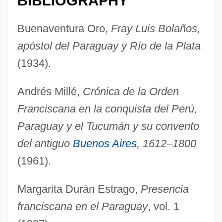
BIBLIOGRAPHY
Buenaventura Oro,
Fray Luis Bolaños,
apóstol del Paraguay y Río de la Plata
(1934).
Andrés Millé,
Crónica de la Orden
Franciscana en la conquista del Perú,
Paraguay y el Tucumán y su convento
del antiguo
Buenos Aires
, 1612–1800
(1961).
Margarita Durán Estrago,
Presencia
franciscana en el Paraguay
, vol. 1
Bolaños, Luis De