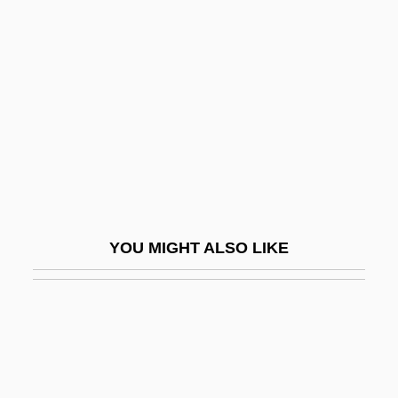
Bolaffio, Leone
Bolaños, Luis De (1549–
1629)
Bolas
Bolcom, William E(lden) 1938-
Bold Look
Boldemann, Laci
Bolden, Buddy
YOU MIGHT ALSO LIKE
Bolden, Buddy (Charles Joseph)
Bolden, Charles “Buddy” 1877–1931
Bolden, Frank E. 1913–2003
Bolden, Jeanette (1960–)
Bolden, Tonya