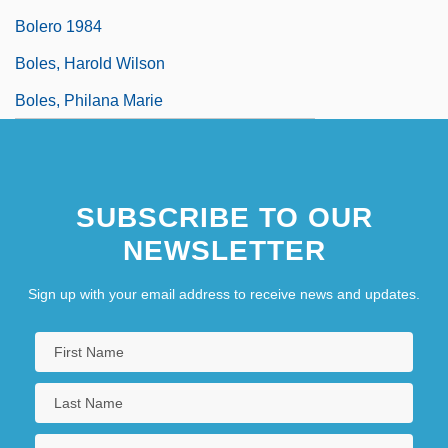
Bolero 1984
Boles, Harold Wilson
Boles, Philana Marie
SUBSCRIBE TO OUR
NEWSLETTER
Sign up with your email address to receive news and updates.