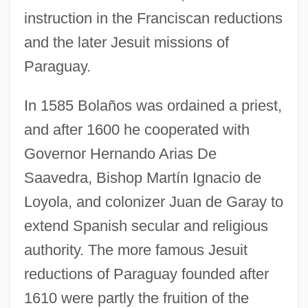
instruction in the Franciscan reductions
and the later Jesuit missions of
Paraguay.
In 1585 Bolaños was ordained a priest,
and after 1600 he cooperated with
Governor Hernando Arias De
Saavedra, Bishop Martín Ignacio de
Loyola, and colonizer Juan de Garay to
extend Spanish secular and religious
authority. The more famous Jesuit
reductions of Paraguay founded after
1610 were partly the fruition of the