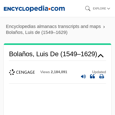
Skip
EXPLORE
to
main
Encyclopedias almanacs transcripts and maps
content
Bolaños, Luis de (1549–1629)
Bolaños, Luis De (1549–1629)
Views
2,184,091
Updated