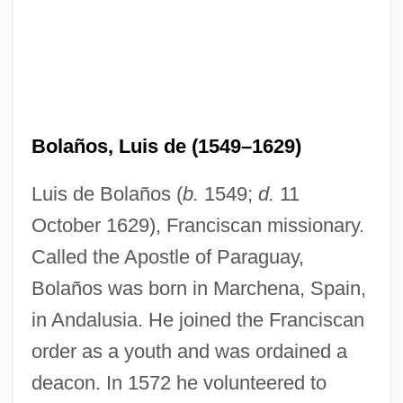
Bolaños, Luis de (1549–1629)
Luis de Bolaños (
b.
1549;
d.
11
October 1629), Franciscan missionary.
Called the Apostle of Paraguay,
Bolaños was born in Marchena, Spain,
in Andalusia. He joined the Franciscan
order as a youth and was ordained a
deacon. In 1572 he volunteered to