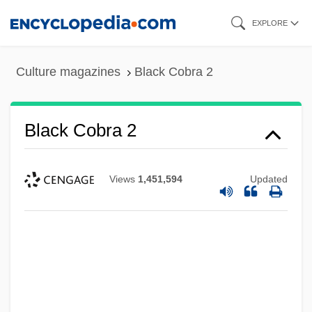
Skip
EXPLORE
to
main
Culture magazines
Black Cobra 2
content
Black Cobra 2
Views
1,451,594
Updated
Black Cobra
Black Coaches And Administrators
Black Clubshell
Black Cloud