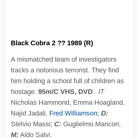
Black Civil War Soldiers
Black Circle Boys
Black Christmas 2006
Black Christmas 1975
Black Cobra 2 ?? 1989 (R)
Black Chamber
A mismatched team of investigators
Black Cavalry In The West
tracks a notorious terrorist. They find
Black Cat, White Cat
him holding a school full of children as
Black Cat Run
hostage.
95m/C VHS, DVD
.
IT
Black Cat
Nicholas Hammond, Emma Hoagland,
Black Caribs
Najid Jadali,
Fred Williamson
;
D:
Black Canyon Of The Gunnison National
Stelvio Massi;
C:
Guglielmo Mancori;
Park
M:
Aldo Salvi.