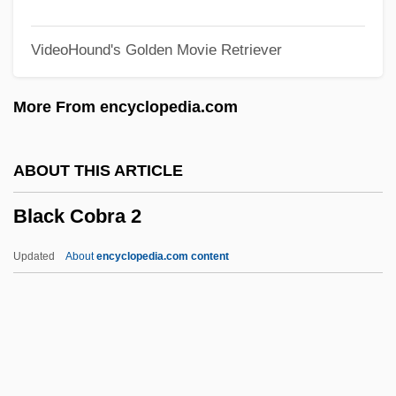
Black Caesar
VideoHound's Golden Movie Retriever
Black Cadillac
Black Cabinet
More From encyclopedia.com
Black Butter
Black Business And Professional
ABOUT THIS ARTICLE
Association
Black Cobra 2
Black Bun
Black Brigade
Updated
About
encyclopedia.com content
Black Boy
Black Box System
Black Box Corporation
Black Cobra 2