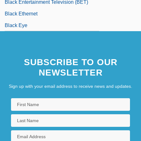
Black Entertainment Television (BET)
Black Ethernet
Black Eye
SUBSCRIBE TO OUR
NEWSLETTER
Sign up with your email address to receive news and updates.