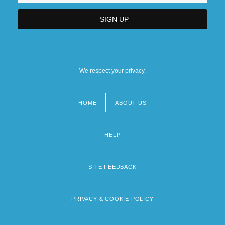
We respect your privacy.
HOME
ABOUT US
Footer
menu
HELP
SITE FEEDBACK
PRIVACY & COOKIE POLICY