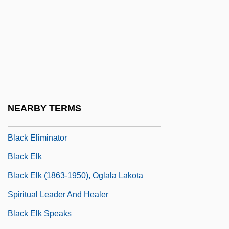
Black Dandy, The
Black Day Blue Night
Black Devil Doll From Hell
Black Diamond Equipment, Ltd
Black Dog
Black Dyke Mills Band
NEARBY TERMS
Black Eagle
Black Eliminator
Black Elk
Black Elk (1863-1950), Oglala Lakota
Spiritual Leader And Healer
Black Elk Speaks