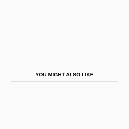
Black Cobra 3: The Manila Connection
Black Code Of Mississippi (25 November
1865)
Black Cohosh
Black Consciousness
Black Conservatism
Black Coral
YOU MIGHT ALSO LIKE
Black Country
Black Creoles Of Louisiana
Black Cumin
Black Cumin Seed Extract
Black Currant Seed Oil