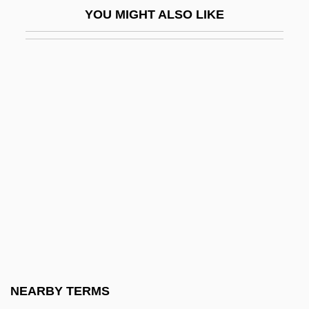
YOU MIGHT ALSO LIKE
Black Cavalry In The West
Black Chamber
Black Christmas 1975
Black Christmas 2006
Black Circle Boys
Black Civil War Soldiers
Black Cloud
Black Clubshell
Black Coaches And Administrators
Black Cobra
Black Cobra 2
NEARBY TERMS
Black Cobra 3: The Manila Connection