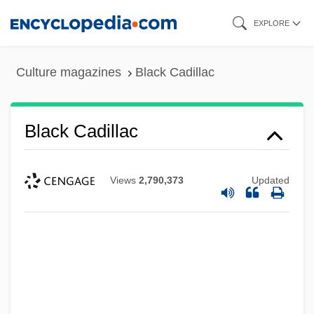
Skip
EXPLORE
to
main
Culture magazines
Black Cadillac
content
Black Cadillac
Views
2,790,373
Updated