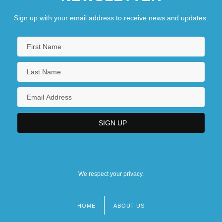
Sign up with your email address to receive news and updates.
We respect your privacy.
HOME
ABOUT US
Footer