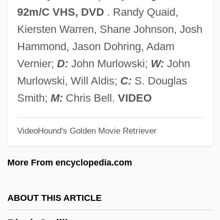
Black Box Affair
92m/C VHS, DVD
. Randy Quaid,
Black Book
Kiersten Warren, Shane Johnson, Josh
Black Bird
Hammond, Jason Dohring, Adam
Black Bikers From Hell
Vernier;
D:
John Murlowski;
W:
John
Black Belt Jones
Murlowski, Will Aldis;
C:
S. Douglas
Black Beauty 1994
Smith;
M:
Chris Bell.
VIDEO
Black Beauty 1971
VideoHound's Golden Movie Retriever
Black Beauty 1946
Black Beauty
More From encyclopedia.com
Black Bean
Black Baptists
ABOUT THIS ARTICLE
Black Atlantic