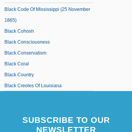
Black Code Of Mississippi (25 November
1865)
Black Cohosh
Black Consciousness
Black Conservatism
Black Coral
Black Country
Black Creoles Of Louisiana
SUBSCRIBE TO OUR
NEWSLETTER