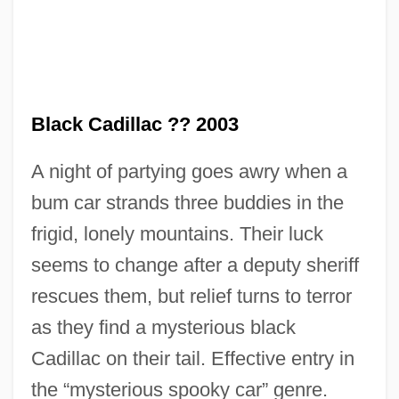
Black Cabinet
Black Cadillac ?? 2003
Black Butter
A night of partying goes awry when a
Black Business And Professional
bum car strands three buddies in the
Association
frigid, lonely mountains. Their luck
Black Bun
seems to change after a deputy sheriff
Black Brigade
rescues them, but relief turns to terror
Black Boy
as they find a mysterious black
Black Box System
Cadillac on their tail. Effective entry in
Black Box Corporation
the “mysterious spooky car” genre.